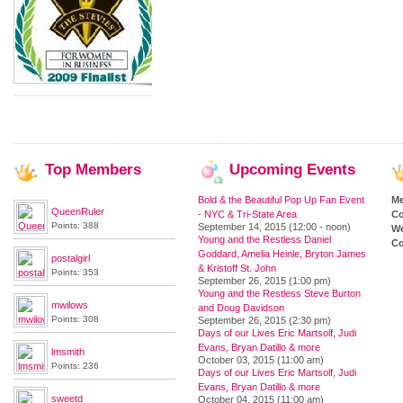
Top
Members
Upcoming
Events
Bold & the Beautiful Pop Up Fan Event
M
QueenRuler
- NYC & Tri-State Area
Co
Points: 388
September 14, 2015 (12:00 - noon)
We
Young and the Restless Daniel
Co
Goddard, Amelia Heinle, Bryton James
postalgirl
& Kristoff St. John
Points: 353
September 26, 2015 (1:00 pm)
Young and the Restless Steve Burton
mwilows
and Doug Davidson
Points: 308
September 26, 2015 (2:30 pm)
Days of our Lives Eric Martsolf, Judi
Evans, Bryan Datillo & more
lmsmith
October 03, 2015 (11:00 am)
Points: 236
Days of our Lives Eric Martsolf, Judi
Evans, Bryan Datillo & more
sweetd
October 04, 2015 (11:00 am)