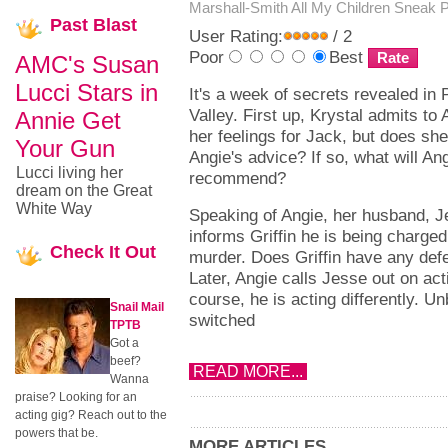
Marshall-Smith
All My Children Sneak 
Past
Blast
User Rating:
/ 2
Poor
Best
AMC's Susan
Lucci Stars in
It's a week of secrets revealed in 
Valley. First up, Krystal admits to 
Annie Get
her feelings for Jack, but does sh
Your Gun
Angie's advice? If so, what will An
Lucci living her
recommend?
dream on the Great
White Way
Speaking of Angie, her husband, J
informs Griffin he is being charged
Check
It Out
murder. Does Griffin have any def
Later, Angie calls Jesse out on acti
course, he is acting differently. U
Snail Mail
switched
TPTB
Got a
beef?
READ MORE...
Wanna
praise? Looking for an
acting gig? Reach out to the
powers that be.
MORE ARTICLES...