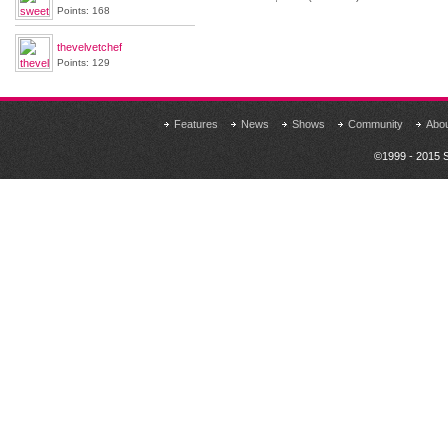
Points: 168
thevelvetchef
Points: 129
Features
News
Shows
Community
Abo
©1999 - 2015 S