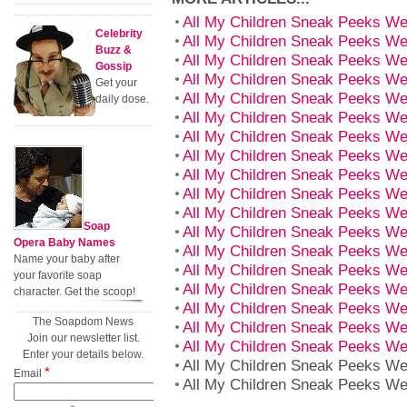
All My Children Sneak Peeks We
Celebrity
All My Children Sneak Peeks We
Buzz &
All My Children Sneak Peeks We
Gossip
All My Children Sneak Peeks We
Get your
All My Children Sneak Peeks We
daily dose.
All My Children Sneak Peeks We
All My Children Sneak Peeks We
All My Children Sneak Peeks We
All My Children Sneak Peeks We
All My Children Sneak Peeks We
All My Children Sneak Peeks We
Soap
All My Children Sneak Peeks We
Opera Baby Names
All My Children Sneak Peeks We
Name your baby after
All My Children Sneak Peeks We
your favorite soap
All My Children Sneak Peeks We
character. Get the scoop!
All My Children Sneak Peeks We
The Soapdom News
All My Children Sneak Peeks We
Join our newsletter list.
All My Children Sneak Peeks We
Enter your details below.
All My Children Sneak Peeks We
*
Email
All My Children Sneak Peeks We