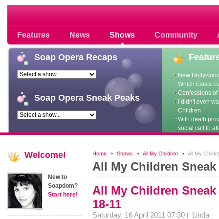
Soap opera community photos scoops
Features
News
Shows
Community
Soap
Opera Recaps
Featur
New Hollywood
Which Exists E
Confessions of 
Soap
Opera Sneak Peaks
I didn't even w
Children
With death pro
social call to at
Welcome!
Home
Shows
All My Children
All My Child
All My Children Sneak
New to
Soapdom?
All My Children Sneak
Start here!
18-11
Saturday, 16 April 2011 07:30
Linda