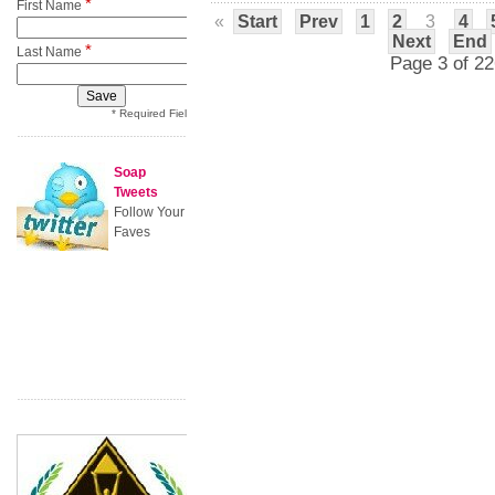
*
First Name
«
Start
Prev
1
2
3
4
Next
End
*
Last Name
Page 3 of 22
* Required Field
Soap
Tweets
Follow Your
Faves