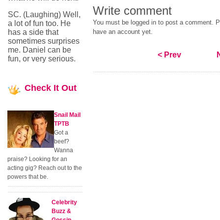
Write comment
SC. (Laughing) Well,
You must be logged in to post a comment. Pl
a lot of fun too. He
has a side that
have an account yet.
sometimes surprises
me. Daniel can be
< Prev
fun, or very serious.
Check
It Out
Snail Mail
TPTB
Got a
beef?
Wanna
praise? Looking for an
acting gig? Reach out to the
powers that be.
Celebrity
Buzz &