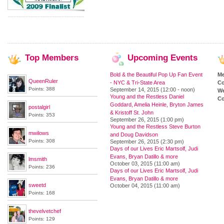
Top
Members
Upcoming
Events
Bold & the Beautiful Pop Up Fan Event
M
QueenRuler
- NYC & Tri-State Area
Co
Points: 388
September 14, 2015 (12:00 - noon)
We
Young and the Restless Daniel
Co
Goddard, Amelia Heinle, Bryton James
postalgirl
& Kristoff St. John
Points: 353
September 26, 2015 (1:00 pm)
Young and the Restless Steve Burton
mwilows
and Doug Davidson
Points: 308
September 26, 2015 (2:30 pm)
Days of our Lives Eric Martsolf, Judi
Evans, Bryan Datillo & more
lmsmith
October 03, 2015 (11:00 am)
Points: 236
Days of our Lives Eric Martsolf, Judi
Evans, Bryan Datillo & more
sweetd
October 04, 2015 (11:00 am)
Points: 168
thevelvetchef
Points: 129