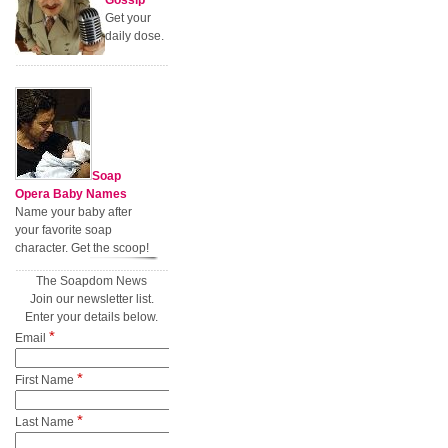
Gossip
Get your
daily dose.
Soap
Opera Baby Names
Name your baby after
your favorite soap
character. Get the scoop!
The Soapdom News
Join our newsletter list.
Enter your details below.
*
Email
*
First Name
*
Last Name