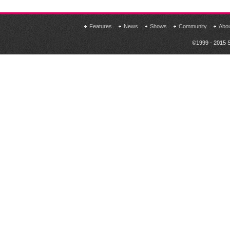
Features
News
Shows
Community
Abo
©1999 - 2015 S