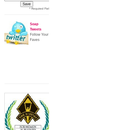
* Required Field
Soap
Tweets
Follow Your
Faves