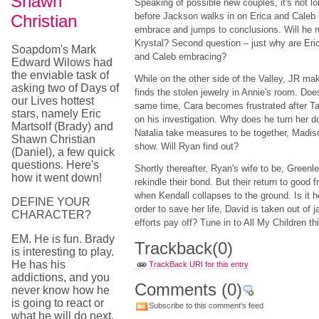
Shawn
Speaking of possible new couples, it's not l
before Jackson walks in on Erica and Caleb 
Christian
embrace and jumps to conclusions. Will he r
Krystal? Second question – just why are Eri
Soapdom's Mark
and Caleb embracing?
Edward Wilows had
the enviable task of
While on the other side of the Valley, JR ma
asking two of Days of
finds the stolen jewelry in Annie's room. Doe
our Lives hottest
same time, Cara becomes frustrated after Tad
stars, namely Eric
on his investigation. Why does he turn her 
Martsolf (Brady) and
Natalia take measures to be together, Madis
Shawn Christian
show. Will Ryan find out?
(Daniel), a few quick
questions. Here's
Shortly thereafter, Ryan's wife to be, Green
how it went down!
rekindle their bond. But their return to good 
when Kendall collapses to the ground. Is it he
DEFINE YOUR
order to save her life, David is taken out of ja
CHARACTER?
efforts pay off? Tune in to All My Children t
EM. He is fun. Brady
Trackback
(0)
is interesting to play.
He has his
TrackBack URI for this entry
addictions, and you
Comments
(0)
never know how he
is going to react or
Subscribe to this comment's feed
what he will do next.