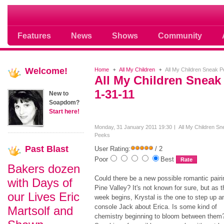
Soap opera community photos scoops
Features
News
Shows
Community
Welcome!
Home
All My Children
All My Children Sneak 
All My Children Sneak
1-31-11
New to
Soapdom?
Start here!
Monday, 31 January 2011 19:30
All My Children Sn
Peeks
Past
Blast
User Rating:
/ 2
Poor
Best
Bakers dozen
Could there be a new possible romantic pairi
with Days of
Pine Valley? It's not known for sure, but as t
our Lives Eric
week begins, Krystal is the one to step up a
console Jack about Erica. Is some kind of
Martsolf and
chemistry beginning to bloom between them