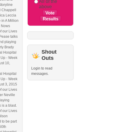
All of the
Storyline
above
l Chappell
ica Leccia
 in A Million
 Nows
f our Lives
Pease talks
nd playing
ly Brady
Shout
l Hospital
Outs
 Up - Week
ust 10,
Login to read
l Hospital
messages.
 Up - Week
ust 3, 2015
f our Lives
r Neville
laying
 is a blast.
f our Lives
ilson
 to be part
50th