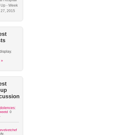
l Hospital
 Up - Week
y 27, 2015
est
ts
display.
 »
est
oup
cussion
dolences:
weetd
0
.
hevelvetchef
ly.