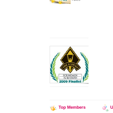
Top
Members
U