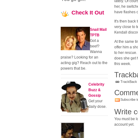
lately. Of cour
her, he switch
Check
It Out
have flashes o
It's then back
very close to t
Snail Mail
Kendall discov
TPTB
Got a
At the same t
beef?
offer him a s
Wanna
to her rescue.
praise? Looking for an
does she get h
acting gig? Reach out to the
this week.
powers that be.
Trackb
TrackBack U
Celebrity
Buzz &
Comme
Gossip
Subscribe t
Get your
daily dose.
Write 
You must be lo
account yet.