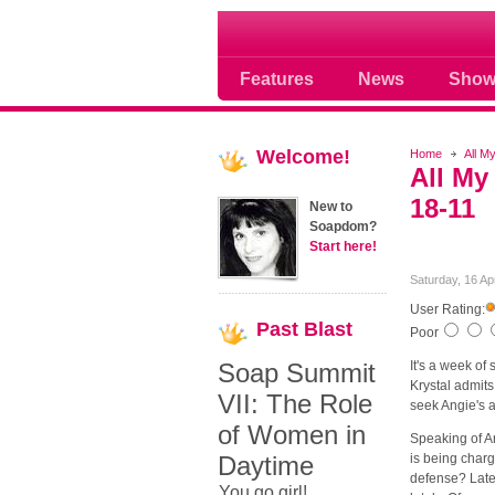
Soap opera community
Features
News
Show
Welcome!
Home
All M
All My
18-11
New to
Soapdom?
Start here!
Saturday, 16 Ap
User Rating:
Past
Blast
Poor
Soap Summit
It's a week of 
Krystal admits
VII: The Role
seek Angie's 
of Women in
Speaking of An
Daytime
is being charg
defense? Later
You go girl!