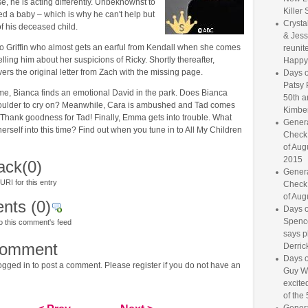
se, he is acting differently. Unbeknownst to
Killer 
ed a baby – which is why he can't help but
Crysta
f his deceased child.
& Jess
 to Griffin who almost gets an earful from Kendall when she comes
reunite
elling him about her suspicions of Ricky. Shortly thereafter,
Happy
ers the original letter from Zach with the missing page.
Days o
Patsy 
ime, Bianca finds an emotional David in the park. Does Bianca
50th a
houlder to cry on? Meanwhile, Cara is ambushed and Tad comes
Kimber
 Thank goodness for Tad! Finally, Emma gets into trouble. What
Genera
erself into this time? Find out when you tune in to All My Children
Check
of Aug
2015
ack
(0)
Genera
RI for this entry
Check
of Aug
nts
(0)
Days o
Spence
o this comment's feed
says p
comment
Derrick
Days o
gged in to post a comment. Please register if you do not have an
Guy W
excited
of the 