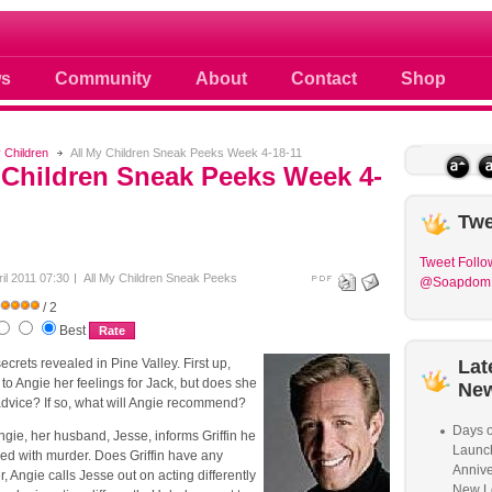
 photos scoops news buzz and celebri
s
Community
About
Contact
Shop
y Children
All My Children Sneak Peeks Week 4-18-11
 Children Sneak Peeks Week 4-
Twe
Tweet
Follo
ril 2011 07:30
All My Children Sneak Peeks
@Soapdom
/ 2
Best
secrets revealed in Pine Valley. First up,
Lat
 to Angie her feelings for Jack, but does she
Ne
advice? If so, what will Angie recommend?
Days o
gie, her husband, Jesse, informs Griffin he
Launc
ed with murder. Does Griffin have any
Annive
, Angie calls Jesse out on acting differently
New L