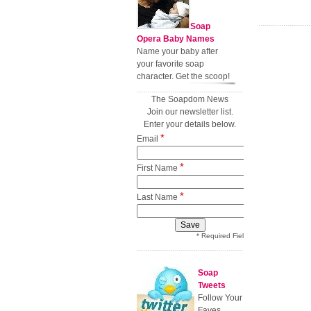
Soap
Opera Baby Names
Name your baby after
your favorite soap
character. Get the scoop!
The Soapdom News
Join our newsletter list.
Enter your details below.
*
Email
*
First Name
*
Last Name
* Required Field
Soap
Tweets
Follow Your
Faves