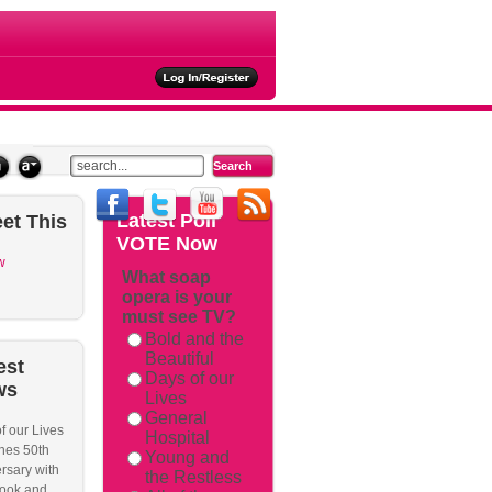
ties
Latest
Poll
et
This
VOTE Now
w
What soap
opera is your
must see TV?
Bold and the
Beautiful
est
Days of our
ws
Lives
General
f our Lives
Hospital
hes 50th
Young and
rsary with
the Restless
ook and