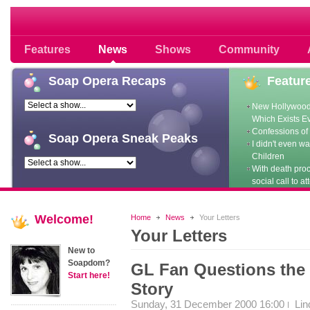
Soap opera community photos scoops
Features
News
Shows
Community
Soap
Opera Recaps
Featur
New Hollywood
Which Exists E
Confessions of 
Soap
Opera Sneak Peaks
I didn't even w
Children
With death pro
social call to at
Welcome!
Home
News
Your Letters
Your Letters
New to
Soapdom?
GL Fan Questions the
Start here!
Story
Sunday, 31 December 2000 16:00
Lin