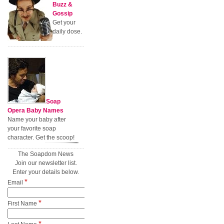
Buzz &
Gossip
Get your
daily dose.
Soap
Opera Baby Names
Name your baby after
your favorite soap
character. Get the scoop!
The Soapdom News
Join our newsletter list.
Enter your details below.
*
Email
*
First Name
*