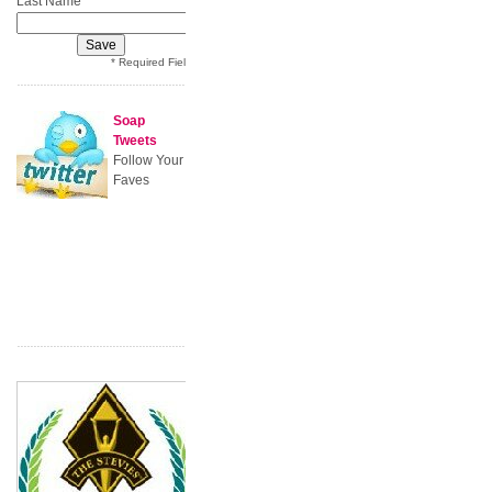
Last Name
* Required Field
Soap
Tweets
Follow Your
Faves