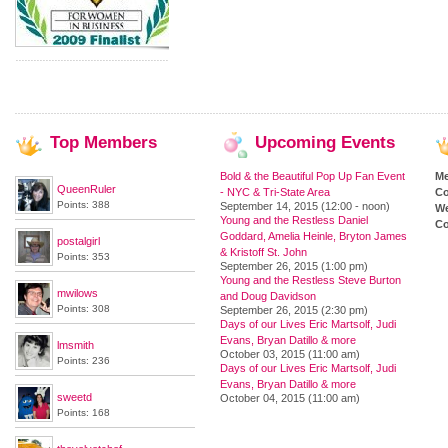
Top
Members
Upcoming
Events
Bold & the Beautiful Pop Up Fan Event
M
QueenRuler
- NYC & Tri-State Area
Co
Points: 388
September 14, 2015 (12:00 - noon)
We
Young and the Restless Daniel
Co
Goddard, Amelia Heinle, Bryton James
postalgirl
& Kristoff St. John
Points: 353
September 26, 2015 (1:00 pm)
Young and the Restless Steve Burton
mwilows
and Doug Davidson
Points: 308
September 26, 2015 (2:30 pm)
Days of our Lives Eric Martsolf, Judi
Evans, Bryan Datillo & more
lmsmith
October 03, 2015 (11:00 am)
Points: 236
Days of our Lives Eric Martsolf, Judi
Evans, Bryan Datillo & more
sweetd
October 04, 2015 (11:00 am)
Points: 168