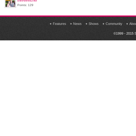
thevelvetchef
Points: 129
Features
News
Shows
Community
Abo
©1999 - 2015 S