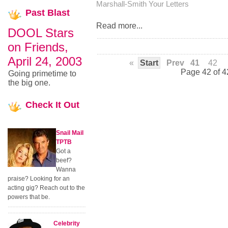
Marshall-Smith
Your Letters
Past
Blast
Read more...
DOOL Stars
on Friends,
April 24, 2003
«
Start
Prev
41
42
Page 42 of 4
Going primetime to
the big one.
Check
It Out
Snail Mail
TPTB
Got a
beef?
Wanna
praise? Looking for an
acting gig? Reach out to the
powers that be.
Celebrity