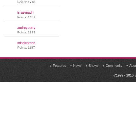
Points: 1718
israelmadri
Points: 1431
audreycurry
Points: 1213
minniebrenn
Points: 1187
Features
News
Shows
Community
Abo
©1999 - 2016 S