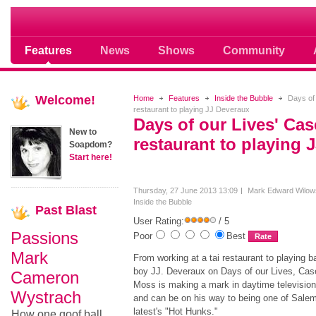
Soap opera community photos scoops
Features
News
Shows
Community
Welcome!
Home
Features
Inside the Bubble
Days of 
restaurant to playing JJ Deveraux
Days of our Lives' Ca
New to
restaurant to playing 
Soapdom?
Start here!
Thursday, 27 June 2013 13:09
Mark Edward Wilow
Inside the Bubble
Past
Blast
User Rating:
/ 5
Passions
Poor
Best
Mark
From working at a tai restaurant to playing b
boy JJ. Deveraux on Days of our Lives, Cas
Cameron
Moss is making a mark in daytime television
Wystrach
and can be on his way to being one of Salem
latest's "Hot Hunks."
How one goof ball