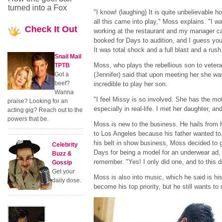
turned into a Fox
"I know! (laughing) It is quite unbelievable h
all this came into play," Moss explains. "I w
Check
It Out
working at the restaurant and my manager ca
booked for Days to audition, and I guess you 
It was total shock and a full blast and a rush
Snail Mail
Moss, who plays the rebellious son to veter
TPTB
Got a
(Jennifer) said that upon meeting her she was 
beef?
incredible to play her son.
Wanna
"I feel Missy is so involved. She has the mo
praise? Looking for an
especially in real-life. I met her daughter, an
acting gig? Reach out to the
powers that be.
Moss is new to the business. He hails from
to Los Angeles because his father wanted to.
his belt in show business, Moss decided to g
Celebrity
Days for being a model for an underwear ad,
Buzz &
remember. "Yes! I only did one, and to this d
Gossip
Get your
Moss is also into music, which he said is his
daily dose.
become his top priority, but he still wants to