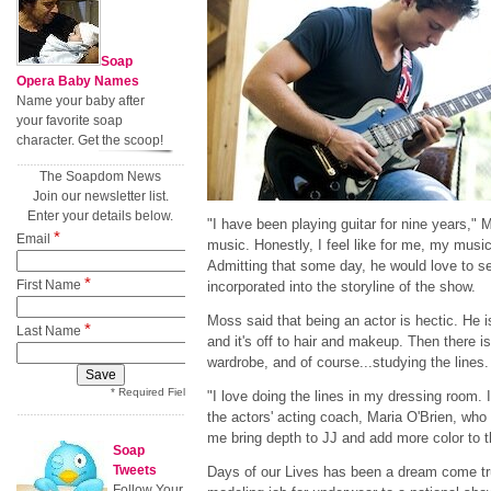
Soap
Opera Baby Names
Name your baby after
your favorite soap
character. Get the scoop!
The Soapdom News
Join our newsletter list.
Enter your details below.
"I have been playing guitar for nine years," Mo
*
Email
music. Honestly, I feel like for me, my music
Admitting that some day, he would love to se
*
First Name
incorporated into the storyline of the show.
Moss said that being an actor is hectic. He i
*
Last Name
and it's off to hair and makeup. Then there i
wardrobe, and of course...studying the lines.
* Required Field
"I love doing the lines in my dressing room. 
the actors' acting coach, Maria O'Brien, who 
me bring depth to JJ and add more color to t
Soap
Tweets
Days of our Lives has been a dream come tr
Follow Your