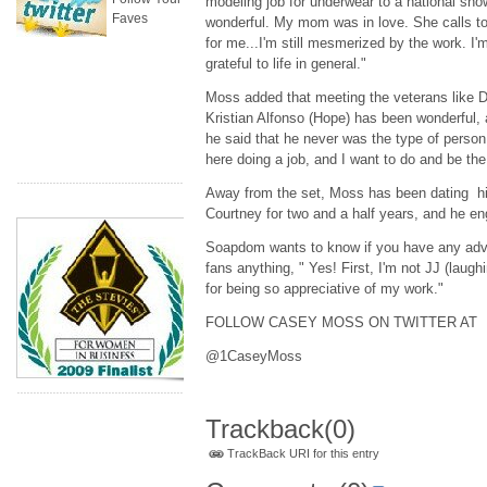
modeling job for underwear to a national sh
Faves
wonderful. My mom was in love. She calls to
for me...I'm still mesmerized by the work. I'm
grateful to life in general."
Moss added that meeting the veterans like De
Kristian Alfonso (Hope) has been wonderful, a
he said that he never was the type of person 
here doing a job, and I want to do and be the
Away from the set, Moss has been dating hi
Courtney for two and a half years, and he en
Soapdom wants to know if you have any advice
fans anything, " Yes! First, I'm not JJ (laugh
for being so appreciative of my work."
FOLLOW CASEY MOSS ON TWITTER AT
@1CaseyMoss
Trackback
(0)
TrackBack URI for this entry