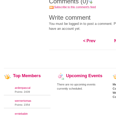
Comments
(0)
Subscribe to this comment's feed
Write comment
You must be logged in to post a comment. Pl
have an account yet.
< Prev
Top
Members
Upcoming
Events
There are no upcoming events
M
ardenpascal
currently scheduled.
Co
Points: 2439
We
Co
wernertomas
Points: 2354
erniebabin