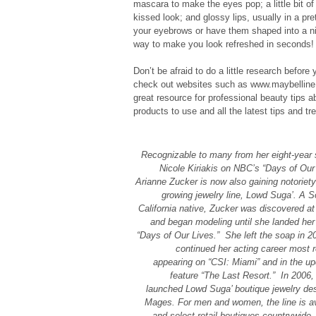
mascara to make the eyes pop; a little bit of
kissed look; and glossy lips, usually in a prett
your eyebrows or have them shaped into a nic
way to make you look refreshed in seconds!
Don’t be afraid to do a little research before 
check out websites such as www.maybelline
great resource for professional beauty tips a
products to use and all the latest tips and tr
Recognizable to many from her eight-year s
Nicole Kiriakis on NBC’s “Days of Our 
Arianne Zucker is now also gaining notoriety
growing jewelry line, Lowd Suga’. A S
California native, Zucker was discovered at
and began modeling until she landed her 
“Days of Our Lives.” She left the soap in 2
continued her acting career most r
appearing on “CSI: Miami” and in the u
feature “The Last Resort.” In 2006,
launched Lowd Suga’ boutique jewelry desi
Mages. For men and women, the line is av
and select retail boutiques countrywide.