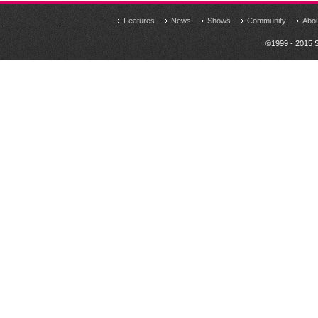
Features
News
Shows
Community
Abo
©1999 - 2015 S