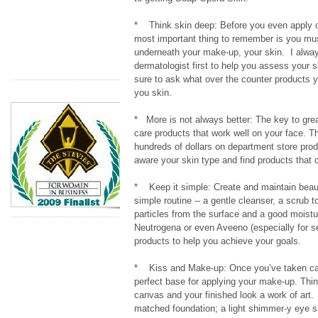
* Think skin deep: Before you even apply o
most important thing to remember is you mu
underneath your make-up, your skin. I alway
dermatologist first to help you assess your 
sure to ask what over the counter products y
you skin.
* More is not always better: The key to great
care products that work well on your face. T
hundreds of dollars on department store prod
aware your skin type and find products that 
* Keep it simple: Create and maintain beauti
simple routine -- a gentle cleanser, a scrub 
particles from the surface and a good moistu
Neutrogena or even Aveeno (especially for se
products to help you achieve your goals.
* Kiss and Make-up: Once you’ve taken car
perfect base for applying your make-up. Thin
canvas and your finished look a work of art
matched foundation; a light shimmer-y eye s