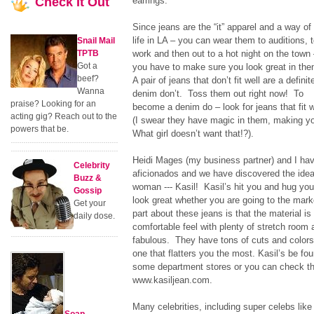
Check
It Out
earrings.
Since jeans are the “it” apparel and a way of
life in LA – you can wear them to auditions, 
Snail Mail
TPTB
work and then out to a hot night on the town
Got a
you have to make sure you look great in the
beef?
A pair of jeans that don’t fit well are a definit
Wanna
denim don’t. Toss them out right now! To
praise? Looking for an
become a denim do – look for jeans that fit 
acting gig? Reach out to the
(I swear they have magic in them, making y
powers that be.
What girl doesn’t want that!?).
Heidi Mages (my business partner) and I ha
Celebrity
aficionados and we have discovered the ideal
Buzz &
woman --- Kasil! Kasil’s hit you and hug you 
Gossip
look great whether you are going to the mark
Get your
part about these jeans is that the material is
daily dose.
comfortable feel with plenty of stretch room 
fabulous. They have tons of cuts and colors 
one that flatters you the most. Kasil’s be f
some department stores or you can check th
www.kasiljean.com.
Many celebrities, including super celebs lik