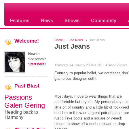
Soap opera community photos scoops
Features
News
Shows
Community
Welcome!
Home
The News
Just Jeans
Just Jeans
New to
Soapdom?
Start here!
Thursday, 24 January 2008 05:31
Arianne Zucker
Contrary to popular belief, we actresses don’
glamorous designer outfit
Past
Blast
Passions
Most days, I love to wear things that are
comfortable but stylish. My personal style is
Galen Gering
little bit of country and a little bit of rock-n-rol
Heading back to
so I like to throw on a great pair of jeans, s
Harmony
rustic Frye boots and a square or v-neck
blouse to show off a cool necklace or drop