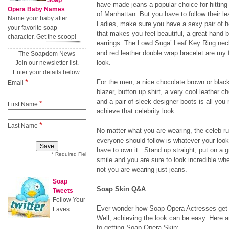
Soap
have made jeans a popular choice for hitting 
Opera Baby Names
of Manhattan. But you have to follow their l
Name your baby after
Ladies, make sure you have a sexy pair of he
your favorite soap
that makes you feel beautiful, a great hand 
character. Get the scoop!
earrings. The Lowd Suga’ Leaf Key Ring neck
and red leather double wrap bracelet are my f
The Soapdom News
look.
Join our newsletter list.
Enter your details below.
*
For the men, a nice chocolate brown or black
Email
blazer, button up shirt, a very cool leather ch
and a pair of sleek designer boots is all you
*
First Name
achieve that celebrity look.
*
Last Name
No matter what you are wearing, the celeb ru
everyone should follow is whatever your look
have to own it. Stand up straight, put on a g
* Required Field
smile and you are sure to look incredible whe
not you are wearing just jeans.
Soap
Soap Skin Q&A
Tweets
Follow Your
Ever wonder how Soap Opera Actresses get t
Faves
Well, achieving the look can be easy. Here 
to getting Soap Opera Skin: