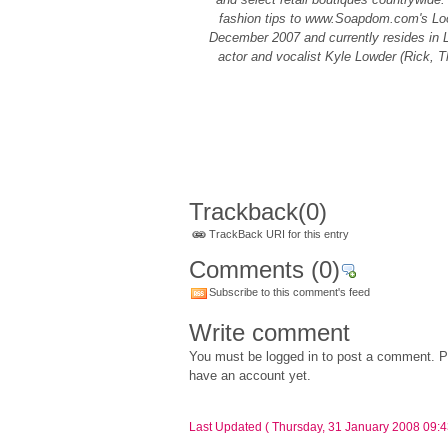
fashion tips to www.Soapdom.com's Loo
December 2007 and currently resides in 
actor and vocalist Kyle Lowder (Rick, T
Trackback
(0)
TrackBack URI for this entry
Comments
(0)
Subscribe to this comment's feed
Write comment
You must be logged in to post a comment. Pl
have an account yet.
Last Updated ( Thursday, 31 January 2008 09:4