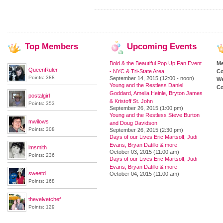
Top
Members
Upcoming
Events
Bold & the Beautiful Pop Up Fan Event
M
QueenRuler
- NYC & Tri-State Area
Co
Points: 388
September 14, 2015 (12:00 - noon)
We
Young and the Restless Daniel
Co
Goddard, Amelia Heinle, Bryton James
postalgirl
& Kristoff St. John
Points: 353
September 26, 2015 (1:00 pm)
Young and the Restless Steve Burton
mwilows
and Doug Davidson
Points: 308
September 26, 2015 (2:30 pm)
Days of our Lives Eric Martsolf, Judi
Evans, Bryan Datillo & more
lmsmith
October 03, 2015 (11:00 am)
Points: 236
Days of our Lives Eric Martsolf, Judi
Evans, Bryan Datillo & more
sweetd
October 04, 2015 (11:00 am)
Points: 168
thevelvetchef
Points: 129