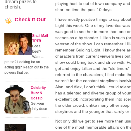
dream prizes to
playing host to out of town company and
cherish.
short on time the past 10 days.
Check
It Out
I have mostly positive things to say abou
Light this week. One of my favorites was Li
was good to see her in more than one or
Snail Mail
scenes as a by stander. Lillian is such (a
TPTB
veteran of the show. I can remember Lilli
Got a
remember Guiding Light. I know there are 
beef?
characters from current viewers lives out 
Wanna
praise? Looking for an
show could bring back and strive with. Fo
acting gig? Reach out to the
get and enjoy Lillian and the “old timers
powers that be.
referred to the characters, I find make th
weren’t for the constant storylines involv
Alan, and Alex, I don’t think I could toler
Celebrity
has a talented and diverse group of you
Buzz &
Gossip
excellent job incorporating them into sce
Get your
the older crowd, unlike many other soap 
daily dose.
storylines and the younger that rarely or
Not only did we get to see more than usual
one of the most memorable affairs on the