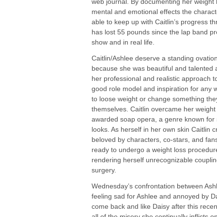
web journal. By documenting her weight 
mental and emotional effects the charact
able to keep up with Caitlin’s progress t
has lost 55 pounds since the lap band p
show and in real life.
Caitlin/Ashlee deserve a standing ovation;
because she was beautiful and talented as
her professional and realistic approach t
good role model and inspiration for any 
to loose weight or change something they
themselves. Caitlin overcame her weight t
awarded soap opera, a genre known for 
looks. As herself in her own skin Caitlin c
beloved by characters, co-stars, and fa
ready to undergo a weight loss procedur
rendering herself unrecognizable coupling
surgery.
Wednesday’s confrontation between Ashl
feeling sad for Ashlee and annoyed by Dai
come back and like Daisy after this recen
all of the misery she continually inflicts o