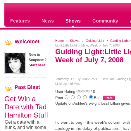
Soap opera community photos scoops
Features
News
Shows
Community
Welcome!
Home
Shows
Guiding Light
Guiding Light ~
Light:Little Light of Mine, Week of July 7, 2008
Guiding Light:Little Li
New to
Week of July 7, 2008
Soapdom?
Start here!
Thursday, 17 July 2008 02:24
Dani Roe
Guiding Lig
Little Light of Mine
Past
Blast
User Rating:
/ 0
Get Win a
Poor
Best
Update on Ashlee's weight loss! Lillian gives
Date with Tad
Hamilton Stuff
Get a date with a
I’d want to begin this week’s column with
hunk, and win some
apology in the delay of publication. I ha