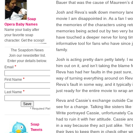
Bauer that was the cause of Maureen’s d
Josh and Reva’s walk down memory lane 
movie I am disappointed in. As a fan I 
Soap
Opera Baby Names
the memories of the characters using retr
Name your baby after
memories being acted out by two very ba
your favorite soap
have touched a deeper nerve for long ti
character. Get the scoop!
informative tool for fans who have since 
family.
The Soapdom News
Join our newsletter list.
Josh is acting pretty darn petty lately. I
Enter your details below.
him out on it, and isn’t taking the blame 
*
Email
Reva has had her faults in the past sure
way of turning everything around on Reva
*
First Name
Reva’s fault in some way, and it typically 
just ready for the entire movie to wrap a
*
Last Name
Reva and Cassie’s exchange outside Cas
see for a change. Talking like sisters li
* Required Field
Write portrayed Cassie, unfortunately Ca
had to ruin it with her attitude. Cassie 
Soap
in a way because they act just alike. Yet
Tweets
their lives to keep them in check other 