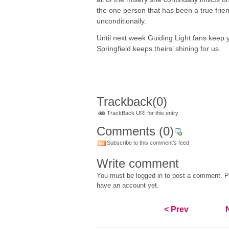
the one person that has been a true frie
unconditionally.
Until next week Guiding Light fans keep y
Springfield keeps theirs’ shining for us.
Trackback
(0)
TrackBack URI for this entry
Comments
(0)
Subscribe to this comment's feed
Write comment
You must be logged in to post a comment. Pl
have an account yet.
< Prev