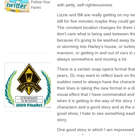
Follow Your
with petty, self-righteousness.
Faves
Lizzie and Bill are really getting on my ne
still for five minutes maybe they could get
The constant location changes for them i
don’t care what is being said between th
because it’s going to be washed away by
or storming into Harley’s house, or lurkin
mansion, or getting in and out of cars in 
always somewhere and moving a lot.
There is a certain soap opera format tha
years, GL may want to reflect back on that
sudden need to always have the characte
their lines is taking the new format in a di
visual effect that I have commended and 
when it is getting in the way of the story
characters and a good story and at the e
good show, I hate to see something easil
story.
One good story in which I am impressed 