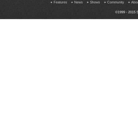
Features
News
Shows
Community
Abo
©1999 - 2015 S