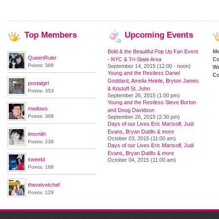
Top
Members
Upcoming
Events
Bold & the Beautiful Pop Up Fan Event
M
QueenRuler
- NYC & Tri-State Area
Co
Points: 388
September 14, 2015 (12:00 - noon)
We
Young and the Restless Daniel
Co
Goddard, Amelia Heinle, Bryton James
postalgirl
& Kristoff St. John
Points: 353
September 26, 2015 (1:00 pm)
Young and the Restless Steve Burton
mwilows
and Doug Davidson
Points: 308
September 26, 2015 (2:30 pm)
Days of our Lives Eric Martsolf, Judi
Evans, Bryan Datillo & more
lmsmith
October 03, 2015 (11:00 am)
Points: 236
Days of our Lives Eric Martsolf, Judi
Evans, Bryan Datillo & more
sweetd
October 04, 2015 (11:00 am)
Points: 168
thevelvetchef
Points: 129