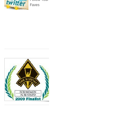
Faves