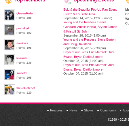
Bold & the Beautiful Pop Up Fan Event
M
QueenRuler
- NYC & Tri-State Area
Co
Points: 388
September 14, 2015 (12:00 - noon)
We
Young and the Restless Daniel
Co
Goddard, Amelia Heinle, Bryton James
postalgirl
& Kristoff St. John
Points: 353
September 26, 2015 (1:00 pm)
Young and the Restless Steve Burton
mwilows
and Doug Davidson
Points: 308
September 26, 2015 (2:30 pm)
Days of our Lives Eric Martsolf, Judi
Evans, Bryan Datillo & more
lmsmith
October 03, 2015 (11:00 am)
Points: 236
Days of our Lives Eric Martsolf, Judi
Evans, Bryan Datillo & more
sweetd
October 04, 2015 (11:00 am)
Points: 168
thevelvetchef
Points: 129
Features
News
Shows
Community
Abo
©1999 - 2015 S