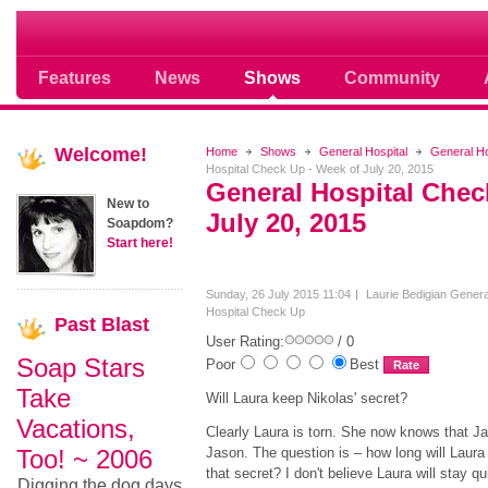
Soap opera community photos scoops
Features
News
Shows
Community
Welcome!
Home
Shows
General Hospital
General H
Hospital Check Up - Week of July 20, 2015
General Hospital Chec
New to
July 20, 2015
Soapdom?
Start here!
Sunday, 26 July 2015 11:04
Laurie Bedigian
Genera
Hospital Check Up
Past
Blast
User Rating:
/ 0
Soap Stars
Poor
Best
Take
Will Laura keep Nikolas' secret?
Vacations,
Clearly Laura is torn. She now knows that Ja
Too! ~ 2006
Jason. The question is – how long will Laura
that secret? I don't believe Laura will stay qui
Digging the dog days