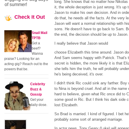
long. She knows that no matter how Nikolas
of summer!
it, the whole deception is just wrong. It's up 
Jason to make his own decision. And in orde
Check
It Out
do that, he needs all the facts. At the very le
Jason will want a normal relationship with hi
sons. He doesn't have to go back to Sam. Bu
Snail Mail
the end, the decision should be up to Jason.
TPTB
Got a
I really believe that Jason would
beef?
choose Elizabeth this time around. Jason do
Wanna
And Sam seems happy with Patrick. That's th
praise? Looking for an
secret is hidden, the more likely it is that El
acting gig? Reach out to the
she tells him the truth, he will probably unde
powers that be.
he's being deceived, it's over.
I didn't think Ric could sink any farther. Bo
Celebrity
to Nina is beyond cruel. And all in the name 
Buzz &
hard to believe, given what Ric once did to Car
Gossip
some good in Ric. But I think his dark side
Get your
daily dose.
lost Elizabeth.
So Brad is married. I kind of figured. I bet h
probably some sort of arranged marriage.
In actor news, Tony Geary (Luke) will appear 