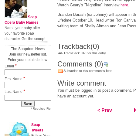
Watch Geary's "Nightline" interview
here
.
Brandon Barash (ex Johnny) will appear in t
Soap
Lifetime October 10. Head writer Ron Carliva
Opera Baby Names
writing team of Shelly Altman and Jean Pas
Name your baby after
your favorite soap
character. Get the scoop!
Trackback
(0)
The Soapdom News
TrackBack URI for this entry
Join our newsletter list.
Enter your details below.
Comments
(0)
*
Email
Subscribe to this comment's feed
*
First Name
Write comment
You must be logged in to post a comment. Pl
*
Last Name
have an account yet.
* Required Field
< Prev
Soap
Tweets
Follow Your