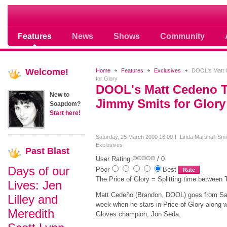
Soap opera community photos scoops
Features
News
Shows
Community
Welcome!
Home
Features
Exclusives
DOOL's Matt 
for Glory
DOOL's Matt Cedeno 
New to
Jimmy Smits for Glory
Soapdom?
Start here!
Saturday, 25 March 2000 16:00
Linda Marshall-Smi
Exclusives
Past
Blast
User Rating:
/ 0
Days of our
Poor
Best
The Price of Glory = Splitting time between 
Lives: Jen
Matt Cedeño (Brandon, DOOL) goes from Sale
Lilley and
week when he stars in Price of Glory along
Meredith
Gloves champion, Jon Seda.