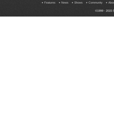
Features
News
Shows
Community
Abo
©1999 - 2015 S