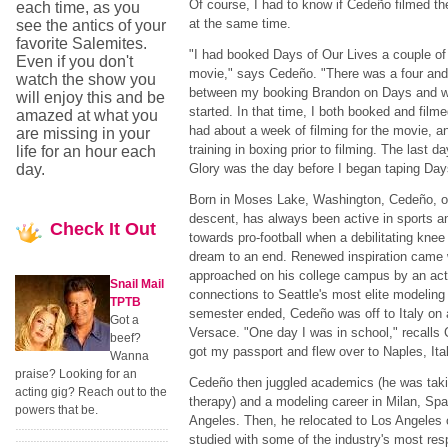
Of course, I had to know if Cedeño filmed 
each time, as you
at the same time.
see the antics of your
favorite Salemites.
"I had booked Days of Our Lives a couple of 
Even if you don't
movie," says Cedeño. "There was a four and
watch the show you
between my booking Brandon on Days and whe
will enjoy this and be
started. In that time, I both booked and filme
amazed at what you
had about a week of filming for the movie, a
are missing in your
training in boxing prior to filming. The last d
life for an hour each
day.
Glory was the day before I began taping Day
Born in Moses Lake, Washington, Cedeño, of
descent, has always been active in sports a
Check
It Out
towards pro-football when a debilitating knee 
dream to an end. Renewed inspiration cam
approached on his college campus by an act
Snail Mail
connections to Seattle's most elite modeling
TPTB
semester ended, Cedeño was off to Italy on
Got a
Versace. "One day I was in school," recalls 
beef?
got my passport and flew over to Naples, Italy
Wanna
praise? Looking for an
Cedeño then juggled academics (he was takin
acting gig? Reach out to the
therapy) and a modeling career in Milan, Sp
powers that be.
Angeles. Then, he relocated to Los Angeles
studied with some of the industry's most re