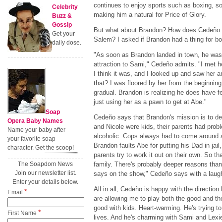
continues to enjoy sports such as boxing, so
Celebrity
making him a natural for Price of Glory.
Buzz &
Gossip
But what about Brandon? How does Cedeño th
Get your
Salem? I asked if Brandon had a thing for b
daily dose.
"As soon as Brandon landed in town, he was 
attraction to Sami," Cedeño admits. "I met he
I think it was, and I looked up and saw her
that? I was floored by her from the beginning
gradual. Brandon is realizing he does have fee
just using her as a pawn to get at Abe."
Soap
Cedeño says that Brandon's mission is to d
Opera Baby Names
and Nicole were kids, their parents had pro
Name your baby after
alcoholic. Cops always had to come around and
your favorite soap
Brandon faults Abe for putting his Dad in jail, 
character. Get the scoop!
parents try to work it out on their own. So t
The Soapdom News
family. There's probably deeper reasons than
Join our newsletter list.
says on the show," Cedeño says with a laug
Enter your details below.
All in all, Cedeño is happy with the direction
*
Email
are allowing me to play both the good and th
good with kids. Heart-warming. He's trying to
*
First Name
lives. And he's charming with Sami and Lexie