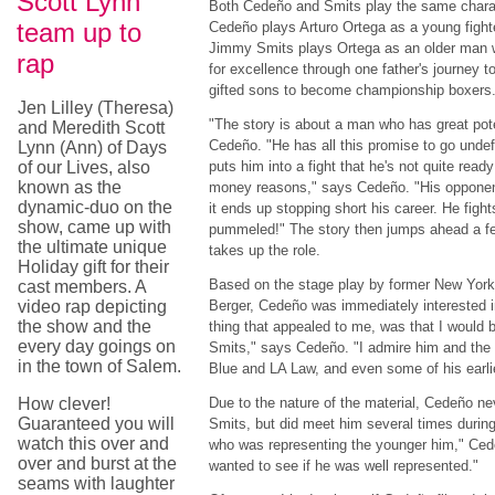
Scott Lynn
Both Cedeño and Smits play the same characte
team up to
Cedeño plays Arturo Ortega as a young fighte
Jimmy Smits plays Ortega as an older man 
rap
for excellence through one father's journey to
gifted sons to become championship boxers
Jen Lilley (Theresa)
"The story is about a man who has great pote
and Meredith Scott
Cedeño. "He has all this promise to go und
Lynn (Ann) of Days
of our Lives, also
puts him into a fight that he's not quite ready
known as the
money reasons," says Cedeño. "His opponent
dynamic-duo on the
it ends up stopping short his career. He figh
show, came up with
pummeled!" The story then jumps ahead a 
the ultimate unique
takes up the role.
Holiday gift for their
Based on the stage play by former New York
cast members. A
video rap depicting
Berger, Cedeño was immediately interested i
the show and the
thing that appealed to me, was that I would
every day goings on
Smits," says Cedeño. "I admire him and th
in the town of Salem.
Blue and LA Law, and even some of his earli
How clever!
Due to the nature of the material, Cedeño nev
Guaranteed you will
Smits, but did meet him several times durin
watch this over and
who was representing the younger him," Cede
over and burst at the
wanted to see if he was well represented."
seams with laughter