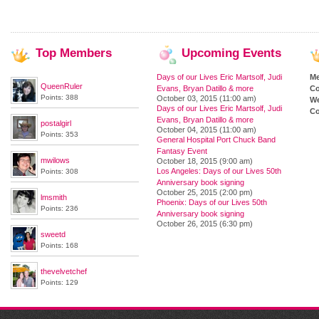
Top
Members
Upcoming
Events
Days of our Lives Eric Martsolf, Judi
M
QueenRuler
Evans, Bryan Datillo & more
Co
Points: 388
October 03, 2015 (11:00 am)
We
Days of our Lives Eric Martsolf, Judi
Co
Evans, Bryan Datillo & more
postalgirl
October 04, 2015 (11:00 am)
Points: 353
General Hospital Port Chuck Band
Fantasy Event
mwilows
October 18, 2015 (9:00 am)
Los Angeles: Days of our Lives 50th
Points: 308
Anniversary book signing
October 25, 2015 (2:00 pm)
lmsmith
Phoenix: Days of our Lives 50th
Points: 236
Anniversary book signing
October 26, 2015 (6:30 pm)
sweetd
Points: 168
thevelvetchef
Points: 129