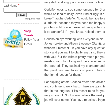
very dark and angry and mean towards Abe. I 
*
Last Name
Cedeño hopes to see some romance for Brando
would be kind of hairy, even kind of ugly, if
Lexie," laughs Cedeño. "It would be nice to s
* Required Field
a little bit, because they've been too happy f
problem right now is Lexie not being able to
Soap
it be wonderful if I, you know, helped them o
Tweets
Cedeño enjoys working with everyone in his 
Follow Your
Jones (Lexie) and Alison Sweeney (Sami), and
Faves
wonderful material. "If you have any question
story and you want to clarify anything, they 
with you. But the writers pretty much put you 
meeting with Tom Lang and the executive pr
first started. They outlined my character and
that point has been falling into place. They ha
the right direction for them."
For aspiring actors Cedeño offers this advic
and continue to work hard. There are going 
that in the long run, if it's meant to be for yo
very stressful. Not knowing where the next jo
job will ever come. You have to believe in yo