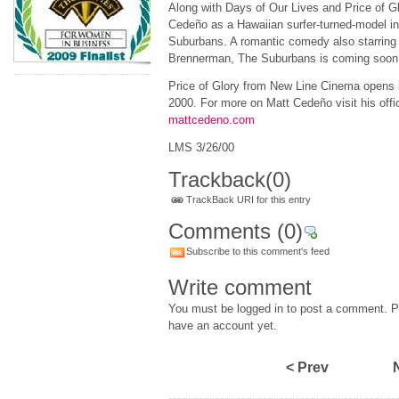
Along with Days of Our Lives and Price of G
Cedeño as a Hawaiian surfer-turned-model in 
Suburbans. A romantic comedy also starring
Brennerman, The Suburbans is coming soon 
Price of Glory from New Line Cinema opens i
2000. For more on Matt Cedeño visit his offic
mattcedeno.com
LMS 3/26/00
Trackback
(0)
TrackBack URI for this entry
Comments
(0)
Subscribe to this comment's feed
Write comment
You must be logged in to post a comment. Pl
have an account yet.
< Prev