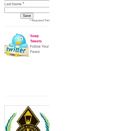
*
Last Name
* Required Field
Soap
Tweets
Follow Your
Faves