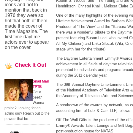
Robert S. Woods, and "The Young and the Re
icons and not to
Hendrikson, Christel Khalil, Melissa Claire E
mention that back in
1976 they were so
One of the many highlights of the evening wa
hot that both of them
Lifetime Achievement Award by Barbara Walte
made the cover of
Producer of "The View" and the "Barbara Walt
Time Magazine. The
there was a wonderful tribute to the Dayti
first time daytime
present featuring Susan Lucci who invited 
actors ever to appear
All My Chileren) and Erika Slezak (Viki, One 
on the cover.
stage with her for the tribute).
The Daytime Entertainment Emmy® Awards r
achievement in all fields of daytime televisi
Check
It Out
presented to individuals and programs broad
during the 2011 calendar year.
Snail Mail
The 39th Annual Daytime Entertainment Emm
TPTB
of the National Academy of Television Arts &
Got a
the Academy of Television Arts and Science
beef?
Wanna
A breakdown of the awards by network, as c
praise? Looking for an
accounting firm of Lutz & Carr, LLP, follows.
acting gig? Reach out to the
powers that be.
Off The Wall Gifts is the producer of the off
Emmy® Awards Talent Lounge and Gift Bag. De
post-production house for NATAS.