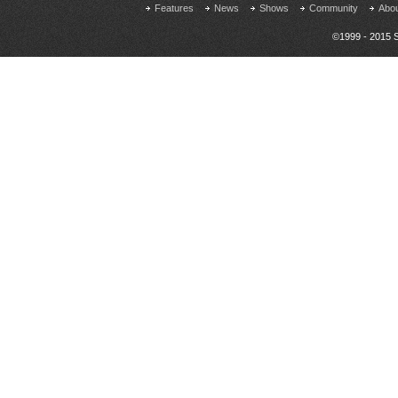
Features
News
Shows
Community
Abo
©1999 - 2015 S