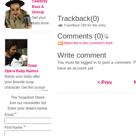
Celebrity
Buzz &
Gossip
Trackback
(0)
Get your
daily dose.
TrackBack URI for this entry
Comments
(0)
Subscribe to this comment's feed
Write comment
You must be logged in to post a comment. Pl
Soap
have an account yet.
Opera Baby Names
Name your baby after
your favorite soap
< Prev
character. Get the scoop!
The Soapdom News
Join our newsletter list.
Enter your details below.
*
Email
*
First Name