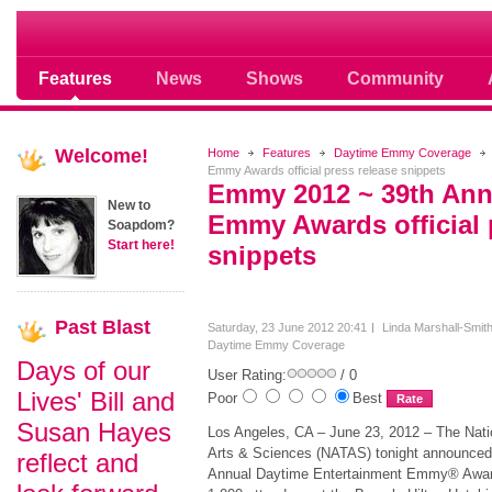
Soap opera community photos scoops
Features
News
Shows
Community
Welcome!
Home
Features
Daytime Emmy Coverage
Emmy Awards official press release snippets
Emmy 2012 ~ 39th Ann
New to
Emmy Awards official 
Soapdom?
Start here!
snippets
Past
Blast
Saturday, 23 June 2012 20:41
Linda Marshall-Smit
Daytime Emmy Coverage
Days of our
User Rating:
/ 0
Lives' Bill and
Poor
Best
Susan Hayes
Los Angeles, CA – June 23, 2012 – The Nati
Arts & Sciences (NATAS) tonight announced 
reflect and
Annual Daytime Entertainment Emmy® Awards