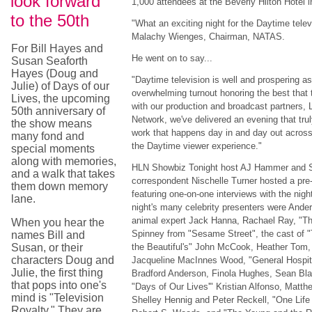
look forward
1,000 attendees at the Beverly Hilton Hotel i
to the 50th
"What an exciting night for the Daytime tele
Malachy Wienges, Chairman, NATAS.
For Bill Hayes and
He went on to say...
Susan Seaforth
Hayes (Doug and
"Daytime television is well and prospering a
Julie) of Days of our
overwhelming turnout honoring the best that 
Lives, the upcoming
with our production and broadcast partners,
50th anniversary of
Network, we've delivered an evening that tru
the show means
work that happens day in and day out across
many fond and
the Daytime viewer experience."
special moments
along with memories,
HLN Showbiz Tonight host AJ Hammer and S
and a walk that takes
correspondent Nischelle Turner hosted a pre-
them down memory
featuring one-on-one interviews with the nigh
lane.
night's many celebrity presenters were Ande
animal expert Jack Hanna, Rachael Ray, "T
When you hear the
Spinney from "Sesame Street", the cast of 
names Bill and
Susan, or their
the Beautiful's" John McCook, Heather Tom,
characters Doug and
Jacqueline MacInnes Wood, "General Hospita
Julie, the first thing
Bradford Anderson, Finola Hughes, Sean Bl
that pops into one's
"Days of Our Lives'" Kristian Alfonso, Matth
mind is "Television
Shelley Hennig and Peter Reckell, "One Life
Royalty." They are