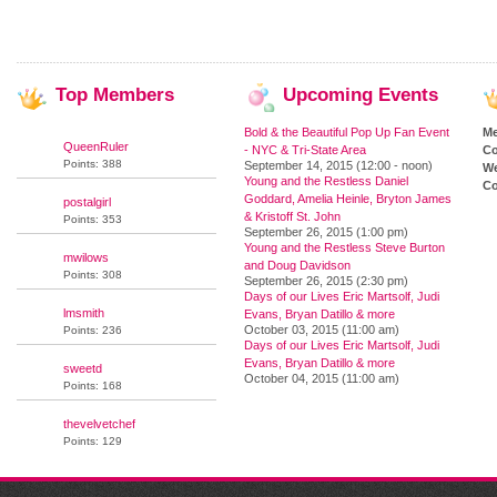
Top
Members
Upcoming
Events
Bold & the Beautiful Pop Up Fan Event
M
QueenRuler
- NYC & Tri-State Area
Co
Points: 388
September 14, 2015 (12:00 - noon)
We
Young and the Restless Daniel
Co
Goddard, Amelia Heinle, Bryton James
postalgirl
& Kristoff St. John
Points: 353
September 26, 2015 (1:00 pm)
Young and the Restless Steve Burton
mwilows
and Doug Davidson
Points: 308
September 26, 2015 (2:30 pm)
Days of our Lives Eric Martsolf, Judi
lmsmith
Evans, Bryan Datillo & more
October 03, 2015 (11:00 am)
Points: 236
Days of our Lives Eric Martsolf, Judi
Evans, Bryan Datillo & more
sweetd
October 04, 2015 (11:00 am)
Points: 168
thevelvetchef
Points: 129