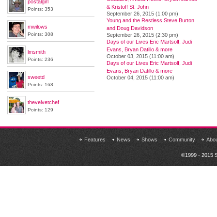
postalgirl
& Kristoff St. John
Points: 353
September 26, 2015 (1:00 pm)
Young and the Restless Steve Burton
mwilows
and Doug Davidson
Points: 308
September 26, 2015 (2:30 pm)
Days of our Lives Eric Martsolf, Judi
Evans, Bryan Datillo & more
lmsmith
October 03, 2015 (11:00 am)
Points: 236
Days of our Lives Eric Martsolf, Judi
Evans, Bryan Datillo & more
sweetd
October 04, 2015 (11:00 am)
Points: 168
thevelvetchef
Points: 129
Features
News
Shows
Community
Abo
©1999 - 2015 S