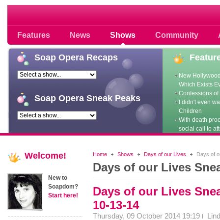
Soap opera community photos scoops
Features
News
Shows
Community
Soap
Opera Recaps
Featur
New Hollywood
Which Exists E
Confessions of 
Soap
Opera Sneak Peaks
I didn't even w
Children
With death pro
social call to at
Welcome!
Home
Shows
Days of our Lives
Days of o
Days of our Lives Sne
New to
Soapdom?
Days of our Lives Sn
Start here!
10-13-14
Thursday, 09 October 2014 19:19
Lin