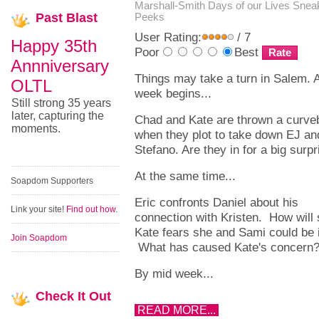
Marshall-Smith
Days of our Lives Snea
Past
Blast
Peeks
User Rating:
/ 7
Happy 35th
Poor
Best
Annniversary
Things may take a turn in Salem. 
OLTL
week begins...
Still strong 35 years
later, capturing the
Chad and Kate are thrown a curveb
moments.
when they plot to take down EJ an
Stefano. Are they in for a big surp
At the same time...
Soapdom Supporters
Eric confronts Daniel about his
Link your site!
Find out how
.
connection with Kristen. How will
Kate fears she and Sami could be i
Join Soapdom
What has caused Kate's concern
By mid week...
Check
It Out
READ MORE...