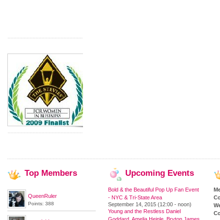
Top
Members
Upcoming
Events
Bold & the Beautiful Pop Up Fan Event
M
QueenRuler
- NYC & Tri-State Area
Co
Points: 388
September 14, 2015 (12:00 - noon)
We
Young and the Restless Daniel
Co
Goddard, Amelia Heinle, Bryton James