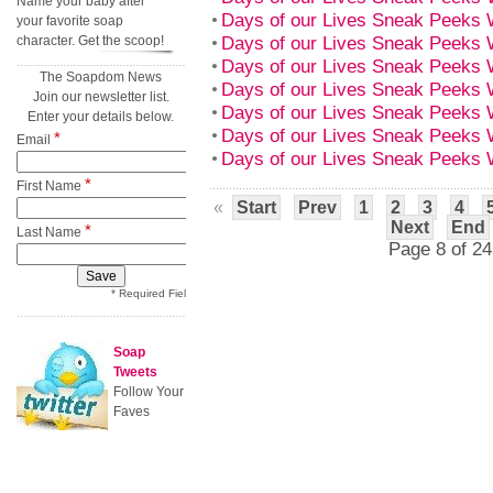
Name your baby after
Days of our Lives Sneak Peeks 
your favorite soap
Days of our Lives Sneak Peeks 
character. Get the scoop!
Days of our Lives Sneak Peeks 
The Soapdom News
Days of our Lives Sneak Peeks 
Join our newsletter list.
Days of our Lives Sneak Peeks 
Enter your details below.
Days of our Lives Sneak Peeks 
*
Email
Days of our Lives Sneak Peeks 
*
First Name
«
Start
Prev
1
2
3
4
Next
End
*
Last Name
Page 8 of 24
* Required Field
Soap
Tweets
Follow Your
Faves