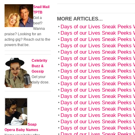
Snail Mail
TPTB
Got a
MORE ARTICLES...
beef?
Days of our Lives Sneak Peeks
Wanna
Days of our Lives Sneak Peeks
praise? Looking for an
Days of our Lives Sneak Peeks
acting gig? Reach out to the
Days of our Lives Sneak Peeks 
powers that be.
Days of our Lives Sneak Peeks
Days of our Lives Sneak Peeks 
Celebrity
Days of our Lives Sneak Peeks 
Buzz &
Days of our Lives Sneak Peeks 
Gossip
Days of our Lives Sneak Peeks 
Get your
daily dose.
Days of our Lives Sneak Peeks 
Days of our Lives Sneak Peeks 
Days of our Lives Sneak Peeks 
Days of our Lives Sneak Peeks 
Days of our Lives Sneak Peeks 
Days of our Lives Sneak Peeks 
Days of our Lives Sneak Peeks 
Soap
Days of our Lives Sneak Peeks 
Opera Baby Names
Days of our Lives Sneak Peeks 