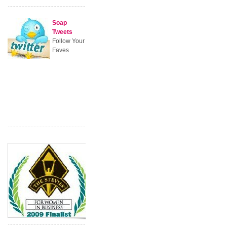
Soap
Tweets
Follow Your
Faves