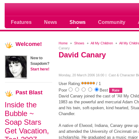
Soap opera community photos scoops
Features
News
Shows
Community
Welcome!
Home
Shows
All My Children
All My Child
Canary
David Canary
New to
Soapdom?
Start here!
Monday, 20 March 2006 16:00
Cast & Character B
User Rating:
/ 1
Poor
Best
Past
Blast
David Canary joined the cast of “All My Child
1983 as the powerful and mercurial Adam Ch
Inside the
and his twin, soft-spoken, kind hearted, Stua
Bubble ~
Chandler.
Soap Stars
A native of Elwood, Indiana, Canary grew up
Get Vacation,
and attended the University of Cincinnati on 
scholarship. He graduated as a music major