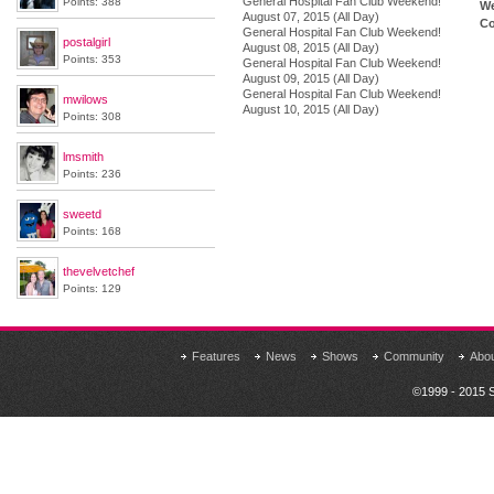
General Hospital Fan Club Weekend!
Points: 388
We
August 07, 2015 (All Day)
Co
General Hospital Fan Club Weekend!
postalgirl
August 08, 2015 (All Day)
Points: 353
General Hospital Fan Club Weekend!
August 09, 2015 (All Day)
General Hospital Fan Club Weekend!
mwilows
August 10, 2015 (All Day)
Points: 308
lmsmith
Points: 236
sweetd
Points: 168
thevelvetchef
Points: 129
Features
News
Shows
Community
Abo
©1999 - 2015 S