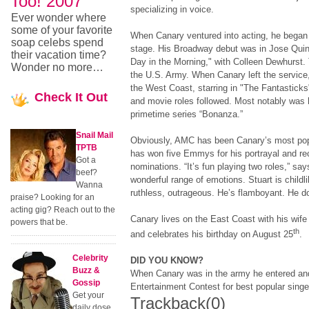
Too! 2007
specializing in voice.
Ever wonder where
some of your favorite
When Canary ventured into acting, he began
soap celebs spend
stage. His Broadway debut was in Jose Quint
their vacation time?
Day in the Morning," with Colleen Dewhurst. 
Wonder no more…
the U.S. Army. When Canary left the service,
the West Coast, starring in "The Fantasticks
Check
It Out
and movie roles followed. Most notably was h
primetime series “Bonanza.”
Snail Mail
Obviously, AMC has been Canary’s most popu
TPTB
has won five Emmys for his portrayal and re
Got a
nominations. “It’s fun playing two roles,” sa
beef?
wonderful range of emotions. Stuart is childl
Wanna
ruthless, outrageous. He’s flamboyant. He 
praise? Looking for an
acting gig? Reach out to the
Canary lives on the East Coast with his wife 
powers that be.
th
and celebrates his birthday on August 25
.
Celebrity
DID YOU KNOW?
Buzz &
When Canary was in the army he entered an
Gossip
Entertainment Contest for best popular singe
Get your
Trackback
(0)
daily dose.