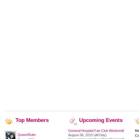
Top
Members
Upcoming
Events
General Hospital Fan Club Weekend!
M
QueenRuler
August 06, 2015 (All Day)
Co