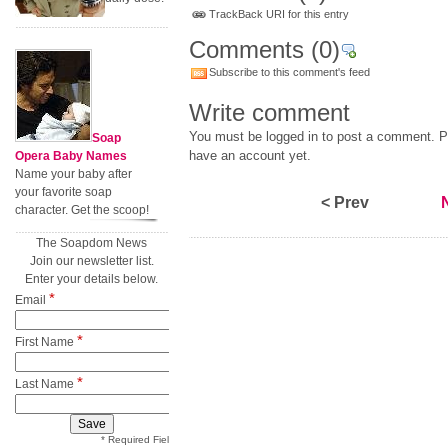
TrackBack URI for this entry
Comments
(0)
Subscribe to this comment's feed
Write comment
You must be logged in to post a comment. Pl
Soap
have an account yet.
Opera Baby Names
Name your baby after
your favorite soap
< Prev
character. Get the scoop!
The Soapdom News
Join our newsletter list.
Enter your details below.
*
Email
*
First Name
*
Last Name
* Required Field