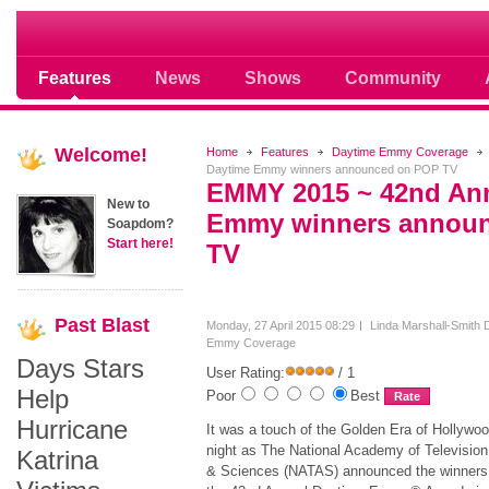
Soap opera community photos scoops
Features
News
Shows
Community
Welcome!
Home
Features
Daytime Emmy Coverage
Daytime Emmy winners announced on POP TV
EMMY 2015 ~ 42nd An
New to
Emmy winners annou
Soapdom?
Start here!
TV
Past
Blast
Monday, 27 April 2015 08:29
Linda Marshall-Smith
Emmy Coverage
Days Stars
User Rating:
/ 1
Help
Poor
Best
Hurricane
It was a touch of the Golden Era of Hollywoo
night as The National Academy of Television
Katrina
& Sciences (NATAS) announced the winners