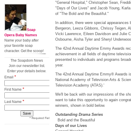
"General Hospital," Christopher Sean, Fredd
"Days of Our Lives" and Jacob Young, Karl
of "The Bold and the Beautiful."
In addition, there were special appearances
Bergeron, Leeza Gibbons, Chrissy Teigen, Al
Soap
Vicki Lawrence, Eileen Davidson and Julie C
Opera Baby Names
Osbourne, Aisha Tyler and Sheryl Underwood,
Name your baby after
your favorite soap
The 42nd Annual Daytime Emmy Awards reco
character. Get the scoop!
achievement in all fields of daytime televisi
presented to individuals and programs broad
The Soapdom News
year.
Join our newsletter list.
Enter your details below.
The 42nd Annual Daytime Emmy® Awards is a
*
Email
National Academy of Television Arts & Scien
Television Academy (ATAS).'
*
First Name
We'll be back with our impressions of the sho
want to take this opportunity to again congr
*
Last Name
winners, shown in bold below.
Outstanding Drama Series
* Required Field
Bold and the Beautiful
Days of our Lives