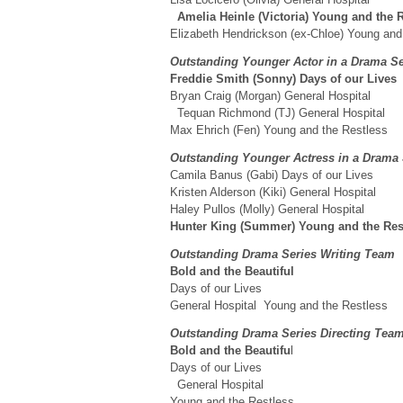
Amelia Heinle (Victoria) Young and the
Elizabeth Hendrickson (ex-Chloe) Young and
Outstanding Younger Actor in a Drama S
Freddie Smith (Sonny) Days of our Live
Bryan Craig (Morgan) General Hospital
Tequan Richmond (TJ) General Hospital
Max Ehrich (Fen) Young and the Restless
Outstanding Younger Actress in a Drama
Camila Banus (Gabi) Days of our Lives
Kristen Alderson (Kiki) General Hospital
Haley Pullos (Molly) General Hospital
Hunter King (Summer) Young and the Res
Outstanding Drama Series Writing Team
Bold and the Beautiful
Days of our Lives
General Hospital Young and the Restless
Outstanding Drama Series Directing Te
Bold and the Beautifu
l
Days of our Lives
General Hospital
Young and the Restless