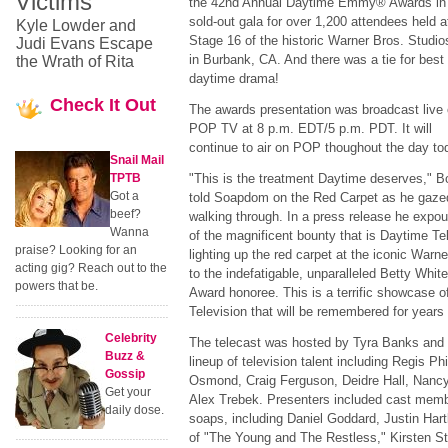
Victims
the 42nd Annual Daytime Emmy® Awards in
sold-out gala for over 1,200 attendees held a
Kyle Lowder and
Stage 16 of the historic Warner Bros. Studio
Judi Evans Escape
in Burbank, CA. And there was a tie for best
the Wrath of Rita
daytime drama!
Check
It Out
The awards presentation was broadcast live
POP TV at 8 p.m. EDT/5 p.m. PDT. It will
continue to air on POP thoughout the day to
Snail Mail
TPTB
"This is the treatment Daytime deserves," 
Got a
told Soapdom on the Red Carpet as he gazed 
beef?
walking through. In a press release he expo
Wanna
of the magnificent bounty that is Daytime Te
praise? Looking for an
lighting up the red carpet at the iconic Warne
acting gig? Reach out to the
to the indefatigable, unparalleled Betty Whi
powers that be.
Award honoree. This is a terrific showcase o
Television that will be remembered for years
Celebrity
The telecast was hosted by Tyra Banks and 
Buzz &
lineup of television talent including Regis Ph
Gossip
Osmond, Craig Ferguson, Deidre Hall, Nanc
Get your
Alex Trebek. Presenters included cast memb
daily dose.
soaps, including Daniel Goddard, Justin Har
of "The Young and The Restless," Kirsten 