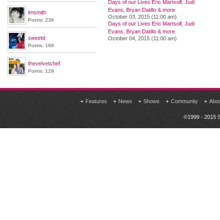
Days of our Lives Eric Martsolf, Judi
Evans, Bryan Datillo & more
lmsmith
October 03, 2015 (11:00 am)
Points: 236
Days of our Lives Eric Martsolf, Judi
Evans, Bryan Datillo & more
sweetd
October 04, 2015 (11:00 am)
Points: 168
thevelvetchef
Points: 129
Features
News
Shows
Community
Abo
©1999 - 2015 S