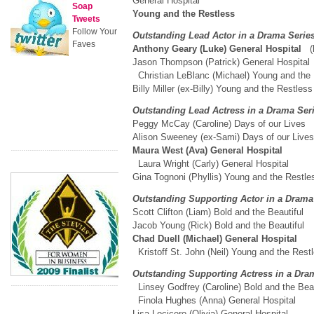
General Hospital
Soap
Young and the Restless
Tweets
Follow Your
Outstanding Lead Actor in a Drama Seri
Faves
Anthony Geary (Luke) General Hospital
(
Jason Thompson (Patrick) General Hospital
Christian LeBlanc (Michael) Young and th
Billy Miller (ex-Billy) Young and the Restless
Outstanding Lead Actress in a Drama Se
Peggy McCay (Caroline) Days of our Lives
Alison Sweeney (ex-Sami) Days of our Liv
Maura West (Ava) General Hospital
Laura Wright (Carly) General Hospital
Gina Tognoni (Phyllis) Young and the Restle
Outstanding Supporting Actor in a Dram
Scott Clifton (Liam) Bold and the Beautiful
Jacob Young (Rick) Bold and the Beautiful
Chad Duell (Michael) General Hospital
Kristoff St. John (Neil) Young and the Rest
Outstanding Supporting Actress in a Dra
Linsey Godfrey (Caroline) Bold and the Beau
Finola Hughes (Anna) General Hospital
Lisa Locicero (Olivia) General Hospital