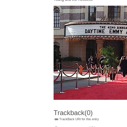
Trackback
(0)
TrackBack URI for this entry