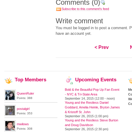
Comments
(0)
Subscribe to this comment's feed
Write comment
You must be logged in to post a comment. Pl
have an account yet.
< Prev
Top
Members
Upcoming
Events
Bold & the Beautiful Pop Up Fan Event
M
QueenRuler
- NYC & Tri-State Area
Co
Points: 388
September 14, 2015 (12:00 - noon)
We
Young and the Restless Daniel
Co
Goddard, Amelia Heinle, Bryton James
postalgirl
& Kristoff St. John
Points: 353
September 26, 2015 (1:00 pm)
Young and the Restless Steve Burton
mwilows
and Doug Davidson
Points: 308
September 26, 2015 (2:30 pm)