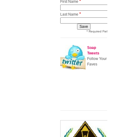
*
First Name
*
Last Name
* Required Field
Soap
Tweets
Follow Your
Faves