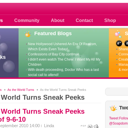
 photos scoops news buzz and celebri
s
Community
About
Contact
Shop
Featured
Blogs
New Hollywood Ushered An Era Of Realism,
View p
Which Exists Even Today!
Share 
Confessions of Bay City continue...
Conne
ks
I didn't even watch The Chew: I Want My All My
Create
Children
Manag
With death proceeding, Doctor Who has a last
& mor
social call to attend!
s
As the World Turns
As the World Turns Sneak Peeks
 World Turns Sneak Peeks
Twe
 World Turns Sneak Peeks
f 9-6-10
Tweet
Follo
@Soapdom
September 2010 14:00
Linda