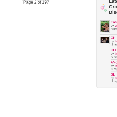
Lat
Page 2 of 197
Gr
Dis
Con
by
s
reply
GH
by
t
1 rep
OLT
by
t
0 rep
AM
by
t
0 rep
GL
by
t
1 rep