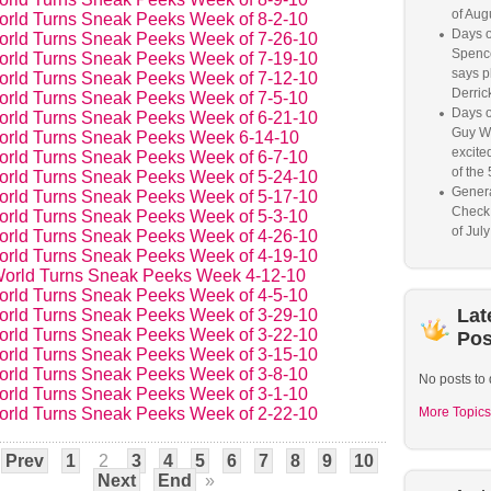
of Aug
orld Turns Sneak Peeks Week of 8-2-10
Days o
orld Turns Sneak Peeks Week of 7-26-10
Spence
orld Turns Sneak Peeks Week of 7-19-10
says p
orld Turns Sneak Peeks Week of 7-12-10
Derrick
orld Turns Sneak Peeks Week of 7-5-10
Days o
orld Turns Sneak Peeks Week of 6-21-10
Guy W
orld Turns Sneak Peeks Week 6-14-10
excited
orld Turns Sneak Peeks Week of 6-7-10
of the 
orld Turns Sneak Peeks Week of 5-24-10
Genera
orld Turns Sneak Peeks Week of 5-17-10
Check
orld Turns Sneak Peeks Week of 5-3-10
of Jul
orld Turns Sneak Peeks Week of 4-26-10
orld Turns Sneak Peeks Week of 4-19-10
orld Turns Sneak Peeks Week 4-12-10
orld Turns Sneak Peeks Week of 4-5-10
Lat
orld Turns Sneak Peeks Week of 3-29-10
orld Turns Sneak Peeks Week of 3-22-10
Pos
orld Turns Sneak Peeks Week of 3-15-10
orld Turns Sneak Peeks Week of 3-8-10
No posts to 
orld Turns Sneak Peeks Week of 3-1-10
orld Turns Sneak Peeks Week of 2-22-10
More Topics
Prev
1
2
3
4
5
6
7
8
9
10
Next
End
»