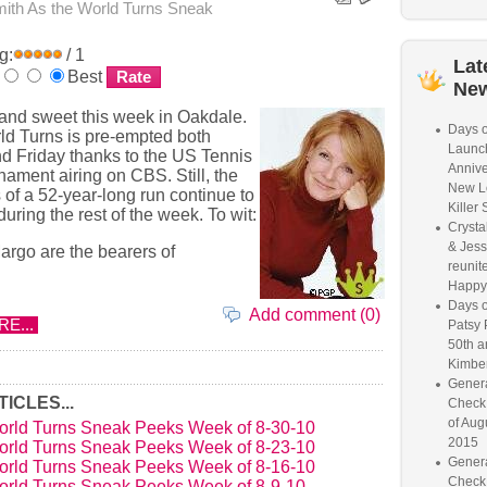
mith
As the World Turns Sneak
g:
/ 1
Lat
Best
Ne
 and sweet this week in Oakdale.
Days o
ld Turns is pre-empted both
Launc
 Friday thanks to the US Tennis
Annive
ament airing on CBS. Still, the
New L
 of a 52-year-long run continue to
Killer 
during the rest of the week. To wit:
Crysta
& Jess
rgo are the bearers of
reunite
Happy
Days o
Add comment (0)
E...
Patsy 
50th a
Kimber
Genera
ICLES...
Check
of Aug
orld Turns Sneak Peeks Week of 8-30-10
2015
orld Turns Sneak Peeks Week of 8-23-10
Genera
orld Turns Sneak Peeks Week of 8-16-10
Check
orld Turns Sneak Peeks Week of 8-9-10