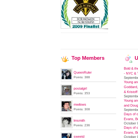
Top
Members
U
Bold & th
QueenRuler
- NYC & T
Points: 388
Septembe
Young and
Goddard,
postalgirl
& Kristoff
Points: 353
Septembe
Young an
mwilows
and Doug
Points: 308
Septembe
Days of o
Evans, Br
lmsmith
October 
Points: 236
Days of o
Evans, Br
sweetd
October 