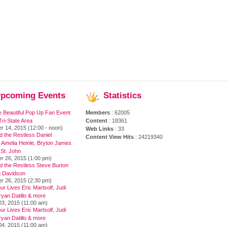
pcoming
Events
Statistics
e Beautiful Pop Up Fan Event
Members
: 62005
ri-State Area
Content
: 18361
r 14, 2015 (12:00 - noon)
Web Links
: 33
 the Restless Daniel
Content View Hits
: 24219340
 Amelia Heinle, Bryton James
 St. John
r 26, 2015 (1:00 pm)
d the Restless Steve Burton
 Davidson
r 26, 2015 (2:30 pm)
ur Lives Eric Martsolf, Judi
yan Datillo & more
03, 2015 (11:00 am)
ur Lives Eric Martsolf, Judi
yan Datillo & more
04, 2015 (11:00 am)