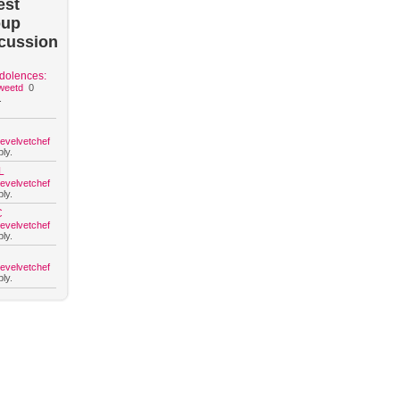
est
oup
cussion
dolences:
weetd
0
.
hevelvetchef
ly.
L
hevelvetchef
ly.
C
hevelvetchef
ly.
hevelvetchef
ly.