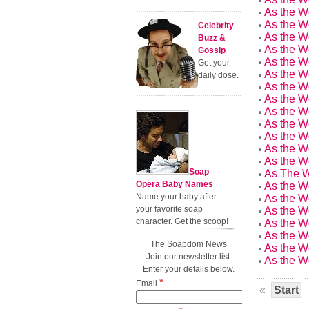
As the W
As the W
Celebrity
As the W
Buzz &
As the W
Gossip
As the W
Get your
As the W
daily dose.
As the W
As the W
As the W
As the W
As the W
As the W
As the W
Soap
As The W
Opera Baby Names
As the W
Name your baby after
As the W
your favorite soap
As the W
character. Get the scoop!
As the W
As the W
The Soapdom News
As the W
Join our newsletter list.
As the W
Enter your details below.
*
Email
«
Start