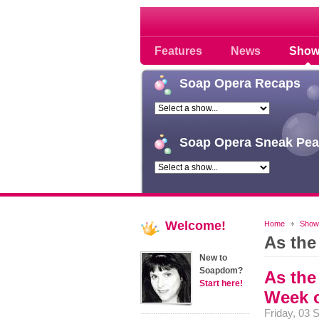
Soap opera community
Features
News
Show
Soap
Opera Recaps
Soap
Opera Sneak Pea
Welcome!
Home
Show
As the
New to
Soapdom?
As the
Start here!
Week o
Friday, 03 