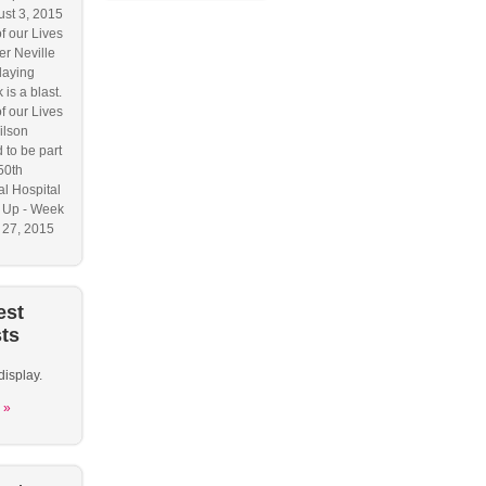
ust 3, 2015
f our Lives
r Neville
laying
 is a blast.
f our Lives
ilson
 to be part
50th
l Hospital
 Up - Week
y 27, 2015
est
ts
display.
 »