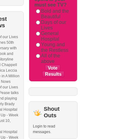
must see TV?
Bold and the
Beautiful
est
Days of our
ws
Lives
General
f our Lives
Hospital
hes 50th
Young and
rsary with
the Restless
ook and
All of the
Storyline
above
l Chappell
ica Leccia
 in A Million
 Nows
f our Lives
Pease talks
nd playing
ly Brady
Shout
l Hospital
Outs
 Up - Week
ust 10,
Login to read
l Hospital
messages.
 Up - Week