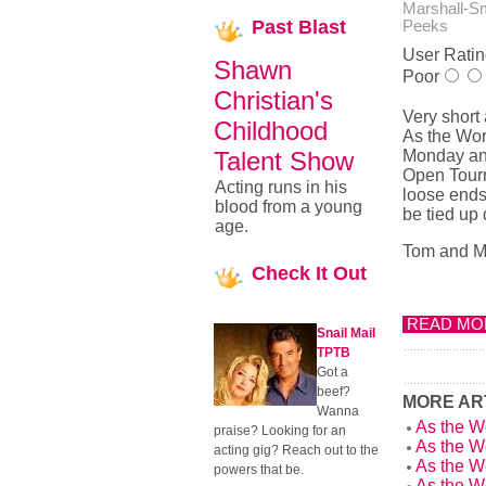
Marshall-S
Past
Blast
Peeks
User Ratin
Shawn
Poor
Christian's
Very short
Childhood
As the Wor
Talent Show
Monday and
Open Tourn
Acting runs in his
loose ends
blood from a young
be tied up 
age.
Tom and Ma
Check
It Out
READ MOR
Snail Mail
TPTB
Got a
beef?
MORE ART
Wanna
As the W
praise? Looking for an
As the W
acting gig? Reach out to the
As the W
powers that be.
As the W