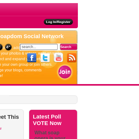
ties
Soapdom
Social Network
rofiles, add friends, update your status.
your photos & videos, write on walls.
ct and expand your network.
 your own group or join others.
e your blogs, comments
e!
Latest
Poll
et
This
VOTE Now
w
What soap
opera is your