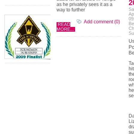
2
as he privately sees it as a
Sa
way to further
Ap
09
Add comment (0)
Be
READ
Ch
MORE...
Su
Us
Po
Be
Ta
hi
th
ro
w
he
se
Da
Li
dr
su