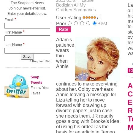
2011 09:37
Laurie
The Soapdom News
Bedigian
All My
La
Join our newsletter list.
Children Summaries
al
Enter your details below.
hi
User Rating:
/ 1
*
Email
ma
Poor
Best
to
*
st
First Name
ov
Adam's
lo
*
patience
Last Name
wa
wears
wa
thin
when
* Required Field
Annie
R
Soap
Tweets
continues to make everything
A
Follow Your
about her. Colby overhears
C
Faves
Annie leaving a message for
Liza telling her to move
E
forward with drawing up
R
divorce papers just in case
she needs them. JR readily
T
goes along with Brooke's idea
M
of using his ordeal as the
basis for an article in Tempo