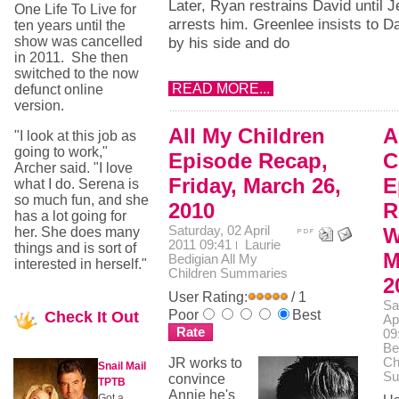
Later, Ryan restrains David until 
One Life To Live for
arrests him. Greenlee insists to Da
ten years until the
show was cancelled
by his side and do
in 2011. She then
switched to the now
READ MORE...
defunct online
version.
All My Children
A
"I look at this job as
going to work,"
Episode Recap,
C
Archer said. "I love
Friday, March 26,
E
what I do. Serena is
so much fun, and she
2010
R
has a lot going for
Saturday, 02 April
W
her. She does many
2011 09:41
Laurie
things and is sort of
M
Bedigian
All My
interested in herself."
Children Summaries
2
User Rating:
/ 1
Sa
Poor
Best
Check
It Out
Ap
09
Be
JR works to
Ch
Snail Mail
Su
convince
TPTB
Annie he's
Got a