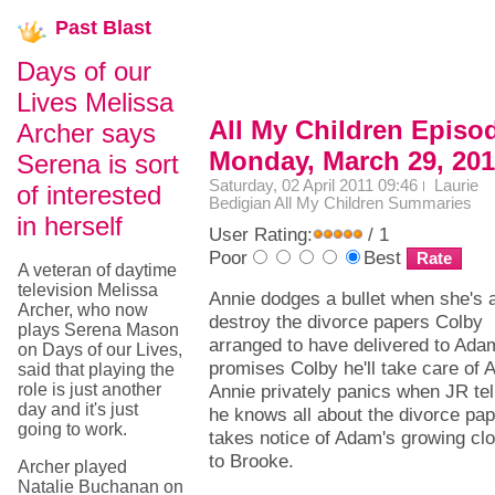
Past
Blast
Days of our
Lives Melissa
All My Children Episo
Archer says
Monday, March 29, 20
Serena is sort
Saturday, 02 April 2011 09:46
Laurie
of interested
Bedigian
All My Children Summaries
in herself
User Rating:
/ 1
Poor
Best
A veteran of daytime
television Melissa
Annie dodges a bullet when she's a
Archer, who now
destroy the divorce papers Colby
plays Serena Mason
arranged to have delivered to Ada
on Days of our Lives,
promises Colby he'll take care of A
said that playing the
role is just another
Annie privately panics when JR tel
day and it's just
he knows all about the divorce pa
going to work.
takes notice of Adam's growing cl
to Brooke.
Archer played
Natalie Buchanan on