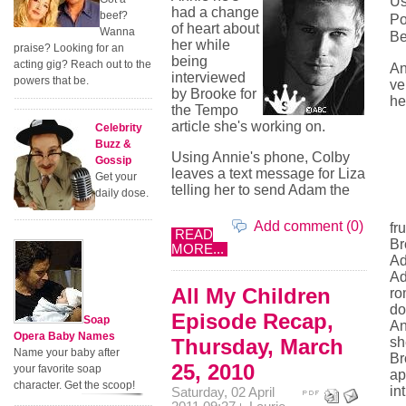
Us
had a change
beef?
Po
of heart about
Wanna
Be
her while
praise? Looking for an
being
acting gig? Reach out to the
An
interviewed
powers that be.
ve
by Brooke for
he
the Tempo
article she's working on.
Celebrity
Buzz &
Using Annie's phone, Colby
Gossip
leaves a text message for Liza
Get your
telling her to send Adam the
daily dose.
Add comment (0)
fr
READ
Br
MORE...
Ad
Ad
All My Children
ro
do
Episode Recap,
Soap
An
Opera Baby Names
Thursday, March
sh
Name your baby after
Br
25, 2010
your favorite soap
ap
character. Get the scoop!
in
Saturday, 02 April