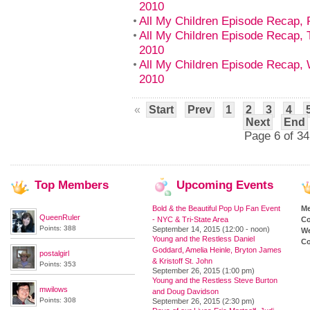
2010
All My Children Episode Recap, 
All My Children Episode Recap, 
2010
All My Children Episode Recap,
2010
«
Start
Prev
1
2
3
4
Next
End
Page 6 of 34
Top
Members
Upcoming
Events
Bold & the Beautiful Pop Up Fan Event
M
QueenRuler
- NYC & Tri-State Area
Co
Points: 388
September 14, 2015 (12:00 - noon)
We
Young and the Restless Daniel
Co
Goddard, Amelia Heinle, Bryton James
postalgirl
& Kristoff St. John
Points: 353
September 26, 2015 (1:00 pm)
Young and the Restless Steve Burton
mwilows
and Doug Davidson
Points: 308
September 26, 2015 (2:30 pm)