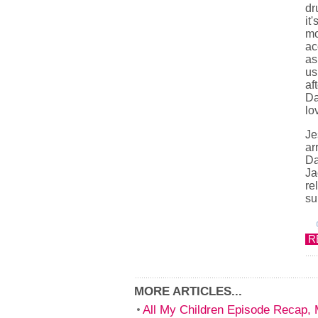
dr
it
mo
ac
as
us
af
Da
lo
Je
ar
Da
Ja
re
su
R
MORE ARTICLES...
All My Children Episode Recap,