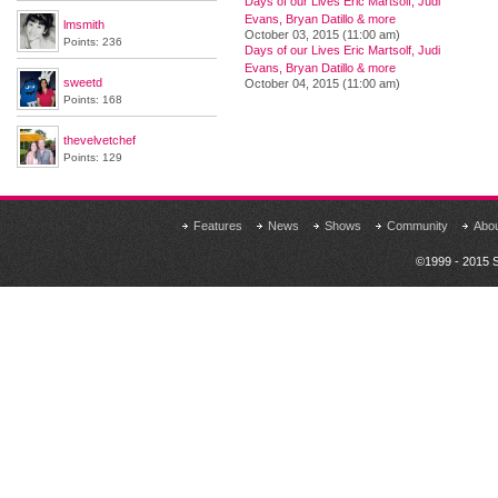
Days of our Lives Eric Martsolf, Judi
Evans, Bryan Datillo & more
lmsmith
October 03, 2015 (11:00 am)
Points: 236
Days of our Lives Eric Martsolf, Judi
Evans, Bryan Datillo & more
sweetd
October 04, 2015 (11:00 am)
Points: 168
thevelvetchef
Points: 129
Features
News
Shows
Community
Abo
©1999 - 2015 S