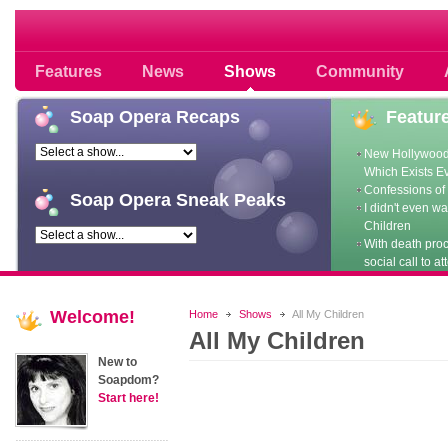
Soap opera community photos scoops
Features
News
Shows
Community
Soap
Opera Recaps
Featur
New Hollywood
Which Exists E
Confessions of 
Soap
Opera Sneak Peaks
I didn't even w
Children
With death pro
social call to at
Welcome!
Home
Shows
All My Children
All My Children
New to
Soapdom?
Start here!