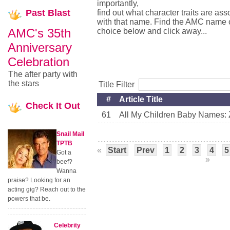
importantly,
Past
Blast
find out what character traits are ass
with that name. Find the AMC name 
AMC's 35th
choice below and click away...
Anniversary
Celebration
The after party with
the stars
Title Filter
#
Article Title
Check
It Out
61
All My Children Baby Names: Z
Snail Mail
TPTB
«
Start
Prev
1
2
3
4
5
Got a
»
beef?
Wanna
praise? Looking for an
acting gig? Reach out to the
powers that be.
Celebrity