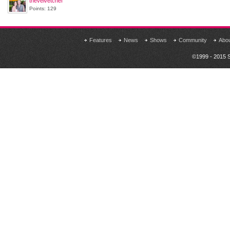
thevelvetchef
Points: 129
Features
News
Shows
Community
Abo
©1999 - 2015 S