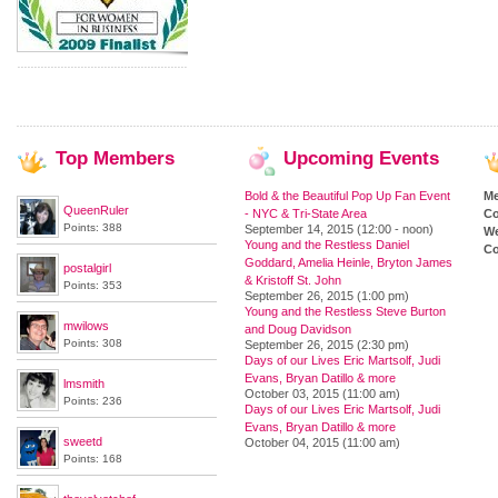
Top
Members
Upcoming
Events
Bold & the Beautiful Pop Up Fan Event
M
QueenRuler
- NYC & Tri-State Area
Co
Points: 388
September 14, 2015 (12:00 - noon)
We
Young and the Restless Daniel
Co
Goddard, Amelia Heinle, Bryton James
postalgirl
& Kristoff St. John
Points: 353
September 26, 2015 (1:00 pm)
Young and the Restless Steve Burton
mwilows
and Doug Davidson
Points: 308
September 26, 2015 (2:30 pm)
Days of our Lives Eric Martsolf, Judi
Evans, Bryan Datillo & more
lmsmith
October 03, 2015 (11:00 am)
Points: 236
Days of our Lives Eric Martsolf, Judi
Evans, Bryan Datillo & more
sweetd
October 04, 2015 (11:00 am)
Points: 168