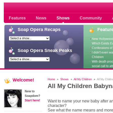
Soap opera community photos scoops
Features
News
Shows
Community
Soap
Opera Recaps
Featur
New Hollywood
Which Exists E
Confessions of 
Soap
Opera Sneak Peaks
I didn't even w
Children
With death pro
social call to at
Welcome!
Home
Shows
All My Children
All My Child
All My Children Baby
New to
Soapdom?
Start here!
Want to name your new baby after 
character?
See what the name means and mor