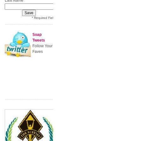
Last Name
* Required Field
Soap
Tweets
Follow Your
Faves