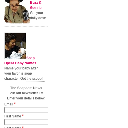
Buzz &
Gossip
Get your
daily dose.
Soap
Opera Baby Names
Name your baby after
your favorite soap
character. Get the scoop!
The Soapdom News
Join our newsletter list.
Enter your details below.
*
Email
*
First Name
*