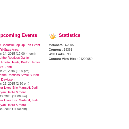
pcoming
Events
Statistics
e Beautiful Pop Up Fan Event
Members
: 62005
ri-State Area
Content
: 18361
r 14, 2015 (12:00 - noon)
Web Links
: 33
 the Restless Daniel
Content View Hits
: 24220059
 Amelia Heinle, Bryton James
 St. John
r 26, 2015 (1:00 pm)
d the Restless Steve Burton
 Davidson
r 26, 2015 (2:30 pm)
ur Lives Eric Martsolf, Judi
yan Datillo & more
03, 2015 (11:00 am)
ur Lives Eric Martsolf, Judi
yan Datillo & more
04, 2015 (11:00 am)