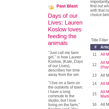
importantly
Past
Blast
find out wh
with that 
Days of our
choice bel
Lives: Lauren
Koslow loves
feeding the
Title Filte
animals
#
Artic
"Just call me farm
11
All 
girl," is how Lauren
Koslow, (Kate, Days
All 
12
of our Lives),
(Hay
describes her time
away from the set.
13
All 
"I live on a farm on
14
All 
the outskirts of town.
I have a long
All 
15
commute to the
Mart
studio, but I love
16
All 
living on the farm,"