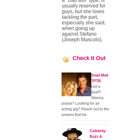
a "Bad ass" type, is
usually reserved for
guys, but she loves
tackling the part,
especially she said,
when going up
against Stefano
(Joseph Mascolo).
Check
It Out
Snail Mail
TPTB
Got a
beef?
Wanna
praise? Looking for an
acting gig? Reach out to the
powers that be.
Celebrity
Buzz &