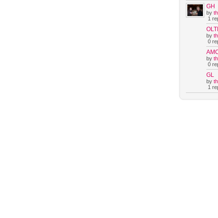
GH
by
t
1 rep
OLT
by
t
0 rep
AM
by
t
0 rep
GL
by
t
1 rep