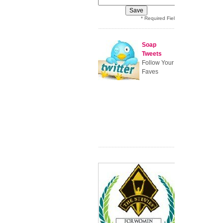
* Required Field
Soap
Tweets
Follow Your
Faves