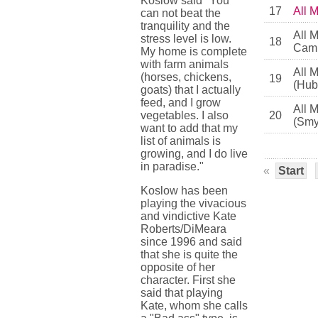
Koslow said "You
17
All 
can not beat the
tranquility and the
All 
stress level is low.
18
Camb
My home is complete
with farm animals
All 
(horses, chickens,
19
(Hub
goats) that I actually
feed, and I grow
All 
vegetables. I also
20
(Smy
want to add that my
list of animals is
growing, and I do live
in paradise."
«
Start
Koslow has been
playing the vivacious
and vindictive Kate
Roberts/DiMeara
since 1996 and said
that she is quite the
opposite of her
character. First she
said that playing
Kate, whom she calls