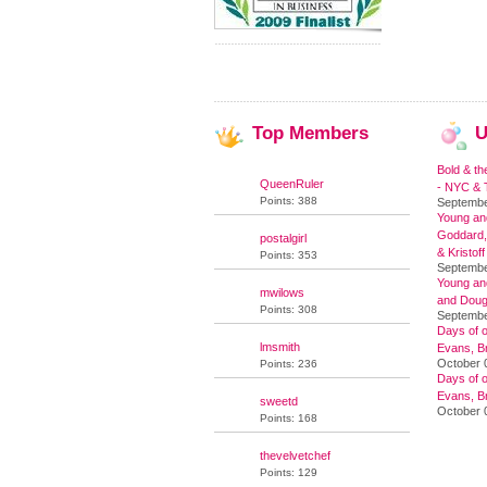
Top
Members
U
Bold & th
QueenRuler
- NYC & T
Points: 388
Septembe
Young and
Goddard,
postalgirl
& Kristoff
Points: 353
Septembe
Young an
mwilows
and Doug
Points: 308
Septembe
Days of o
lmsmith
Evans, Br
October 
Points: 236
Days of o
Evans, Br
sweetd
October 
Points: 168
thevelvetchef
Points: 129