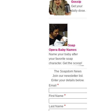
Gossip
Get your
daily dose.
Soap
Opera Baby Names
Name your baby after
your favorite soap
character. Get the scoop!
The Soapdom News
Join our newsletter list.
Enter your details below.
*
Email
*
First Name
*
Last Name