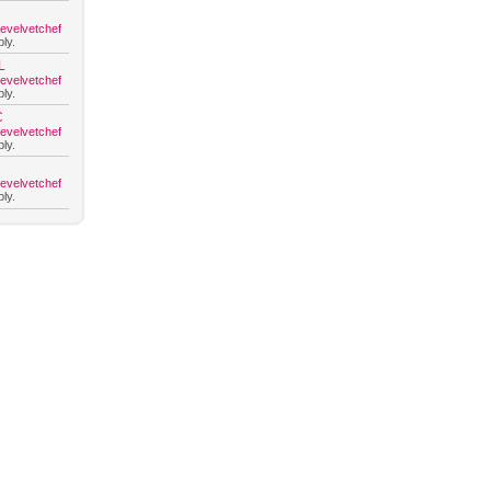
hevelvetchef
ly.
L
hevelvetchef
ly.
C
hevelvetchef
ly.
hevelvetchef
ly.