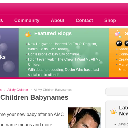
 photos scoops news buzz and celebri
s
Community
About
Contact
Shop
Featured
Blogs
New Hollywood Ushered An Era Of Realism,
View p
Which Exists Even Today!
Share 
Confessions of Bay City continue...
Conne
ks
I didn't even watch The Chew: I Want My All My
Create
Children
Manag
With death proceeding, Doctor Who has a last
& mor
social call to attend!
s
All My Children
All My Children Babynames
 Children Babynames
Lat
Ne
ame your new baby after an AMC
the name means and more
Days o