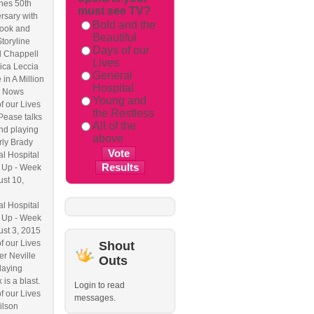
hes 50th
must see TV?
rsary with
Bold and the
ook and
Beautiful
Storyline
Days of our
l Chappell
Lives
ica Leccia
General
 in A Million
Hospital
 Nows
Young and
f our Lives
the Restless
Pease talks
All of the
nd playing
above
ly Brady
l Hospital
 Up - Week
ust 10,
l Hospital
 Up - Week
ust 3, 2015
f our Lives
Shout
r Neville
Outs
laying
 is a blast.
Login to read
f our Lives
messages.
ilson