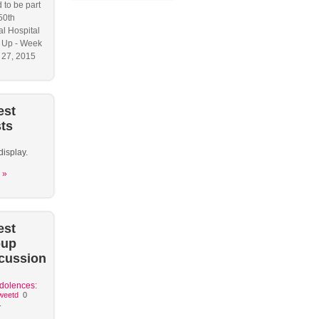
 to be part
50th
l Hospital
 Up - Week
y 27, 2015
est
ts
display.
 »
est
oup
cussion
dolences:
weetd
0
.