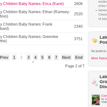
excited
My Children Baby Names: Erica (Kane)
2606
of the 
Genera
My Children Baby Names: Ethan (Ramsey-
2520
Check
ias)
of Jul
My Children Baby Names: Frank
2340
bard)
My Children Baby Names: Greenlee
Lat
3751
the)
Pos
No posts to 
Prev
1
2
3
4
5
6
7
Next
End
More Topics
»
Page 2 of 7
Lat
Gr
Dis
Con
by
s
reply