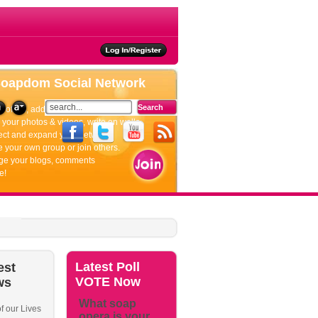
ties
Soapdom
Social Network
rofiles, add friends, update your status.
your photos & videos, write on walls.
ct and expand your network.
 your own group or join others.
e your blogs, comments
e!
Latest
Poll
est
VOTE Now
ws
What soap
f our Lives
opera is your