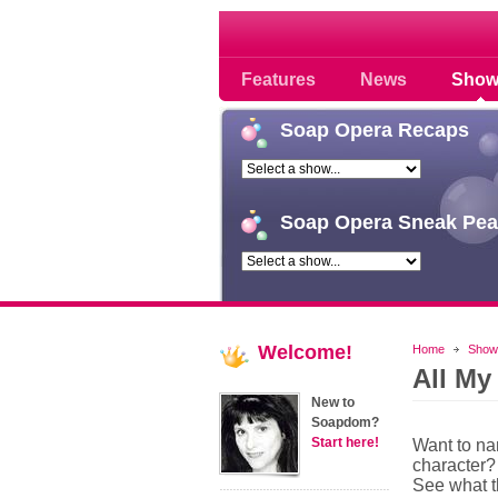
Soap opera community
Features
News
Show
Soap
Opera Recaps
Soap
Opera Sneak Pea
Welcome!
Home
Show
All My
New to
Soapdom?
Start here!
Want to n
character?
See what 