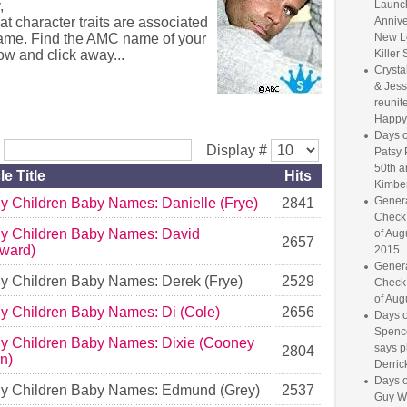
,
Launc
at character traits are associated
Annive
name. Find the AMC name of your
New L
ow and click away...
Killer 
Crysta
& Jess
reunite
Happy
Days o
r
Display #
Patsy 
50th a
le Title
Hits
Kimber
Genera
My Children Baby Names: Danielle (Frye)
2841
Check
My Children Baby Names: David
of Aug
2657
ward)
2015
Genera
My Children Baby Names: Derek (Frye)
2529
Check
of Aug
My Children Baby Names: Di (Cole)
2656
Days o
Spence
My Children Baby Names: Dixie (Cooney
says p
2804
in)
Derrick
Days o
My Children Baby Names: Edmund (Grey)
2537
Guy W