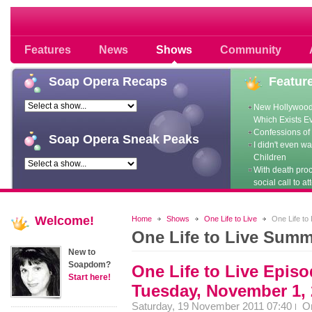
Soap opera community photos scoops
Features
News
Shows
Community
Soap
Opera Recaps
Featur
New Hollywood
Which Exists E
Confessions of 
Soap
Opera Sneak Peaks
I didn't even w
Children
With death pro
social call to at
Welcome!
Home
Shows
One Life to Live
One Life to
One Life to Live Summ
New to
Soapdom?
One Life to Live Epis
Start here!
Tuesday, November 1, 
Saturday, 19 November 2011 07:40
O