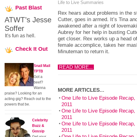
Life to Live Summaries
Past
Blast
Rex hears about problems in the s
ATWT’s Jesse
Cutter, goes in armed. It’s Tina a
awakened after a night of lovemaki
Soffer
Aubrey for her help in busting Cu
It's fun as hell.
get closer. Rex works up a head o
female accomplice, takes her mas
Check
It Out
Minuteman to return it.
Snail Mail
READ MORE...
TPTB
Got a
beef?
Wanna
MORE ARTICLES...
praise? Looking for an
One Life to Live Episode Recap,
acting gig? Reach out to the
2011
powers that be.
One Life to Live Episode Recap,
2011
Celebrity
One Life to Live Episode Recap, 
Buzz &
2011
Gossip
One Life to Live Episode Recap,
Get your