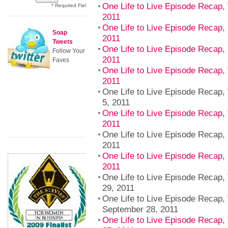
One Life to Live Episode Recap,
* Required Field
2011
One Life to Live Episode Recap,
Soap
2011
Tweets
One Life to Live Episode Recap, 
Follow Your
2011
Faves
One Life to Live Episode Recap,
2011
One Life to Live Episode Recap
5, 2011
One Life to Live Episode Recap,
2011
One Life to Live Episode Recap,
2011
One Life to Live Episode Recap,
2011
One Life to Live Episode Recap,
29, 2011
One Life to Live Episode Recap
September 28, 2011
One Life to Live Episode Recap