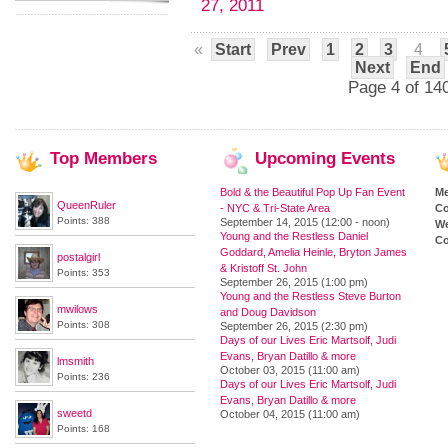
27, 2011
«
Start
Prev
1
2
3
4
Next
End
Page 4 of 14
Top
Members
Upcoming
Events
Bold & the Beautiful Pop Up Fan Event
M
QueenRuler
- NYC & Tri-State Area
Co
Points: 388
September 14, 2015 (12:00 - noon)
We
Young and the Restless Daniel
Co
Goddard, Amelia Heinle, Bryton James
postalgirl
& Kristoff St. John
Points: 353
September 26, 2015 (1:00 pm)
Young and the Restless Steve Burton
mwilows
and Doug Davidson
Points: 308
September 26, 2015 (2:30 pm)
Days of our Lives Eric Martsolf, Judi
Evans, Bryan Datillo & more
lmsmith
October 03, 2015 (11:00 am)
Points: 236
Days of our Lives Eric Martsolf, Judi
Evans, Bryan Datillo & more
sweetd
October 04, 2015 (11:00 am)
Points: 168