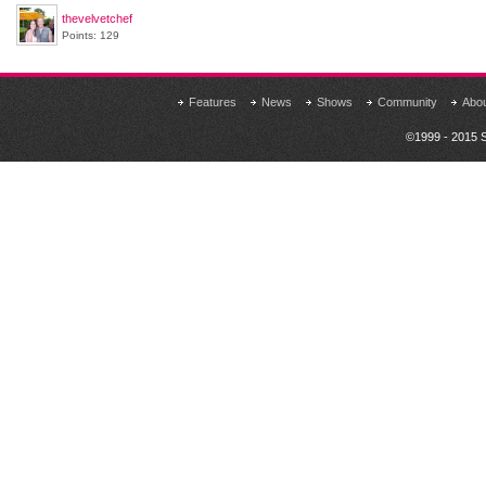
thevelvetchef
Points: 129
Features
News
Shows
Community
Abo
©1999 - 2015 S