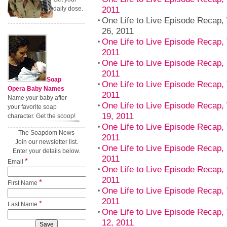
2011
daily dose.
One Life to Live Episode Recap
26, 2011
One Life to Live Episode Recap,
2011
One Life to Live Episode Recap,
2011
Soap
One Life to Live Episode Recap,
Opera Baby Names
2011
Name your baby after
One Life to Live Episode Recap
your favorite soap
19, 2011
character. Get the scoop!
One Life to Live Episode Recap,
The Soapdom News
2011
Join our newsletter list.
One Life to Live Episode Recap,
Enter your details below.
2011
*
Email
One Life to Live Episode Recap, 
2011
*
First Name
One Life to Live Episode Recap,
2011
*
Last Name
One Life to Live Episode Recap
12, 2011