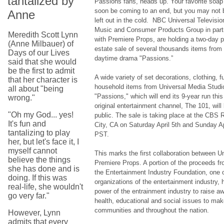
tantalized by
Passions fans, heads up. Your favorite soa
soon be coming to an end, but you may not b
Anne
left out in the cold. NBC Universal Televisi
Music and Consumer Products Group in part
Meredith Scott Lynn
with Premiere Props, are holding a two-day p
(Anne Milbauer) of
estate sale of several thousands items from
Days of our Lives
daytime drama "Passions.”
said that she would
be the first to admit
A wide variety of set decorations, clothing, f
that her character is
household items from Universal Media Studio
all about "being
"Passions," which will end its 9-year run t
wrong."
original entertainment channel, The 101, will
"Oh my God... yes!
public. The sale is taking place at the CBS R
It's fun and
City, CA on Saturday April 5th and Sunday Ap
tantalizing to play
PST.
her, but let's face it, I
myself cannot
This marks the first collaboration between U
believe the things
Premiere Props. A portion of the proceeds fro
she has done and is
the Entertainment Industry Foundation, one o
doing. If this was
organizations of the entertainment industry, 
real-life, she wouldn't
power of the entrainment industry to raise aw
go very far."
health, educational and social issues to make
communities and throughout the nation.
However, Lynn
admits that every