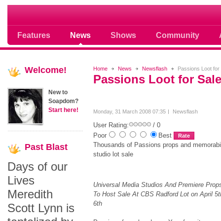
Soap opera community photos scoops
Features
News
Shows
Community
Welcome!
Home
News
Newsflash
Passions Loot for
Passions Loot for Sal
New to
Soapdom?
Start here!
Monday, 31 March 2008 07:35
Newsflash
User Rating:
/ 0
Poor
Best
Thousands of Passions props and memorabilia
Past
Blast
studio lot sale
Days of our
Lives
Universal Media Studios And Premiere Props
Meredith
To Host Sale At CBS Radford Lot on April 5t
6th
Scott Lynn is