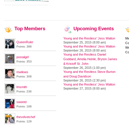
Top
Members
Upcoming
Events
Young and the Restless' Jess Walton
M
QueenRuler
September 25, 2015 (8:00 am)
Co
Young and the Restless' Jess Walton
Points: 388
We
September 26, 2015 (8:00 am)
Co
Young and the Restless Daniel
postalgirl
Goddard, Amelia Heinle, Bryton James
Points: 353
& Kristoff St. John
September 26, 2015 (1:00 pm)
Young and the Restless Steve Burton
mwilows
and Doug Davidson
Points: 308
September 26, 2015 (2:30 pm)
Young and the Restless' Jess Walton
lmsmith
September 27, 2015 (8:00 am)
Points: 236
sweetd
Points: 168
thevelvetchef
Points: 129