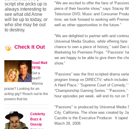
"We are excited to offer the fans of 'Passion
script she picks up is
piece of their favorite show," says Stacey W
always interesting to
see what old Anne
Television DVD, Music and Consumer Produ
will be up to today, or
time, we look forward to working with Premie
who she may be out
well as other opportunities in the future."
to destroy.
“We are delighted to partner with and continue
Universal Media Studios, while offering fans 
Check
It Out
chance to own a piece of history,” said Dan 
Marketing for Premiere Props. “’Passions’ h
we are happy to be able to give them the ch
Snail Mail
show.”
TPTB
Got a
“Passions” was the first scripted drama serie
beef?
program lineup on DIRECTV, which includes v
Wanna
A Hard Place,” “Supreme Court of Comedy,”
praise? Looking for an
“Championship Gaming Series.” “Passions,” 
acting gig? Reach out to the
hour episodes per week, will end its run on 
powers that be.
"Passions" is produced by Universal Media S
City, California. The show was created by J
Celebrity
Cazotte is the Executive Producer. It taped it
Buzz &
March 28, 2008.
Gossip