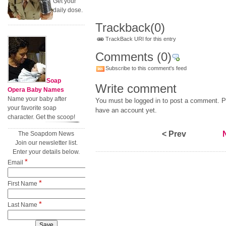
Get your
daily dose.
Trackback
(0)
TrackBack URI for this entry
Comments
(0)
Subscribe to this comment's feed
Soap
Write comment
Opera Baby Names
Name your baby after
You must be logged in to post a comment. Pl
your favorite soap
have an account yet.
character. Get the scoop!
< Prev
The Soapdom News
Join our newsletter list.
Enter your details below.
*
Email
*
First Name
*
Last Name