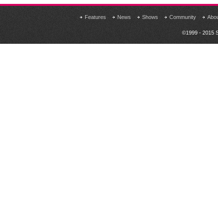
Features
News
Shows
Community
Abo
©1999 - 2015 S