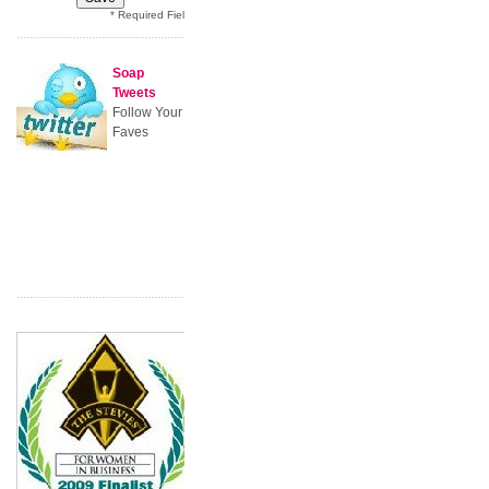
* Required Field
Soap
Tweets
Follow Your
Faves