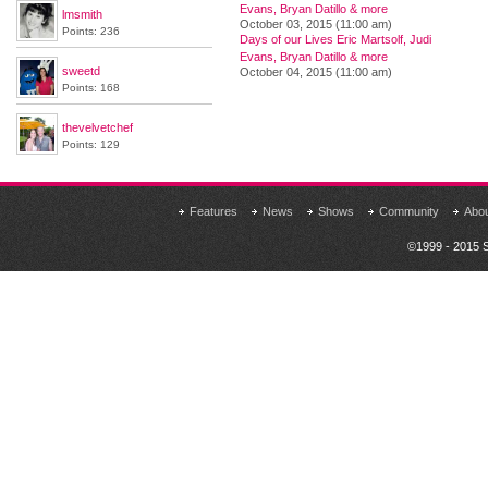
Evans, Bryan Datillo & more
lmsmith
October 03, 2015 (11:00 am)
Points: 236
Days of our Lives Eric Martsolf, Judi
Evans, Bryan Datillo & more
sweetd
October 04, 2015 (11:00 am)
Points: 168
thevelvetchef
Points: 129
Features
News
Shows
Community
Abo
©1999 - 2015 S