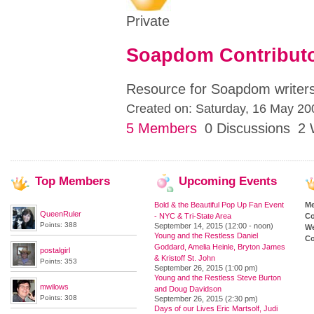
Private
Soapdom Contribut
Resource for Soapdom writers
Created on: Saturday, 16 May 20
5 Members
0 Discussions
2 
Top
Members
Upcoming
Events
Bold & the Beautiful Pop Up Fan Event
M
QueenRuler
- NYC & Tri-State Area
Co
Points: 388
September 14, 2015 (12:00 - noon)
We
Young and the Restless Daniel
Co
Goddard, Amelia Heinle, Bryton James
postalgirl
& Kristoff St. John
Points: 353
September 26, 2015 (1:00 pm)
Young and the Restless Steve Burton
mwilows
and Doug Davidson
Points: 308
September 26, 2015 (2:30 pm)
Days of our Lives Eric Martsolf, Judi