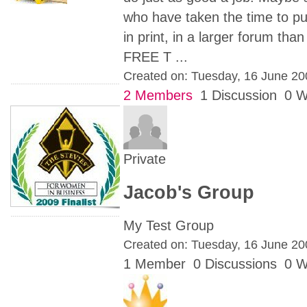
who have taken the time to put
in print, in a larger forum t
FREE T ...
Created on: Tuesday, 16 June 2
2 Members
1 Discussion
0 W
Private
Jacob's Group
My Test Group
Created on: Tuesday, 16 June 2
1 Member
0 Discussions
0 W