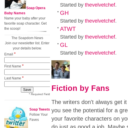
Started by
thevelvetchef
.
Soap Opera
GH
Baby Names
Name your baby after your
Started by
thevelvetchef
.
favorite soap character. Get
ATWT
the scoop!
Started by
thevelvetchef
.
The Soapdom News
Join our newsletter list. Enter
GL
your details below.
Started by
thevelvetchef
.
*
Email
*
First Name
*
Last Name
Fiction by Fans
* Required Field
The writers don't always get it
you see the potential for a gre
Soap Tweets
Follow Your
your favorite characters on yo
Faves
do just as good a job. Maybe s