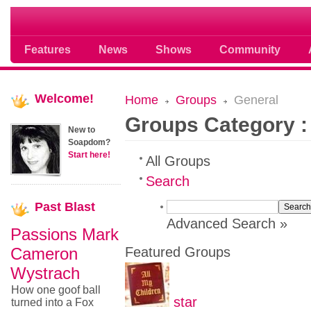
Soap opera community photos scoops
Features
News
Shows
Community
Welcome!
Home
Groups
General
Groups Category :
New to
Soapdom?
Start here!
All Groups
Search
Past
Blast
Advanced Search »
Passions Mark
Cameron
Featured Groups
Wystrach
How one goof ball
star
turned into a Fox