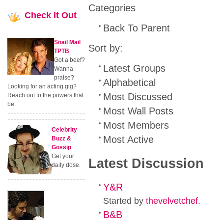
Categories
Check
It Out
Back To Parent
Snail Mail
Sort by:
TPTB
Got a beef?
Latest Groups
Wanna
praise?
Alphabetical
Looking for an acting gig?
Most Discussed
Reach out to the powers that
be.
Most Wall Posts
Most Members
Celebrity
Most Active
Buzz &
Gossip
Get your
Latest Discussion
daily dose.
Y&R
Started by
thevelvetchef
.
B&B