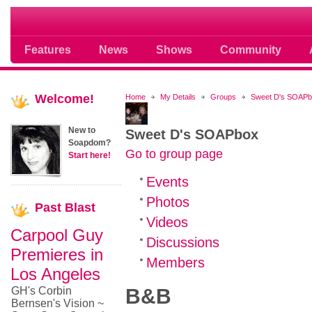
Soap opera community photos scoops
Features
News
Shows
Community
Welcome!
Home
My Details
Groups
Sweet D's SOAP
New to
Sweet D's SOAPbox
Soapdom?
Go to group page
Start here!
Events
Photos
Past
Blast
Videos
Carpool Guy
Discussions
Premieres in
Members
Los Angeles
GH's Corbin
B&B
Bernsen's Vision ~