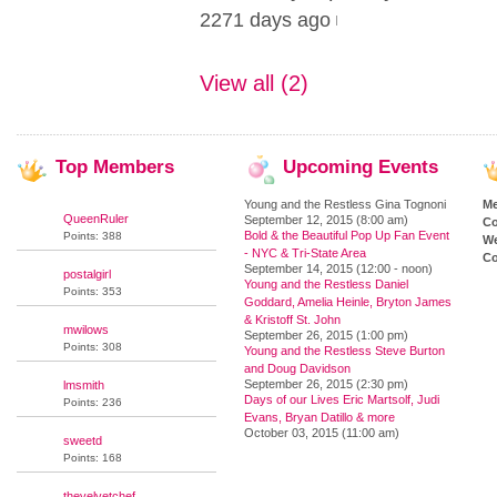
2271 days ago
View all (2)
Top
Members
Upcoming
Events
Young and the Restless Gina Tognoni
M
QueenRuler
September 12, 2015 (8:00 am)
Co
Bold & the Beautiful Pop Up Fan Event
Points: 388
We
- NYC & Tri-State Area
Co
September 14, 2015 (12:00 - noon)
postalgirl
Young and the Restless Daniel
Points: 353
Goddard, Amelia Heinle, Bryton James
& Kristoff St. John
mwilows
September 26, 2015 (1:00 pm)
Points: 308
Young and the Restless Steve Burton
and Doug Davidson
September 26, 2015 (2:30 pm)
lmsmith
Days of our Lives Eric Martsolf, Judi
Points: 236
Evans, Bryan Datillo & more
October 03, 2015 (11:00 am)
sweetd
Points: 168
thevelvetchef