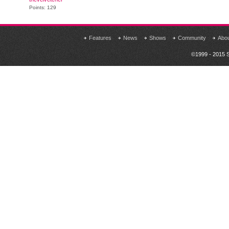
Points: 129
Features
News
Shows
Community
Abo
©1999 - 2015 S