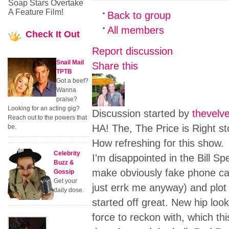
Soap Stars Overtake
A Feature Film!
Back to group
All members
Check
It Out
Report discussion
Snail Mail
Share this
TPTB
Got a beef?
Wanna
praise?
Looking for an acting gig?
Discussion started by
thevelv
Reach out to the powers that
HA! The, The Price is Right stor
be.
How refreshing for this show.
Celebrity
I'm disappointed in the Bill Sp
Buzz &
make obviously fake phone cal
Gossip
Get your
just errk me anyway) and plot
daily dose.
started off great. New hip lo
force to reckon with, which th