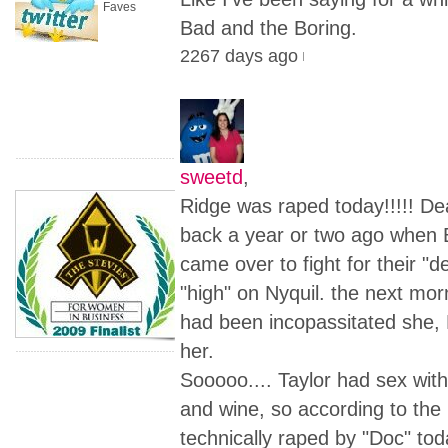
Faves
Bad and the Boring.
2267 days ago
sweetd
,
Ridge was raped today!!!!! D
back a year or two ago when 
came over to fight for their "
"high" on Nyquil. the next mo
had been incopassitated she, 
her.
Sooooo.... Taylor had sex with
and wine, so according to the
technically raped by "Doc" to