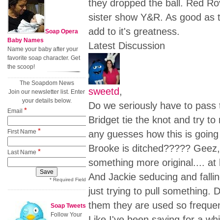
they dropped the ball. Red R
sister show Y&R. As good as t
add to it's greatness.
Soap Opera
Baby Names
Latest Discussion
Name your baby after your
favorite soap character. Get
the scoop!
The Soapdom News
sweetd
,
Join our newsletter list. Enter
your details below.
Do we seriously have to pas
*
Email
Bridget tie the knot and try 
*
First Name
any guesses how this is going t
Brooke is ditched????? Geez, 
*
Last Name
something more original.... at 
And Jackie seducing and fallin
* Required Field
just trying to pull something.
them they are used so freque
Soap Tweets
Follow Your
Like I've been saying for a whi