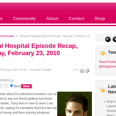
 photos scoops news buzz and celebri
s
Community
About
Contact
Shop
al Hospital
General Hospital Episode Recap, Tuesday, February 23,
l Hospital Episode Recap,
y, February 23, 2010
Twe
Tweet
Follo
@Soapdom
February 2011 21:16
General Hospital
/ 0
Lat
Best
Ne
ante about his intentions towards Lulu as
nt to see her friend getting hurt down
Days o
while, Tracy tries in vain to warn Lulu
Launc
, saying it's inevitable that he'll fall into
Annive
of loving and then leaving whatever
New L