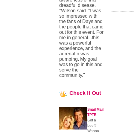
dreadful disease.
"Wilson said. "I was
so impressed with
the fans of Days and
the people that came
out for this event. For
me in general...this
was a powerful
experience, and the
adrenalin was
pumping. My goal
was to go in this and
serve the
community."
Check
It Out
Snail Mail
TPTB
Got a
beef?
Wanna