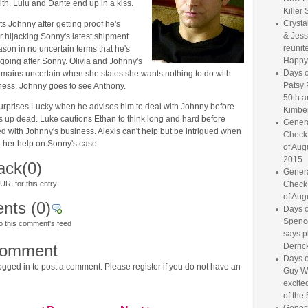
th. Lulu and Dante end up in a kiss.
Killer 
Crysta
s Johnny after getting proof he's
& Jess
r hijacking Sonny's latest shipment.
reunite
ason in no uncertain terms that he's
Happy
going after Sonny. Olivia and Johnny's
Days o
emains uncertain when she states she wants nothing to do with
Patsy 
ess. Johnny goes to see Anthony.
50th a
surprises Lucky when he advises him to deal with Johnny before
Kimber
up dead. Luke cautions Ethan to think long and hard before
Genera
ed with Johnny's business. Alexis can't help but be intrigued when
Check
r her help on Sonny's case.
of Aug
2015
ack
(0)
Genera
RI for this entry
Check
of Aug
nts
(0)
Days o
Spence
o this comment's feed
says p
comment
Derrick
Days o
gged in to post a comment. Please register if you do not have an
Guy W
excited
of the 