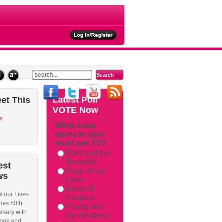
ties
Latest
Poll
et
This
VOTE Now
w
What soap
opera is your
must see TV?
Bold and the
Beautiful
est
Days of our
ws
Lives
General
f our Lives
Hospital
hes 50th
Young and
rsary with
the Restless
ook and