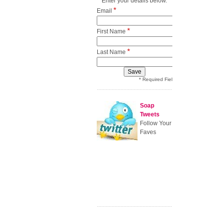
Enter your details below.
*
Email
*
First Name
*
Last Name
* Required Field
Soap
Tweets
Follow Your
Faves