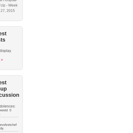
l Hospital
 Up - Week
y 27, 2015
est
ts
display.
 »
est
oup
cussion
dolences:
weetd 0
.
hevelvetchef
ly.