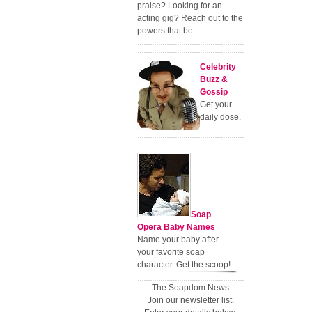
praise? Looking for an
acting gig? Reach out to the
powers that be.
Celebrity
Buzz &
Gossip
Get your
daily dose.
Soap
Opera Baby Names
Name your baby after
your favorite soap
character. Get the scoop!
The Soapdom News
Join our newsletter list.