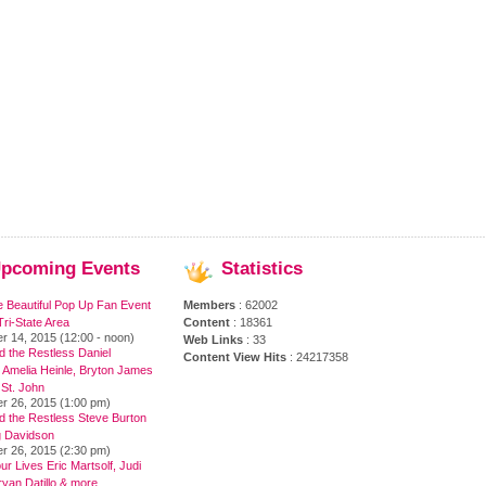
pcoming
Events
Statistics
e Beautiful Pop Up Fan Event
Members
: 62002
ri-State Area
Content
: 18361
r 14, 2015 (12:00 - noon)
Web Links
: 33
 the Restless Daniel
Content View Hits
: 24217358
 Amelia Heinle, Bryton James
 St. John
r 26, 2015 (1:00 pm)
d the Restless Steve Burton
 Davidson
r 26, 2015 (2:30 pm)
ur Lives Eric Martsolf, Judi
yan Datillo & more