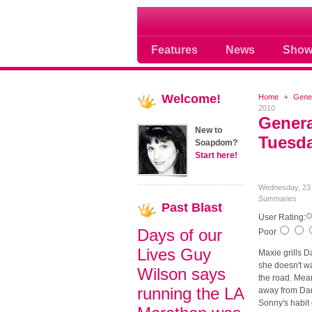
Soap opera community
Features
News
Show
Welcome!
Home
Gener
2010
Genera
New to
Tuesda
Soapdom?
Start here!
Wednesday, 23 
Summaries
Past
Blast
User Rating:
Days of our
Poor
Lives Guy
Maxie grills D
she doesn't wa
Wilson says
the road. Mean
running the LA
away from Dante
Sonny's habit 