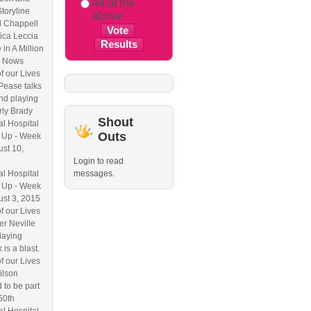
All of the
Storyline
above
l Chappell
ica Leccia
 in A Million
 Nows
f our Lives
Pease talks
nd playing
ly Brady
Shout
l Hospital
Outs
 Up - Week
ust 10,
Login to read
l Hospital
messages.
 Up - Week
ust 3, 2015
f our Lives
r Neville
laying
 is a blast.
f our Lives
ilson
 to be part
50th