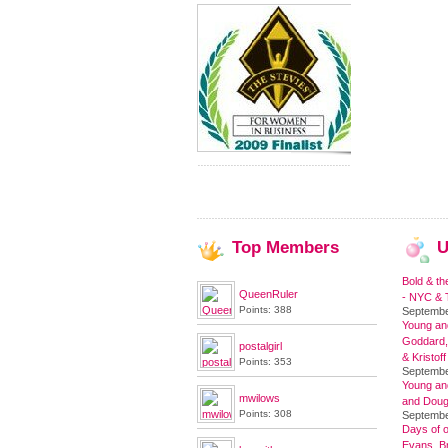
Top
Members
U
Bold & th
QueenRuler
- NYC & T
Points: 388
Septembe
Young and
Goddard,
postalgirl
& Kristoff
Points: 353
Septembe
Young an
mwilows
and Doug
Points: 308
Septembe
Days of o
Evans, Br