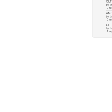
OLT
by t
0 rep
AM
by t
0 rep
GL
by t
1 rep