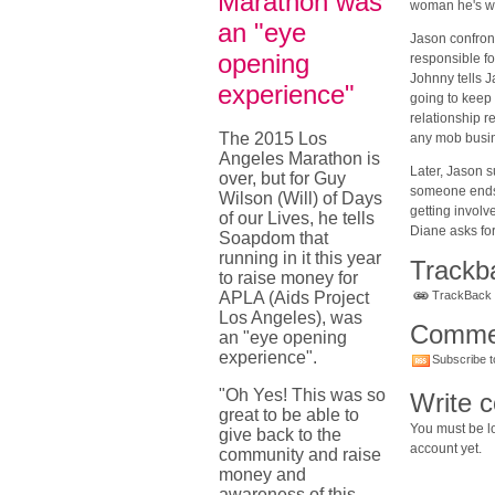
Marathon was
woman he's wi
an "eye
Jason confront
opening
responsible fo
Johnny tells J
experience"
going to keep 
relationship r
The 2015 Los
any mob busin
Angeles Marathon is
Later, Jason 
over, but for Guy
someone ends 
Wilson (Will) of Days
getting involv
of our Lives, he tells
Diane asks fo
Soapdom that
running in it this year
Trackb
to raise money for
APLA (Aids Project
TrackBack U
Los Angeles), was
Comme
an "eye opening
experience".
Subscribe t
"Oh Yes! This was so
Write 
great to be able to
You must be lo
give back to the
account yet.
community and raise
money and
awareness of this