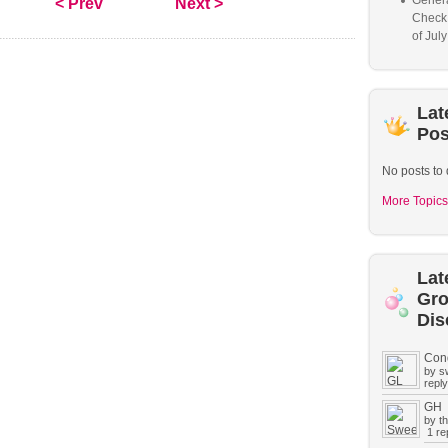
Genera
< Prev
Next >
Check
of Jul
Lat
Pos
No posts to 
More Topics
Lat
Gr
Dis
Con
by s
reply
GH
by t
1 rep