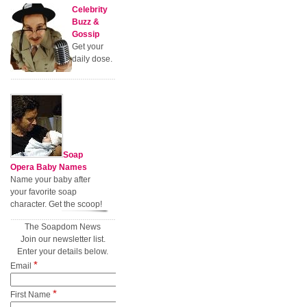
Celebrity
Buzz &
Gossip
Get your
daily dose.
Soap
Opera Baby Names
Name your baby after
your favorite soap
character. Get the scoop!
The Soapdom News
Join our newsletter list.
Enter your details below.
*
Email
*
First Name