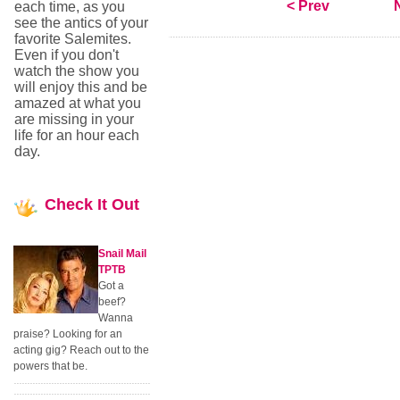
< Prev
each time, as you
see the antics of your
favorite Salemites.
Even if you don't
watch the show you
will enjoy this and be
amazed at what you
are missing in your
life for an hour each
day.
Check
It Out
Snail Mail
TPTB
Got a
beef?
Wanna
praise? Looking for an
acting gig? Reach out to the
powers that be.