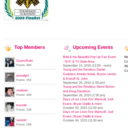
Top
Members
Upcoming
Events
Bold & the Beautiful Pop Up Fan Event
M
QueenRuler
- NYC & Tri-State Area
Co
Points: 388
September 14, 2015 (12:00 - noon)
We
Young and the Restless Daniel
Co
Goddard, Amelia Heinle, Bryton James
postalgirl
& Kristoff St. John
Points: 353
September 26, 2015 (1:00 pm)
Young and the Restless Steve Burton
mwilows
and Doug Davidson
Points: 308
September 26, 2015 (2:30 pm)
Days of our Lives Eric Martsolf, Judi
Evans, Bryan Datillo & more
lmsmith
October 03, 2015 (11:00 am)
Points: 236
Days of our Lives Eric Martsolf, Judi
Evans, Bryan Datillo & more
sweetd
October 04, 2015 (11:00 am)
Points: 168