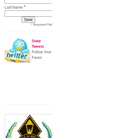
*
Last Name
* Required Field
Soap
Tweets
Follow Your
Faves