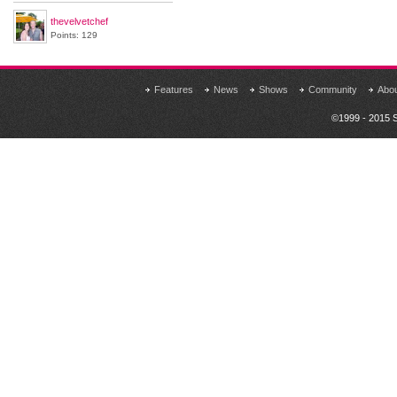
thevelvetchef
Points: 129
Features
News
Shows
Community
Abo
©1999 - 2015 S