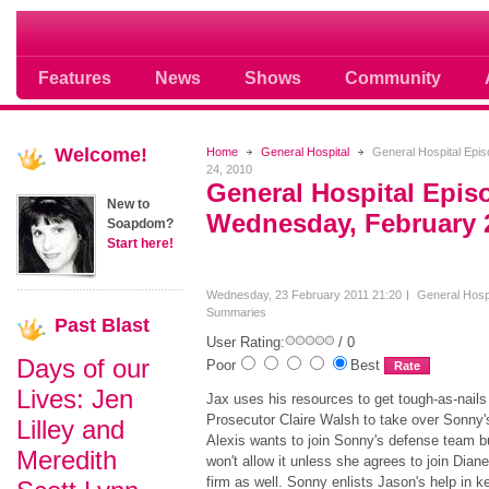
Soap opera community photos scoops
Features
News
Shows
Community
Welcome!
Home
General Hospital
General Hospital Epi
24, 2010
General Hospital Epis
New to
Wednesday, February 
Soapdom?
Start here!
Wednesday, 23 February 2011 21:20
General Hospi
Summaries
Past
Blast
User Rating:
/ 0
Days of our
Poor
Best
Lives: Jen
Jax uses his resources to get tough-as-nails
Prosecutor Claire Walsh to take over Sonny'
Lilley and
Alexis wants to join Sonny's defense team b
Meredith
won't allow it unless she agrees to join Diane
firm as well. Sonny enlists Jason's help in k