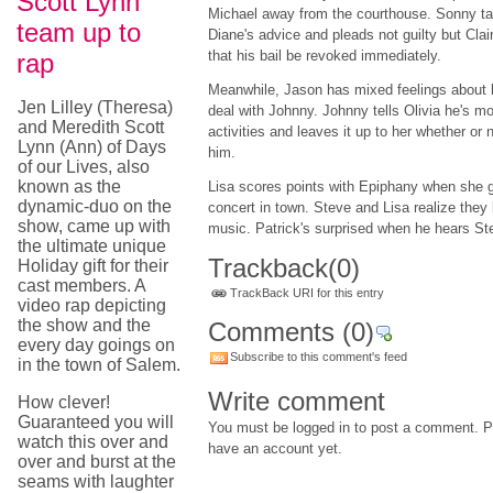
Scott Lynn
Michael away from the courthouse. Sonny t
team up to
Diane's advice and pleads not guilty but Clai
that his bail be revoked immediately.
rap
Meanwhile, Jason has mixed feelings about 
Jen Lilley (Theresa)
deal with Johnny. Johnny tells Olivia he's m
and Meredith Scott
activities and leaves it up to her whether or
Lynn (Ann) of Days
him.
of our Lives, also
known as the
Lisa scores points with Epiphany when she ge
dynamic-duo on the
concert in town. Steve and Lisa realize they 
show, came up with
music. Patrick's surprised when he hears St
the ultimate unique
Trackback
(0)
Holiday gift for their
cast members. A
TrackBack URI for this entry
video rap depicting
the show and the
Comments
(0)
every day goings on
Subscribe to this comment's feed
in the town of Salem.
Write comment
How clever!
Guaranteed you will
You must be logged in to post a comment. Pl
watch this over and
have an account yet.
over and burst at the
seams with laughter