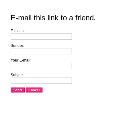
E-mail this link to a friend.
E-mail to:
Sender:
Your E-mail:
Subject:
Send
Cancel