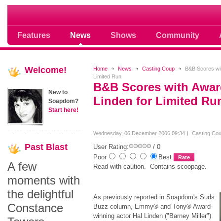
Soap opera community photos scoops
Features
News
Shows
Community
Welcome!
Home
News
Casting Coup
B&B Scores wit
Limited Run
B&B Scores with Awar
New to
Linden for Limited Ru
Soapdom?
Start here!
Wednesday, 06 December 2006 09:34
Casting Co
Past
Blast
User Rating:
/ 0
Poor
Best
A few
Read with caution. Contains scoopage.
moments with
the delightful
As previously reported in Soapdom's Suds
Constance
Buzz column, Emmy® and Tony® Award-
winning actor Hal Linden ("Barney Miller")