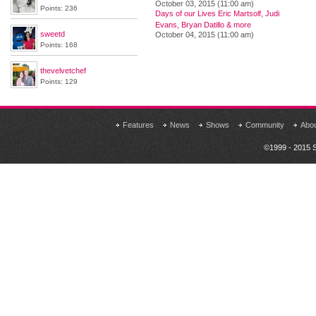
October 03, 2015 (11:00 am)
Points: 236
Days of our Lives Eric Martsolf, Judi
Evans, Bryan Datillo & more
sweetd
October 04, 2015 (11:00 am)
Points: 168
thevelvetchef
Points: 129
Features
News
Shows
Community
Abo
©1999 - 2015 S