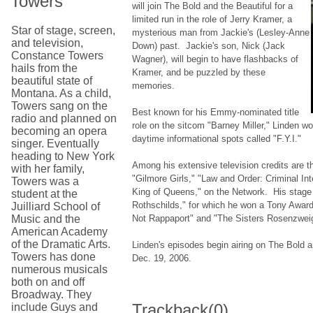
Towers
will join The Bold and the Beautiful for a
limited run in the role of Jerry Kramer, a
Star of stage, screen,
mysterious man from Jackie's (Lesley-Anne
and television,
Down) past. Jackie's son, Nick (Jack
Constance Towers
Wagner), will begin to have flashbacks of
hails from the
Kramer, and be puzzled by these
beautiful state of
memories.
Montana. As a child,
Towers sang on the
Best known for his Emmy-nominated title
radio and planned on
role on the sitcom "Barney Miller," Linden w
becoming an opera
daytime informational spots called "F.Y.I."
singer. Eventually
heading to New York
Among his extensive television credits are t
with her family,
"Gilmore Girls," "Law and Order: Criminal Int
Towers was a
King of Queens," on the Network. His stage 
student at the
Rothschilds," for which he won a Tony Awar
Juilliard School of
Music and the
Not Rappaport" and "The Sisters Rosenzwei
American Academy
of the Dramatic Arts.
Linden's episodes begin airing on The Bold 
Towers has done
Dec. 19, 2006.
numerous musicals
both on and off
Broadway. They
Trackback
(0)
include Guys and