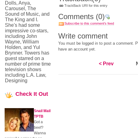
Dolls, Anya,
TrackBack URI for this entry
Carousel, The
Sound of Music, and
Comments
(0)
The King and I.
Subscribe to this comment's feed
She's had some
impressive co-stars,
Write comment
including John
Wayne, William
You must be logged in to post a comment. Pl
Holden, and Yul
have an account yet.
Brynner. Towers has
guest starred on a
< Prev
number of prime time
television shows
including L.A. Law,
Designing
Check
It Out
Snail Mail
TPTB
Got a
beef?
Wanna