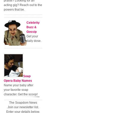
praise? Looking for an
acting gig? Reach out to the
powers that be.
Celebrity
Buzz &
Gossip
Get your
daily dose.
Soap
Opera Baby Names
Name your baby after
your favorite soap
character. Get the scoop!
The Soapdom News
Join our newsletter list.
Enter your details below.