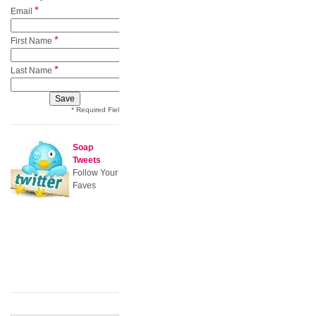
*
Email
*
First Name
*
Last Name
* Required Field
Soap
Tweets
Follow Your
Faves