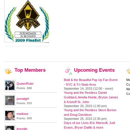
Top
Members
Upcoming
Events
Bold & the Beautiful Pop Up Fan Event
M
QueenRuler
- NYC & Tri-State Area
Co
Points: 388
September 14, 2015 (12:00 - noon)
We
Young and the Restless Daniel
Co
Goddard, Amelia Heinle, Bryton James
postalgirl
& Kristoff St. John
Points: 353
September 26, 2015 (1:00 pm)
Young and the Restless Steve Burton
mwilows
and Doug Davidson
Points: 308
September 26, 2015 (2:30 pm)
Days of our Lives Eric Martsolf, Judi
Evans, Bryan Datillo & more
lmsmith