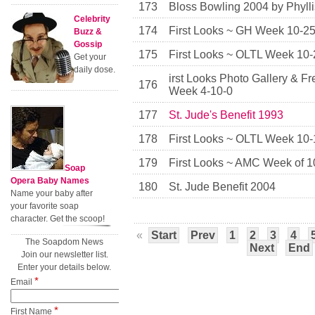
173
Bloss Bowling 2004 by Phyll
Celebrity
174
First Looks ~ GH Week 10-2
Buzz &
Gossip
175
First Looks ~ OLTL Week 10-
Get your
daily dose.
irst Looks Photo Gallery & F
176
Week 4-10-0
177
St. Jude's Benefit 1993
178
First Looks ~ OLTL Week 10-
179
First Looks ~ AMC Week of 1
Soap
Opera Baby Names
180
St. Jude Benefit 2004
Name your baby after
your favorite soap
character. Get the scoop!
«
Start
Prev
1
2
3
4
The Soapdom News
Next
End
Join our newsletter list.
Enter your details below.
*
Email
*
First Name