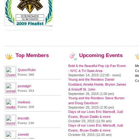
Top
Members
Upcoming
Events
Bold & the Beautiful Pop Up Fan Event
M
QueenRuler
- NYC & Tri-State Area
Co
Points: 388
September 14, 2015 (12:00 - noon)
We
Young and the Restless Daniel
Co
Goddard, Amelia Heinle, Bryton James
postalgirl
& Kristoff St. John
Points: 353
September 26, 2015 (1:00 pm)
Young and the Restless Steve Burton
mwilows
and Doug Davidson
Points: 308
September 26, 2015 (2:30 pm)
Days of our Lives Eric Martsolf, Judi
Evans, Bryan Datillo & more
lmsmith
October 03, 2015 (11:00 am)
Points: 236
Days of our Lives Eric Martsolf, Judi
Evans, Bryan Datillo & more
sweetd
October 04, 2015 (11:00 am)