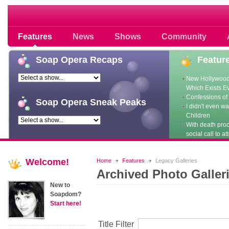
Soap opera community photos scoops
Features
News
Shows
Community
Soap
Opera Recaps
Featur
New Hollywood
Which Exists E
Confessions of 
Soap
Opera Sneak Peaks
I didn't even w
Children
With death pro
social call to at
Welcome!
Home
Features
Legacy Galleries
Archived Photo Galler
New to
Soapdom?
Start here!
Title Filter