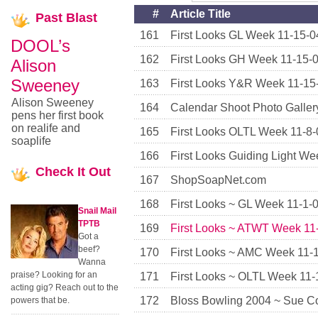
#
Article Title
Past
Blast
161
First Looks GL Week 11-15-0
DOOL’s
162
First Looks GH Week 11-15-
Alison
Sweeney
163
First Looks Y&R Week 11-15
Alison Sweeney
164
Calendar Shoot Photo Galler
pens her first book
on realife and
165
First Looks OLTL Week 11-8-
soaplife
166
First Looks Guiding Light We
Check
It Out
167
ShopSoapNet.com
168
First Looks ~ GL Week 11-1-
Snail Mail
TPTB
169
First Looks ~ ATWT Week 11
Got a
beef?
170
First Looks ~ AMC Week 11-
Wanna
praise? Looking for an
171
First Looks ~ OLTL Week 11-
acting gig? Reach out to the
172
Bloss Bowling 2004 ~ Sue Co
powers that be.