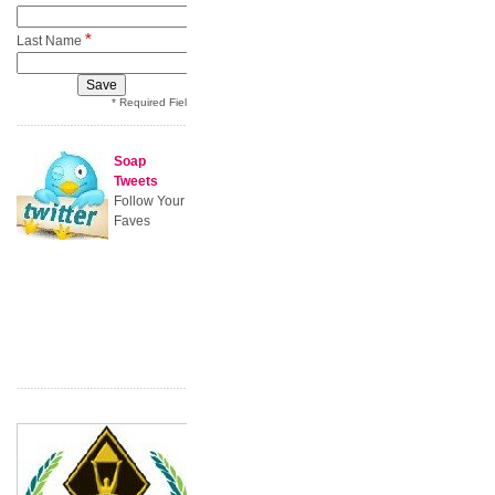
*
Last Name
* Required Field
Soap
Tweets
Follow Your
Faves