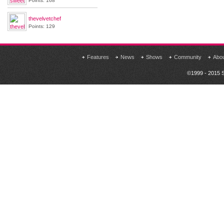
Points: 168
thevelvetchef
Points: 129
Features
News
Shows
Community
Abo
©1999 - 2015 S