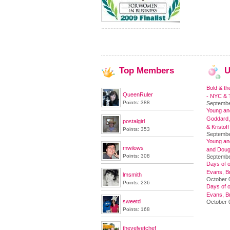
Top
Members
U
Bold & th
QueenRuler
- NYC & T
Points: 388
Septembe
Young and
Goddard,
postalgirl
& Kristoff
Points: 353
Septembe
Young an
mwilows
and Doug
Points: 308
Septembe
Days of o
Evans, Br
lmsmith
October 
Points: 236
Days of o
Evans, Br
sweetd
October 
Points: 168
thevelvetchef