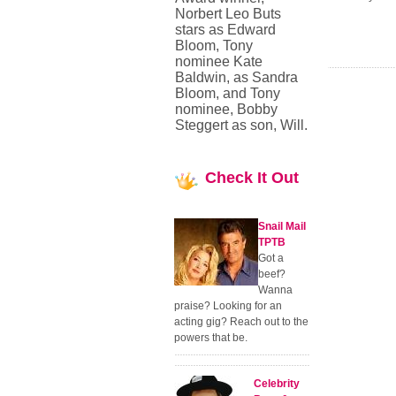
Norbert Leo Buts
stars as Edward
Bloom, Tony
nominee Kate
Baldwin, as Sandra
Bloom, and Tony
nominee, Bobby
Steggert as son, Will.
Check
It Out
Snail Mail
TPTB
Got a
beef?
Wanna
praise? Looking for an
acting gig? Reach out to the
powers that be.
Celebrity