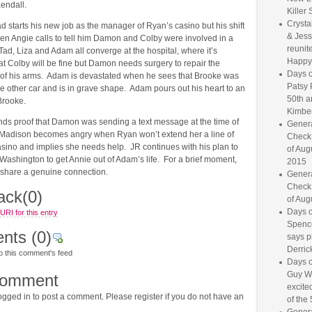
endall.
Killer 
Crysta
 starts his new job as the manager of Ryan’s casino but his shift
& Jess
hen Angie calls to tell him Damon and Colby were involved in a
reunite
Tad, Liza and Adam all converge at the hospital, where it’s
Happy
t Colby will be fine but Damon needs surgery to repair the
Days o
 of his arms. Adam is devastated when he sees that Brooke was
Patsy 
the other car and is in grave shape. Adam pours out his heart to an
50th a
Brooke.
Kimber
inds proof that Damon was sending a text message at the time of
Genera
 Madison becomes angry when Ryan won’t extend her a line of
Check
casino and implies she needs help. JR continues with his plan to
of Aug
o Washington to get Annie out of Adam’s life. For a brief moment,
2015
d JR share a genuine connection.
Genera
Check
ack
(0)
of Aug
Days o
RI for this entry
Spence
nts
(0)
says p
Derrick
o this comment's feed
Days o
Guy W
comment
excited
gged in to post a comment. Please register if you do not have an
of the 