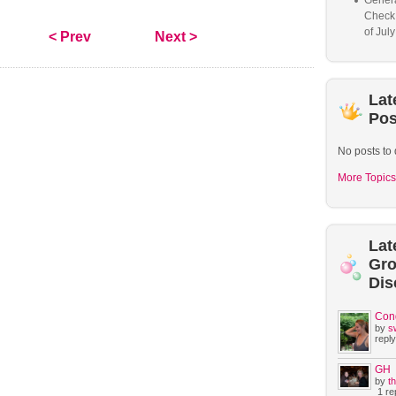
Genera
Check
of Jul
< Prev
Next >
Lat
Pos
No posts to 
More Topics
Lat
Gr
Dis
Con
by
s
reply
GH
by
t
1 rep