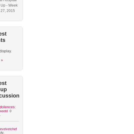
l Hospital
 Up - Week
y 27, 2015
est
ts
display.
 »
est
oup
cussion
dolences:
weetd
0
.
hevelvetchef
ly.