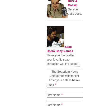
Buzz &
Gossip
Get your
daily dose.
Soap
Opera Baby Names
Name your baby after
your favorite soap
character. Get the scoop!
The Soapdom News
Join our newsletter list.
Enter your details below.
*
Email
*
First Name
*
Last Name