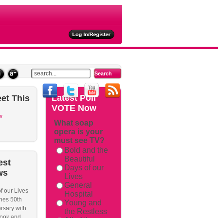
ties
Latest
Poll
et
This
VOTE Now
w
What soap
opera is your
must see TV?
Bold and the
Beautiful
est
Days of our
ws
Lives
General
f our Lives
Hospital
hes 50th
Young and
rsary with
the Restless
ook and