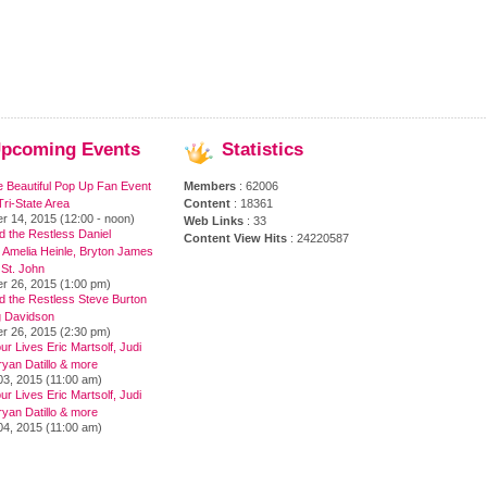
pcoming
Events
Statistics
e Beautiful Pop Up Fan Event
Members
: 62006
ri-State Area
Content
: 18361
r 14, 2015 (12:00 - noon)
Web Links
: 33
 the Restless Daniel
Content View Hits
: 24220587
 Amelia Heinle, Bryton James
 St. John
r 26, 2015 (1:00 pm)
d the Restless Steve Burton
 Davidson
r 26, 2015 (2:30 pm)
ur Lives Eric Martsolf, Judi
yan Datillo & more
03, 2015 (11:00 am)
ur Lives Eric Martsolf, Judi
yan Datillo & more
04, 2015 (11:00 am)