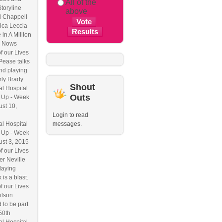
All of the
Storyline
above
l Chappell
ica Leccia
 in A Million
 Nows
f our Lives
Pease talks
nd playing
ly Brady
Shout
l Hospital
Outs
 Up - Week
ust 10,
Login to read
l Hospital
messages.
 Up - Week
ust 3, 2015
f our Lives
r Neville
laying
 is a blast.
f our Lives
ilson
 to be part
50th