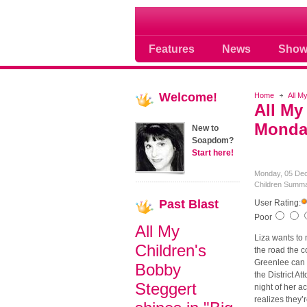
Soap opera community
Features
News
Show
Welcome!
Home
All M
All My
Monday
New to
Soapdom?
Start here!
Monday, 05 De
Children Summa
Past
Blast
User Rating:
Poor
All My
Liza wants to 
Children's
the road the c
Greenlee can n
Bobby
the District A
Steggert
night of her a
realizes they’