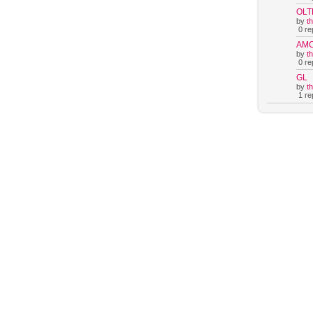
OLT
by
t
0 rep
AM
by
t
0 rep
GL
by
t
1 rep