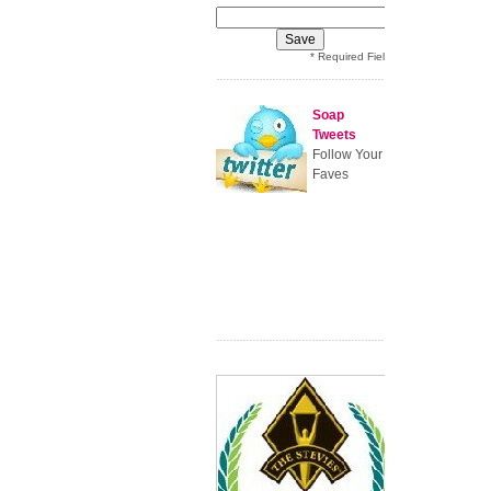
* Required Field
Soap
Tweets
Follow Your
Faves