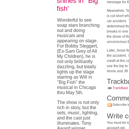
shines in "Big
message for K
fish'
Meanwhile, Tad
is cut short w
Wonderful to see
car accident. 
soap stars branching
determined tha
out and doing
breaks in one
musicals and
the driver of 
appearing on stage.
unconscious 
For Bobby Steggert,
Later, Jesse f
(Ex-Sam Grey of All
the accident.
My Children), he is
credit at the 
not only brilliantly
use the trip t
dazzling, but totally
Annie an
lights up the stage
starring as Will in
Trackb
"Big Fish" the
musical in Chicago
TrackBack U
thru May 5th.
Comme
The show is not only
Subscribe t
rich in story, but the
sets, music, lighting,
Write 
and the cast just
illuminates. Tony
You must be lo
Award winner,
account yet.