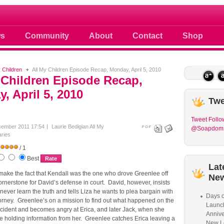
 photos scoops news buzz and celebri
s
Community
About
Contact
Shop
y Children
All My Children Episode Recap, Monday, April 5, 2010
 Children Episode Recap,
, April 5, 2010
Twe
Tweet
Follo
cember 2011 17:54
Laurie Bedigian
All My
@Soapdom
ries
/ 1
Best
Lat
make the fact that Kendall was the one who drove Greenlee off
Ne
ornerstone for David’s defense in court. David, however, insists
ever learn the truth and tells Liza he wants to plea bargain with
Days o
ttorney. Greenlee’s on a mission to find out what happened on the
Launc
ccident and becomes angry at Erica, and later Jack, when she
Annive
re holding information from her. Greenlee catches Erica leaving a
New L