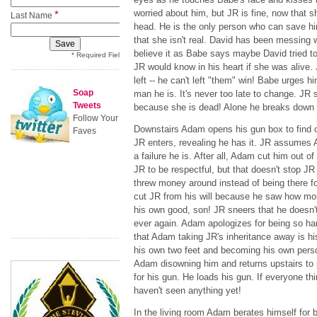
worried about him, but JR is fine, now that 
*
Last Name
head. He is the only person who can save hi
that she isn't real. David has been messing 
believe it as Babe says maybe David tried to r
* Required Field
JR would know in his heart if she was alive. 
left -- he can't left "them" win! Babe urges
Soap
man he is. It's never too late to change. JR 
Tweets
because she is dead! Alone he breaks down 
Follow Your
Downstairs Adam opens his gun box to find on
Faves
JR enters, revealing he has it. JR assumes A
a failure he is. After all, Adam cut him out of
JR to be respectful, but that doesn't stop J
threw money around instead of being there f
cut JR from his will because he saw how mon
his own good, son! JR sneers that he doesn'
ever again. Adam apologizes for being so ha
that Adam taking JR's inheritance away is h
his own two feet and becoming his own perso
Adam disowning him and returns upstairs to p
for his gun. He loads his gun. If everyone th
haven't seen anything yet!
In the living room Adam berates himself for b