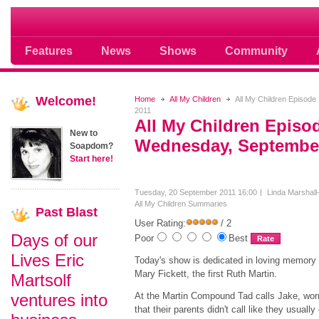
Soap opera community photos scoops
Features
News
Shows
Community
Welcome!
Home
All My Children
All My Children Episod
2011
All My Children Episo
New to
Wednesday, September
Soapdom?
Start here!
Tuesday, 20 September 2011 16:00
Linda Marshall
All My Children Summaries
Past
Blast
User Rating:
/ 2
Days of our
Poor
Best
Lives Eric
Today's show is dedicated in loving memory 
Mary Fickett, the first Ruth Martin.
Martsolf
ventures into
At the Martin Compound Tad calls Jake, wor
that their parents didn't call like they usually