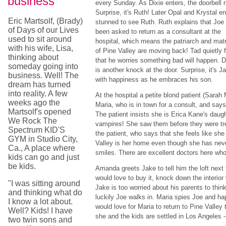
business
every Sunday. As Dixie enters, the doorbell r
Surprise, it's Ruth! Later Opal and Krystal en
Eric Martsolf, (Brady)
stunned to see Ruth. Ruth explains that Joe
of Days of our Lives
been asked to return as a consultant at the
used to sit around
hospital, which means the patriarch and matr
with his wife, Lisa,
of Pine Valley are moving back! Tad quietly 
thinking about
that he worries something bad will happen. Di
someday going into
is another knock at the door. Surprise, it's J
business. Well! The
with happiness as he embraces his son.
dream has turned
into reality. A few
At the hospital a petite blond patient (Sarah 
weeks ago the
Maria, who is in town for a consult, and says
Martsolf's opened
The patient insists she is Erica Kane's daug
We Rock The
vampires! She saw them before they were tr
Spectrum KID'S
the patient, who says that she feels like sh
GYM in Studio City,
Valley is her home even though she has neve
Ca., A place where
smiles. There are excellent doctors here who
kids can go and just
be kids.
Amanda greets Jake to tell him the loft next t
would love to buy it, knock down the interior
"I was sitting around
Jake is too worried about his parents to thi
and thinking what do
luckily Joe walks in. Maria spies Joe and h
I know a lot about.
would love for Maria to return to Pine Valley
Well? Kids! I have
she and the kids are settled in Los Angeles --
two twin sons and