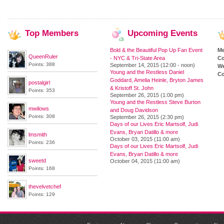
Top
Members
Upcoming
Events
Bold & the Beautiful Pop Up Fan Event
M
QueenRuler
- NYC & Tri-State Area
Co
Points: 388
September 14, 2015 (12:00 - noon)
We
Young and the Restless Daniel
Co
Goddard, Amelia Heinle, Bryton James
postalgirl
& Kristoff St. John
Points: 353
September 26, 2015 (1:00 pm)
Young and the Restless Steve Burton
mwilows
and Doug Davidson
Points: 308
September 26, 2015 (2:30 pm)
Days of our Lives Eric Martsolf, Judi
Evans, Bryan Datillo & more
lmsmith
October 03, 2015 (11:00 am)
Points: 236
Days of our Lives Eric Martsolf, Judi
Evans, Bryan Datillo & more
sweetd
October 04, 2015 (11:00 am)
Points: 168
thevelvetchef
Points: 129