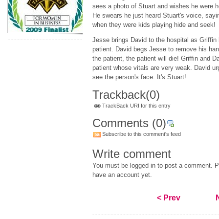
sees a photo of Stuart and wishes he were h
He swears he just heard Stuart's voice, saying
when they were kids playing hide and seek!
Jesse brings David to the hospital as Griffin
patient. David begs Jesse to remove his hand
the patient, the patient will die! Griffin and 
patient whose vitals are very weak. David urg
see the person's face. It's Stuart!
Trackback
(0)
TrackBack URI for this entry
Comments
(0)
Subscribe to this comment's feed
Write comment
You must be logged in to post a comment. Pl
have an account yet.
< Prev