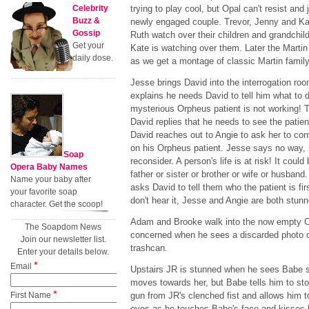
Celebrity
trying to play cool, but Opal can't resist and
Buzz &
newly engaged couple. Trevor, Jenny and Kat
Gossip
Ruth watch over their children and grandchi
Get your
Kate is watching over them. Later the Martin
daily dose.
as we get a montage of classic Martin famil
Jesse brings David into the interrogation room
explains he needs David to tell him what to 
mysterious Orpheus patient is not working! T
David replies that he needs to see the patien
David reaches out to Angie to ask her to con
on his Orpheus patient. Jesse says no way, 
Soap
reconsider. A person's life is at risk! It cou
Opera Baby Names
father or sister or brother or wife or husband
Name your baby after
asks David to tell them who the patient is fi
your favorite soap
don't hear it, Jesse and Angie are both stunn
character. Get the scoop!
Adam and Brooke walk into the now empty 
The Soapdom News
concerned when he sees a discarded photo o
Join our newsletter list.
trashcan.
Enter your details below.
*
Email
Upstairs JR is stunned when he sees Babe s
moves towards her, but Babe tells him to st
*
First Name
gun from JR's clenched fist and allows him to
eyes as he touches Babe's face and kisses h