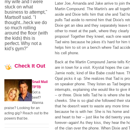
my wife and I were
Later Joe, Amanda and Jake arrive to join th
stuck on what
Martin Compound. The Martin's are all togeth
business to attempt,"
aside and Dixie tells him that she and Tad h
Martsolf said. "I
pulls Tad aside to remind him that Dixie's re
thought...heck we do
Dixie get an idea and they separately leave 
so much rolling
other to meet at the park, where they clearl
around the floor (with
propose! Together they kneel, each one wanti
the kids) this is
Tad wins because he jokes it's hard for him t
perfect. Why not a
helps him to sit on a bench where Tad acciden
kid's gym?"
his cell phone.
Back at the Martin Compound Jamie tells Kr
Check
It Out
are in town for a visit. Krystal hopes the ca
Jamie nods; kind of like Babe could have. 
Opal picks it up. She realizes that Tad is pr
Snail Mail
on speaker phone. They listen as Tad begins
TPTB
interrupts, explaining she would like to give i
Got a
-- or three. Dixie tells Tad he is where she b
beef?
cheeks. She is so glad she followed their st
Wanna
that he doesn't want to waste any more time
praise? Looking for an
because he is with her. She is his home and 
acting gig? Reach out to the
and heart to her -- just like he did twenty ye
powers that be.
forever--again! As they kiss, they hear the h
of the clan over the phone. When Dixie and T