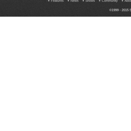
Features
News
Shows
Community
Abo
©1999 - 2015 S