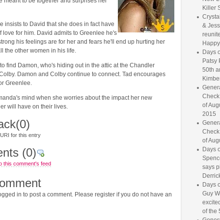
e meant to be together and surprises her
Killer 
Crysta
e insists to David that she does in fact have
& Jess
of love for him. David admits to Greenlee he's
reunite
strong his feelings are for her and fears he'll end up hurting her
Happy
all the other women in his life.
Days o
Patsy 
to find Damon, who's hiding out in the attic at the Chandler
50th a
Colby. Damon and Colby continue to connect. Tad encourages
Kimber
for Greenlee.
Genera
Check
anda's mind when she worries about the impact her new
of Aug
r will have on their lives.
2015
ack
(0)
Genera
Check
RI for this entry
of Aug
nts
(0)
Days o
Spence
o this comment's feed
says p
Derrick
comment
Days o
Guy W
gged in to post a comment. Please register if you do not have an
excited
of the 