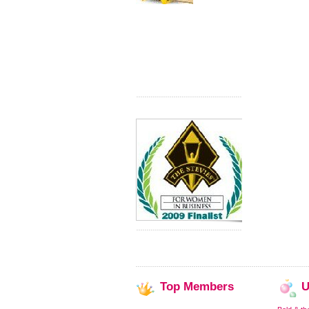
Top
Members
U