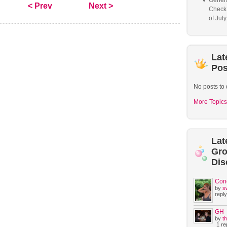
Genera
< Prev
Next >
Check
of Jul
Lat
Pos
No posts to 
More Topics
Lat
Gr
Dis
Con
by
s
reply
GH
by
t
1 rep