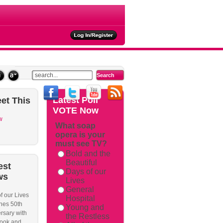
ties
Latest
Poll
et
This
VOTE Now
w
What soap
opera is your
must see TV?
Bold and the
Beautiful
est
Days of our
ws
Lives
General
f our Lives
Hospital
hes 50th
Young and
rsary with
the Restless
ook and