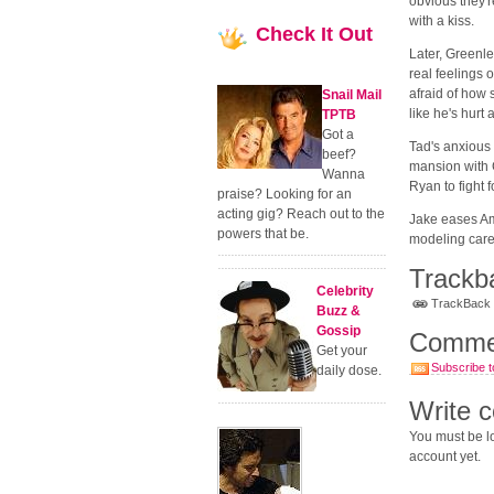
obvious they'r
with a kiss.
Check
It Out
Later, Greenle
real feelings 
afraid of how 
Snail Mail
like he's hurt 
TPTB
Got a
Tad's anxious 
beef?
mansion with 
Wanna
Ryan to fight 
praise? Looking for an
acting gig? Reach out to the
Jake eases Am
powers that be.
modeling caree
Trackb
Celebrity
TrackBack U
Buzz &
Gossip
Comme
Get your
Subscribe t
daily dose.
Write 
You must be lo
account yet.