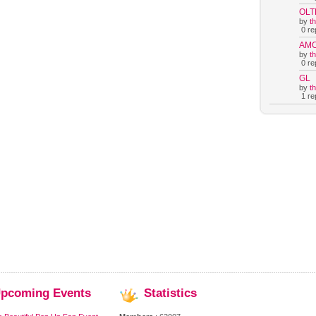
OLT
by
t
0 rep
AM
by
t
0 rep
GL
by
t
1 rep
pcoming
Events
Statistics