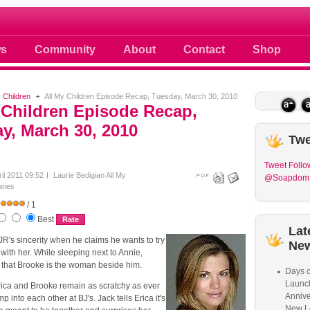
 photos scoops news buzz and celebri
s
Community
About
Contact
Shop
y Children
All My Children Episode Recap, Tuesday, March 30, 2010
 Children Episode Recap,
y, March 30, 2010
Twe
Tweet
Follo
ril 2011 09:52
Laurie Bedigian
All My
@Soapdom
ries
/ 1
Best
Lat
R's sincerity when he claims he wants to try
Ne
with her. While sleeping next to Annie,
hat Brooke is the woman beside him.
Days o
Launc
ica and Brooke remain as scratchy as ever
Annive
 into each other at BJ's. Jack tells Erica it's
New L