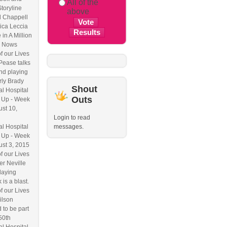
All of the
Storyline
above
l Chappell
ica Leccia
 in A Million
 Nows
f our Lives
Pease talks
nd playing
ly Brady
Shout
l Hospital
Outs
 Up - Week
ust 10,
Login to read
l Hospital
messages.
 Up - Week
ust 3, 2015
f our Lives
r Neville
laying
 is a blast.
f our Lives
ilson
 to be part
50th