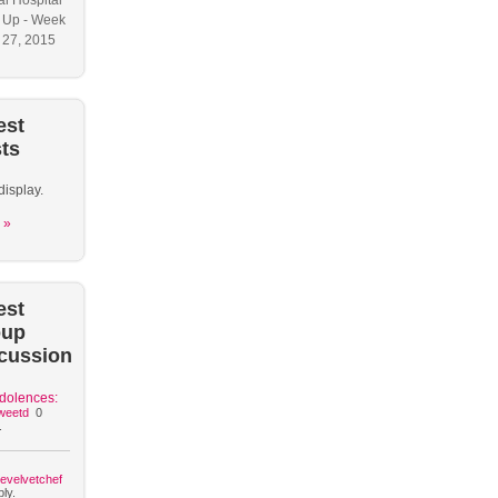
l Hospital
 Up - Week
y 27, 2015
est
ts
display.
 »
est
oup
cussion
dolences:
weetd
0
.
hevelvetchef
ly.