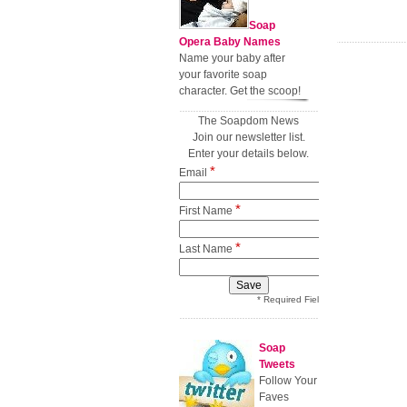
Soap
Opera Baby Names
Name your baby after
your favorite soap
character. Get the scoop!
The Soapdom News
Join our newsletter list.
Enter your details below.
*
Email
*
First Name
*
Last Name
* Required Field
Soap
Tweets
Follow Your
Faves