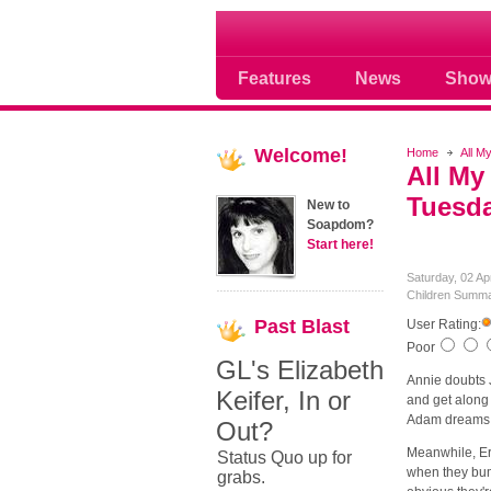
Soap opera community
Features
News
Show
Welcome!
Home
All M
All My
Tuesda
New to
Soapdom?
Start here!
Saturday, 02 Ap
Children Summa
Past
Blast
User Rating:
Poor
GL's Elizabeth
Annie doubts J
Keifer, In or
and get along 
Adam dreams t
Out?
Meanwhile, Er
Status Quo up for
when they bump
grabs.