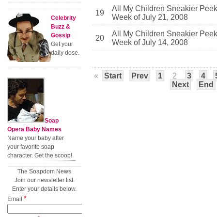
All My Children Sneakier Pee
19
Week of July 21, 2008
Celebrity
Buzz &
All My Children Sneakier Pee
Gossip
20
Week of July 14, 2008
Get your
daily dose.
«
Start
Prev
1
2
3
4
Next
End
Soap
Opera Baby Names
Name your baby after
your favorite soap
character. Get the scoop!
The Soapdom News
Join our newsletter list.
Enter your details below.
*
Email