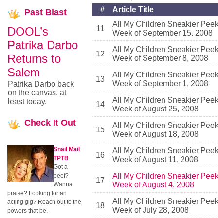
#
Article Title
Past
Blast
All My Children Sneakier Pee
11
DOOL’s
Week of September 15, 2008
Patrika Darbo
All My Children Sneakier Pee
12
Returns to
Week of September 8, 2008
Salem
All My Children Sneakier Pee
13
Week of September 1, 2008
Patrika Darbo back
on the canvas, at
All My Children Sneakier Pee
least today.
14
Week of August 25, 2008
Check
It Out
All My Children Sneakier Pee
15
Week of August 18, 2008
Snail Mail
All My Children Sneakier Pee
16
TPTB
Week of August 11, 2008
Got a
All My Children Sneakier Pee
beef?
17
Week of August 4, 2008
Wanna
praise? Looking for an
All My Children Sneakier Pee
acting gig? Reach out to the
18
Week of July 28, 2008
powers that be.