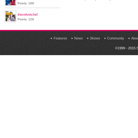
Points: 168
thevelvetchef
Points: 129
Features
News
Shows
Community
Abo
©1999 - 2015 S