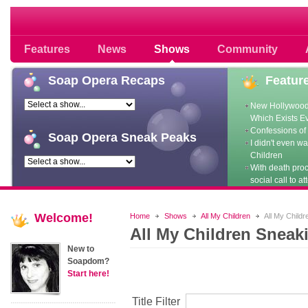
Soap opera community photos scoops
Features
News
Shows
Community
Soap
Opera Recaps
Featur
New Hollywood
Which Exists E
Confessions of 
Soap
Opera Sneak Peaks
I didn't even w
Children
With death pro
social call to at
Welcome!
Home
Shows
All My Children
All My Child
All My Children Sneak
New to
Soapdom?
Start here!
Title Filter