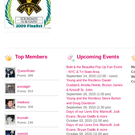
Top
Members
Upcoming
Events
Bold & the Beautiful Pop Up Fan Event
M
QueenRuler
- NYC & Tri-State Area
Co
Points: 388
September 14, 2015 (12:00 - noon)
We
Young and the Restless Daniel
Co
Goddard, Amelia Heinle, Bryton James
postalgirl
& Kristoff St. John
Points: 353
September 26, 2015 (1:00 pm)
Young and the Restless Steve Burton
mwilows
and Doug Davidson
Points: 308
September 26, 2015 (2:30 pm)
Days of our Lives Eric Martsolf, Judi
Evans, Bryan Datillo & more
lmsmith
October 03, 2015 (11:00 am)
Points: 236
Days of our Lives Eric Martsolf, Judi
Evans, Bryan Datillo & more
sweetd
October 04, 2015 (11:00 am)