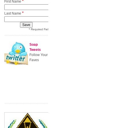
*
First Name
*
Last Name
* Required Field
Soap
Tweets
Follow Your
Faves