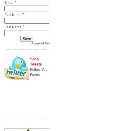
*
Email
*
First Name
*
Last Name
* Required Field
Soap
Tweets
Follow Your
Faves