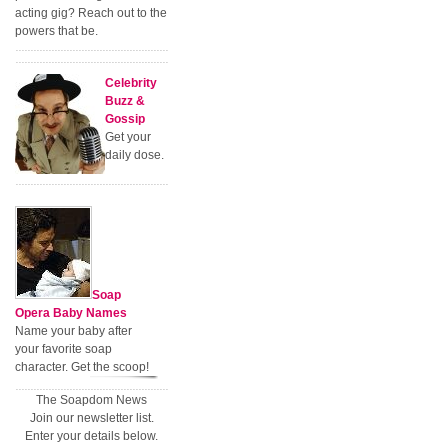
acting gig? Reach out to the
powers that be.
Celebrity
Buzz &
Gossip
Get your
daily dose.
Soap
Opera Baby Names
Name your baby after
your favorite soap
character. Get the scoop!
The Soapdom News
Join our newsletter list.
Enter your details below.