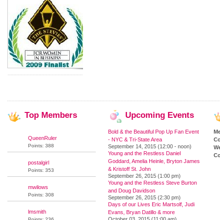
Top
Members
Upcoming
Events
Bold & the Beautiful Pop Up Fan Event
M
QueenRuler
- NYC & Tri-State Area
Co
Points: 388
September 14, 2015 (12:00 - noon)
We
Young and the Restless Daniel
Co
Goddard, Amelia Heinle, Bryton James
postalgirl
& Kristoff St. John
Points: 353
September 26, 2015 (1:00 pm)
Young and the Restless Steve Burton
mwilows
and Doug Davidson
Points: 308
September 26, 2015 (2:30 pm)
Days of our Lives Eric Martsolf, Judi
lmsmith
Evans, Bryan Datillo & more
October 03, 2015 (11:00 am)
Points: 236