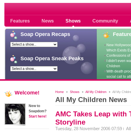
Soap opera community photos scoops
Features
News
Shows
Community
Soap
Opera Recaps
Featur
New Hollywood
Which Exists E
Confessions of 
Soap
Opera Sneak Peaks
I didn't even w
Children
With death pro
social call to at
Welcome!
Home
Shows
All My Children
All My Child
All My Children News
New to
Soapdom?
AMC Takes Leap with 
Start here!
Storyline
Tuesday, 28 November 2006 07:59
Al