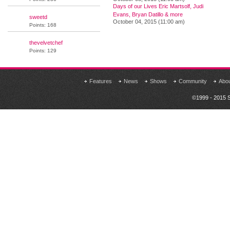
Days of our Lives Eric Martsolf, Judi
Evans, Bryan Datillo & more
sweetd
October 04, 2015 (11:00 am)
Points: 168
thevelvetchef
Points: 129
Features
News
Shows
Community
Abo
©1999 - 2015 S