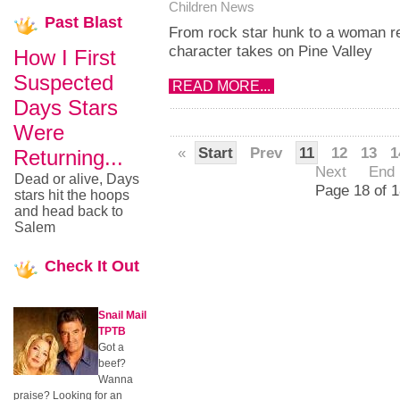
Children News
Past
Blast
From rock star hunk to a woman r
character takes on Pine Valley
How I First
Suspected
READ MORE...
Days Stars
Were
«
Start
Prev
11
12
13
1
Returning...
Next
End
Dead or alive, Days
Page 18 of 1
stars hit the hoops
and head back to
Salem
Check
It Out
Snail Mail
TPTB
Got a
beef?
Wanna
praise? Looking for an