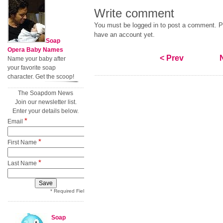
Write comment
You must be logged in to post a comment. Pl
have an account yet.
Soap
Opera Baby Names
< Prev
Name your baby after
your favorite soap
character. Get the scoop!
The Soapdom News
Join our newsletter list.
Enter your details below.
*
Email
*
First Name
*
Last Name
* Required Field
Soap