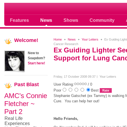
Soap opera community photos scoops
Features
News
Shows
Community
Welcome!
Home
News
Your Letters
Ex Guiding Light
Cancer Research
Ex Guiding Lighter Se
New to
Support for Lung Can
Soapdom?
Start here!
Friday, 17 October 2008 09:37
Your Letters
Past
Blast
User Rating:
/ 0
Poor
Best
AMC’s Connie
Stephanie Gatschet (ex Tammy) is walking 
Cure. You can help her out!
Fletcher ~
Part 2
Real Life
Hello Friends,
Experiences