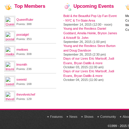
Top
Members
Upcoming
Events
Bold & the Beautiful Pop Up Fan Event
M
QueenRuler
- NYC & Tri-State Area
Co
Points: 388
September 14, 2015 (12:00 - noon)
We
Young and the Restless Daniel
Co
Goddard, Amelia Heinle, Bryton James
postalgirl
& Kristoff St. John
Points: 353
September 26, 2015 (1:00 pm)
Young and the Restless Steve Burton
mwilows
and Doug Davidson
Points: 308
September 26, 2015 (2:30 pm)
Days of our Lives Eric Martsolf, Judi
Evans, Bryan Datillo & more
lmsmith
October 03, 2015 (11:00 am)
Points: 236
Days of our Lives Eric Martsolf, Judi
Evans, Bryan Datillo & more
sweetd
October 04, 2015 (11:00 am)
Points: 168
thevelvetchef
Points: 129
Features
News
Shows
Community
Abo
©1999 - 2015 S