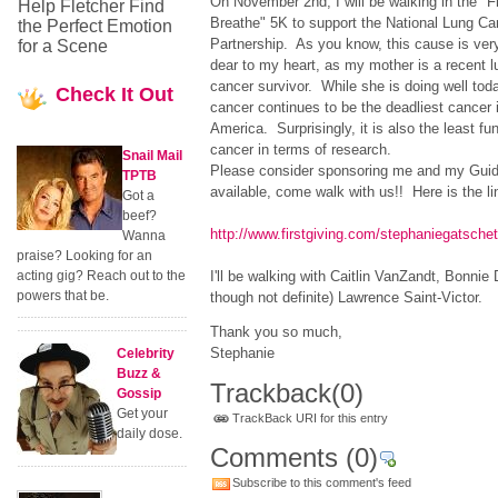
On November 2nd, I will be walking in the "F
Help Fletcher Find
Breathe" 5K to support the National Lung Ca
the Perfect Emotion
Partnership. As you know, this cause is ver
for a Scene
dear to my heart, as my mother is a recent l
cancer survivor. While she is doing well toda
Check
It Out
cancer continues to be the deadliest cancer 
America. Surprisingly, it is also the least fu
cancer in terms of research.
Snail Mail
Please consider sponsoring me and my Guidin
TPTB
available, come walk with us!! Here is the li
Got a
beef?
http://www.firstgiving.com/stephaniegatsche
Wanna
praise? Looking for an
acting gig? Reach out to the
I'll be walking with Caitlin VanZandt, Bonnie
powers that be.
though not definite) Lawrence Saint-Victor.
Thank you so much,
Stephanie
Celebrity
Buzz &
Trackback
(0)
Gossip
Get your
TrackBack URI for this entry
daily dose.
Comments
(0)
Subscribe to this comment's feed