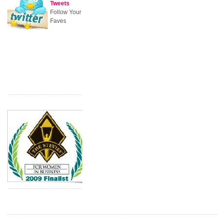
Tweets
Follow Your
Faves