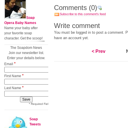
Comments
(0)
Subscribe to this comment's feed
Soap
Opera Baby Names
Write comment
Name your baby after
You must be logged in to post a comment. Pl
your favorite soap
have an account yet.
character. Get the scoop!
The Soapdom News
< Prev
Join our newsletter list.
Enter your details below.
*
Email
*
First Name
*
Last Name
* Required Field
Soap
Tweets