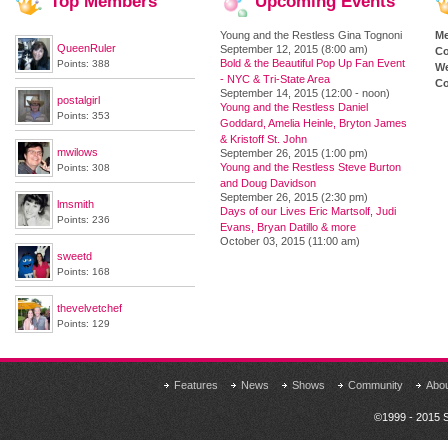
Top
Members
Upcoming
Events
Young and the Restless Gina Tognoni
M
QueenRuler
September 12, 2015 (8:00 am)
Co
Bold & the Beautiful Pop Up Fan Event
Points: 388
We
- NYC & Tri-State Area
Co
September 14, 2015 (12:00 - noon)
postalgirl
Young and the Restless Daniel
Points: 353
Goddard, Amelia Heinle, Bryton James
& Kristoff St. John
mwilows
September 26, 2015 (1:00 pm)
Young and the Restless Steve Burton
Points: 308
and Doug Davidson
September 26, 2015 (2:30 pm)
lmsmith
Days of our Lives Eric Martsolf, Judi
Points: 236
Evans, Bryan Datillo & more
October 03, 2015 (11:00 am)
sweetd
Points: 168
thevelvetchef
Points: 129
Features
News
Shows
Community
Abo
©1999 - 2015 S