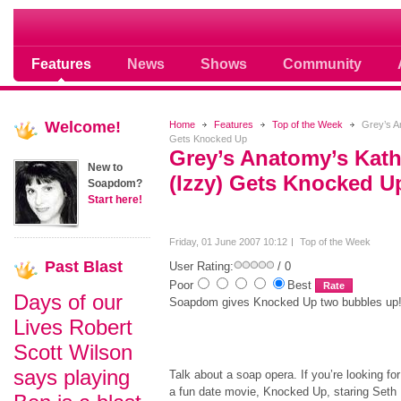
Soap opera community photos scoops
Features
News
Shows
Community
Welcome!
Home
Features
Top of the Week
Grey’s An
Gets Knocked Up
Grey’s Anatomy’s Kath
New to
(Izzy) Gets Knocked U
Soapdom?
Start here!
Friday, 01 June 2007 10:12
Top of the Week
Past
Blast
User Rating:
/ 0
Poor
Best
Days of our
Soapdom gives Knocked Up two bubbles up
Lives Robert
Scott Wilson
says playing
Talk about a soap opera. If you’re looking for
a fun date movie, Knocked Up, staring Seth