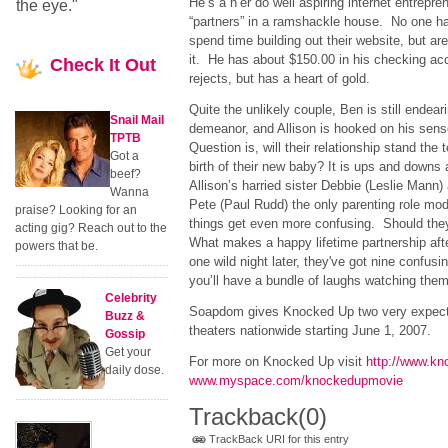
He’s a n’er do well aspiring internet entrepre
the eye."
“partners” in a ramshackle house. No one has
spend time building out their website, but ar
it. He has about $150.00 in his checking acco
Check
It Out
rejects, but has a heart of gold.
Quite the unlikely couple, Ben is still endear
Snail Mail
demeanor, and Allison is hooked on his sens
TPTB
Question is, will their relationship stand the
Got a
birth of their new baby? It is ups and downs
beef?
Allison’s harried sister Debbie (Leslie Mann)
Wanna
Pete (Paul Rudd) the only parenting role mo
praise? Looking for an
things get even more confusing. Should the
acting gig? Reach out to the
What makes a happy lifetime partnership afte
powers that be.
one wild night later, they've got nine confusi
you’ll have a bundle of laughs watching them 
Celebrity
Soapdom gives Knocked Up two very expecta
Buzz &
theaters nationwide starting June 1, 2007.
Gossip
Get your
For more on Knocked Up visit
http://www.k
daily dose.
www.myspace.com/knockedupmovie
Trackback
(0)
TrackBack URI for this entry