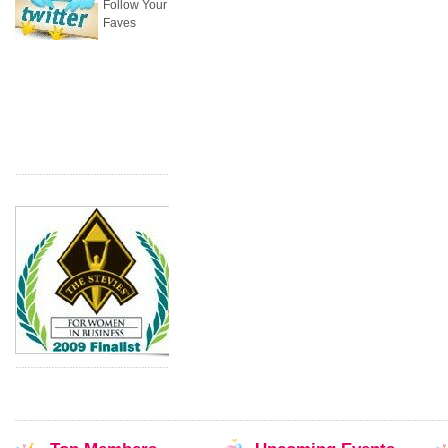
Follow Your
Faves