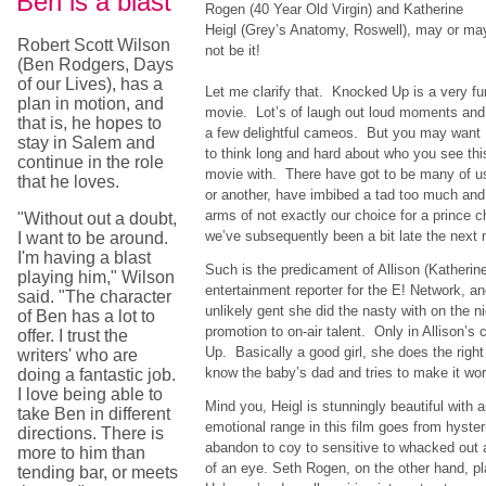
Ben is a blast
Rogen (40 Year Old Virgin) and Katherine
Heigl (Grey’s Anatomy, Roswell), may or ma
Robert Scott Wilson
not be it!
(Ben Rodgers, Days
of our Lives), has a
Let me clarify that. Knocked Up is a very fu
plan in motion, and
movie. Lot’s of laugh out loud moments and
that is, he hopes to
a few delightful cameos. But you may want
stay in Salem and
to think long and hard about who you see thi
continue in the role
movie with. There have got to be many of us
that he loves.
or another, have imbibed a tad too much and
arms of not exactly our choice for a prince 
"Without out a doubt,
we’ve subsequently been a bit late the nex
I want to be around.
I'm having a blast
Such is the predicament of Allison (Katherin
playing him," Wilson
entertainment reporter for the E! Network, a
said. "The character
unlikely gent she did the nasty with on the n
of Ben has a lot to
promotion to on-air talent. Only in Allison’
offer. I trust the
Up. Basically a good girl, she does the right
writers' who are
know the baby’s dad and tries to make it wor
doing a fantastic job.
I love being able to
Mind you, Heigl is stunningly beautiful with a
take Ben in different
emotional range in this film goes from hyster
directions. There is
abandon to coy to sensitive to whacked out a
more to him than
of an eye. Seth Rogen, on the other hand, p
tending bar, or meets