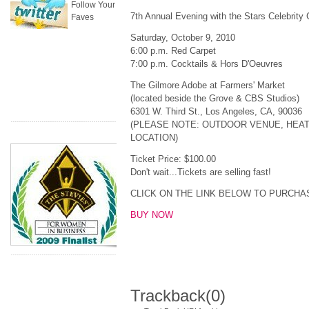
Follow Your
7th Annual Evening with the Stars Celebrity 
Faves
Saturday, October 9, 2010
6:00 p.m. Red Carpet
7:00 p.m. Cocktails & Hors D'Oeuvres
The Gilmore Adobe at Farmers' Market
(located beside the Grove & CBS Studios)
6301 W. Third St., Los Angeles, CA, 90036
(PLEASE NOTE: OUTDOOR VENUE, HEAT
LOCATION)
Ticket Price: $100.00
Don't wait...Tickets are selling fast!
CLICK ON THE LINK BELOW TO PURCHA
BUY NOW
Trackback
(0)