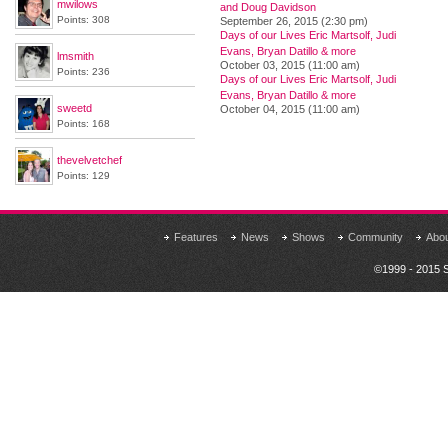
mwilows
and Doug Davidson
Points: 308
September 26, 2015 (2:30 pm)
Days of our Lives Eric Martsolf, Judi
Evans, Bryan Datillo & more
lmsmith
October 03, 2015 (11:00 am)
Points: 236
Days of our Lives Eric Martsolf, Judi
Evans, Bryan Datillo & more
sweetd
October 04, 2015 (11:00 am)
Points: 168
thevelvetchef
Points: 129
Features
News
Shows
Community
Abo
©1999 - 2015 S