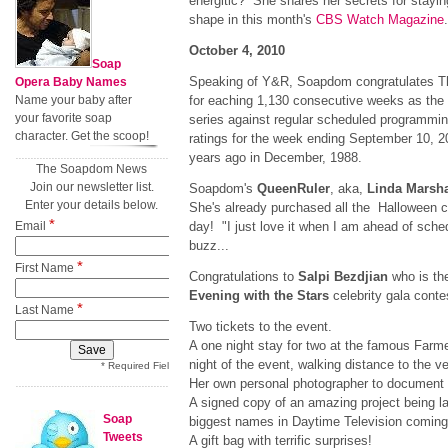
energitic? She shares her secrets for stayin
shape in this month's
CBS Watch Magazine
.
October 4, 2010
Soap
Speaking of Y&R, Soapdom congratulates T
Opera Baby Names
Name your baby after
for eaching 1,130 consecutive weeks as the
your favorite soap
series against regular scheduled programmin
character. Get the scoop!
ratings for the week ending September 10, 
years ago in December, 1988.
The Soapdom News
Join our newsletter list.
Soapdom's
QueenRuler
, aka,
Linda Marsha
Enter your details below.
She's already purchased all the Halloween ca
*
Email
day! "I just love it when I am ahead of sch
buzz...
*
First Name
Congratulations to
Salpi Bezdjian
who is th
Evening with the Stars
celebrity gala cont
*
Last Name
Two tickets to the event.
A one night stay for two at the famous Farme
night of the event, walking distance to the v
* Required Field
Her own personal photographer to document 
A signed copy of an amazing project being 
Soap
biggest names in Daytime Television comin
Tweets
A gift bag with terrific surprises!