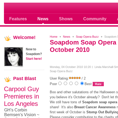
Soap opera community photos scoops
Features
News
Shows
Community
Welcome!
Home
News
Soap Opera Buzz
Soapdom S
Soapdom Soap Opera 
October 2010
New to
Soapdom?
Start here!
Monday, 04 October 2010 10:20
Linda Marshall-Sm
Soap Opera Buzz
Past
Blast
User Rating:
/ 2
Poor
Best
Carpool Guy
Boo and other salutations of the Halloween
Premieres in
you believe it's October already? Don't let t
Los Angeles
We still have tons of
Soapdom soap opera
share! It's also
Breast Cancer Awareness
m
GH's Corbin
first week of October is
Stomp Out Bullyin
Bernsen's Vision ~
Please consider contributing to the charity o