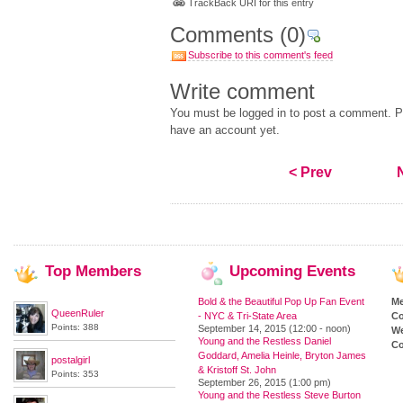
TrackBack URI for this entry
Comments
(0)
Subscribe to this comment's feed
Write comment
You must be logged in to post a comment. Pl
have an account yet.
< Prev
Top
Members
Upcoming
Events
Bold & the Beautiful Pop Up Fan Event
M
QueenRuler
- NYC & Tri-State Area
Co
Points: 388
September 14, 2015 (12:00 - noon)
We
Young and the Restless Daniel
Co
Goddard, Amelia Heinle, Bryton James
postalgirl
& Kristoff St. John
Points: 353
September 26, 2015 (1:00 pm)
Young and the Restless Steve Burton