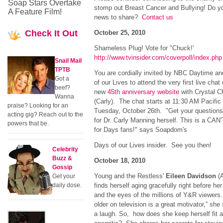
Soap Stars Overtake
stomp out Breast Cancer and Bullying! Do y
A Feature Film!
news to share?
Contact us
Check
It Out
October 25, 2010
Shameless Plug! Vote for "Chuck!'
http://www.tvinsider.com/coverpoll/index.php
Snail Mail
TPTB
You are cordially invited by NBC Daytime a
Got a
of our Lives to attend the very first live chat
beef?
new
45th anniversary website
with Crystal C
Wanna
(Carly). The chat starts at 11:30 AM Pacific
praise? Looking for an
Tuesday, October 26th. "Get your questions
acting gig? Reach out to the
for Dr. Carly Manning herself. This is a CA
powers that be.
for Days fans!" says Soapdom's
Days of our Lives insider. See you then!
Celebrity
Buzz &
October 18, 2010
Gossip
Young and the Restless'
Eileen Davidson
(A
Get your
daily dose.
finds herself aging gracefully right before h
and the eyes of the millions of Y&R viewers.
older on television is a great motivator,” she
a laugh. So, how does she keep herself fit 