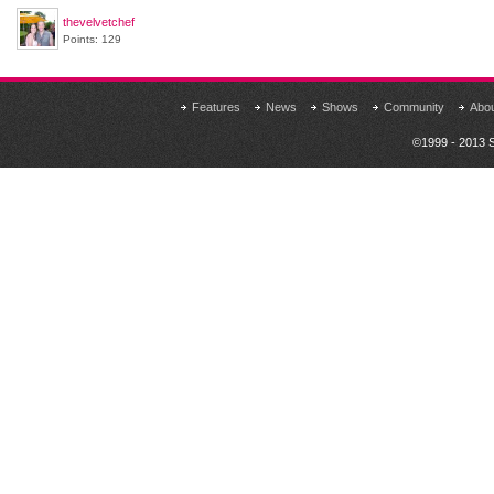
thevelvetchef
Points: 129
Features
News
Shows
Community
Abo
©1999 - 2013 S