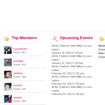
Top
Members
Upcoming
Events
All My Chidren's Walt Willey in Love
Memb
QueenRuler
Letters
Cont
Points: 387
January 30, 2013 (7:30 pm)
Web 
All My Chidren's Walt Willey in Love
Conte
Letters
postalgirl
January 31, 2013 (7:30 pm)
Points: 353
All My Chidren's Walt Willey in Love
Letters
mwilows
February 01, 2013 (7:30 pm)
All My Chidren's Walt Willey in Love
Points: 308
Letters
February 02, 2013 (7:30 pm)
lmsmith
All My Chidren's Walt Willey in Love
Points: 235
Letters
February 02, 2013 (7:30 pm)
sweetd
Points: 168