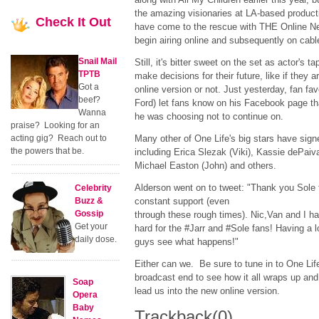
the amazing visionaries at LA-based produc
Check
It Out
have come to the rescue with THE Online Net
begin airing online and subsequently on cable
Snail Mail
Still, it's bitter sweet on the set as actor's t
TPTB
make decisions for their future, like if they a
Got a
online version or not. Just yesterday, fan fa
beef?
Ford) let fans know on his Facebook page tha
Wanna
he was choosing not to continue on.
praise? Looking for an
acting gig? Reach out to
Many other of One Life's big stars have sign
the powers that be.
including Erica Slezak (Viki), Kassie dePaiva
Michael Easton (John) and others.
Alderson went on to tweet: "Thank you Sole 
Celebrity
Buzz &
constant support (even
Gossip
through these rough times). Nic,Van and I h
Get your
hard for the #Jarr and #Sole fans! Having a lo
daily dose.
guys see what happens!"
Either can we. Be sure to tune in to One Life
broadcast end to see how it all wraps up and 
Soap
lead us into the new online version.
Opera
Baby
Trackback
(0)