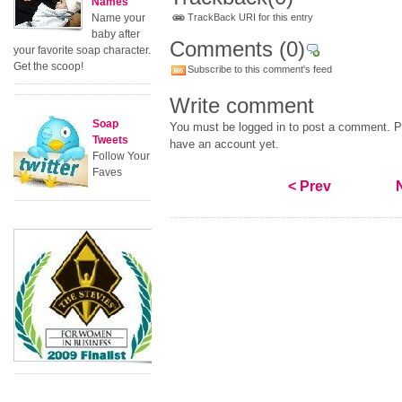
Names
Name your
TrackBack URI for this entry
baby after
Comments
(0)
your favorite soap character.
Get the scoop!
Subscribe to this comment's feed
Write comment
Soap
You must be logged in to post a comment. Pl
Tweets
have an account yet.
Follow Your
Faves
< Prev