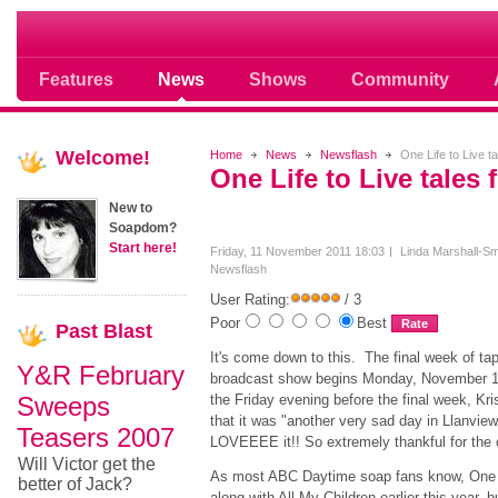
Soap opera community photos scoops
Features
News
Shows
Community
Welcome!
Home
News
Newsflash
One Life to Live ta
One Life to Live tales 
New to
Soapdom?
Start here!
Friday, 11 November 2011 18:03
Linda Marshall-Sm
Newsflash
User Rating:
/ 3
Poor
Best
Past
Blast
It's come down to this. The final week of tap
Y&R February
broadcast show begins Monday, November 14
Sweeps
the Friday evening before the final week, Kri
that it was "another very sad day in Llanview,
Teasers 2007
LOVEEEE it!! So extremely thankful for the 
Will Victor get the
As most ABC Daytime soap fans know, One L
better of Jack?
along with All My Children earlier this year, b