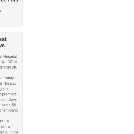
w
est
ws
l Hospital
 Up - Week
tember 28,
me Emmy
g The Bay
g 4th
n premiere
rs of Days
 Lives ~ 50
of an iconic
e…
s ~ a
ent, a
ophy, a new