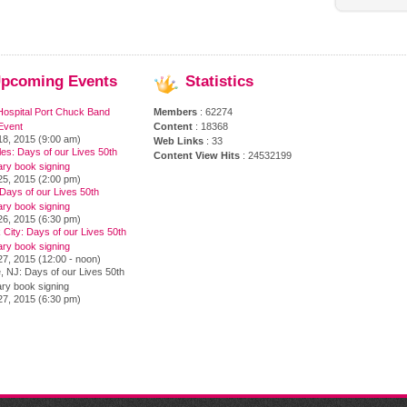
pcoming
Events
Statistics
Hospital Port Chuck Band
Members
: 62274
Event
Content
: 18368
18, 2015 (9:00 am)
Web Links
: 33
es: Days of our Lives 50th
Content View Hits
: 24532199
ary book signing
25, 2015 (2:00 pm)
Days of our Lives 50th
ary book signing
26, 2015 (6:30 pm)
City: Days of our Lives 50th
ary book signing
7, 2015 (12:00 - noon)
, NJ: Days of our Lives 50th
ry book signing
27, 2015 (6:30 pm)