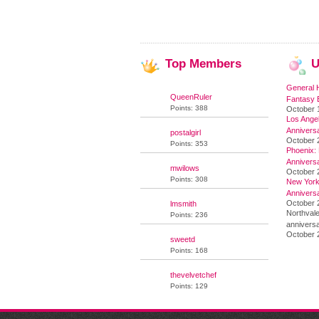
Top
Members
U
General 
QueenRuler
Fantasy 
Points: 388
October 
Los Angel
Annivers
postalgirl
October 
Points: 353
Phoenix: 
Annivers
mwilows
October 
Points: 308
New York 
Annivers
October 2
lmsmith
Northvale
Points: 236
anniversa
October 
sweetd
Points: 168
thevelvetchef
Points: 129