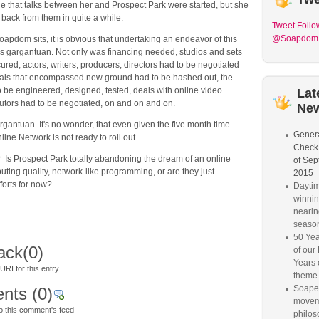
 that talks between her and Prospect Park were started, but she
back from them in quite a while.
Tweet
Follo
@Soapdom
pdom sits, it is obvious that undertaking an endeavor of this
 gargantuan. Not only was financing needed, studios and sets
ured, actors, writers, producers, directors had to be negotiated
eals that encompassed new ground had to be hashed out, the
 be engineered, designed, tested, deals with online video
Lat
butors had to be negotiated, on and on and on.
Ne
argantuan. It's no wonder, that even given the five month time
Genera
ine Network is not ready to roll out.
Check
 Is Prospect Park totally abandoning the dream of an online
of Sep
buting quailty, network-like programming, or are they just
2015
forts for now?
Dayti
winnin
nearin
seaso
50 Yea
ack
(0)
of our
Years 
RI for this entry
them
Soaper
nts
(0)
movem
o this comment's feed
philos