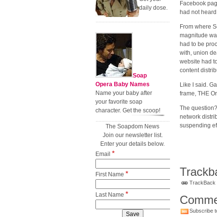
Facebook page
daily dose.
had not heard 
From where Soa
magnitude was
had to be proc
with, union d
website had to
content distri
Soap
Opera Baby Names
Like I said. G
Name your baby after
frame, THE Onl
your favorite soap
The question?
character. Get the scoop!
network distri
suspending ef
The Soapdom News
Join our newsletter list.
Enter your details below.
*
Email
Trackb
*
First Name
TrackBack U
*
Last Name
Comme
Subscribe t