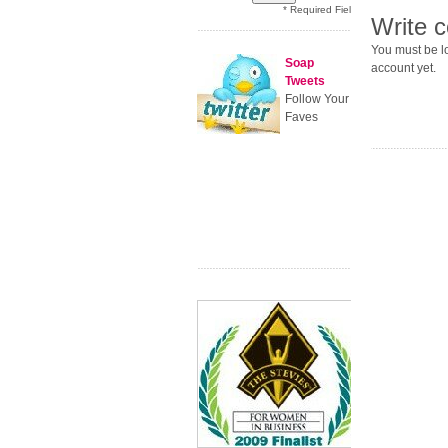
* Required Field
Write 
You must be lo
Soap
account yet.
Tweets
Follow Your
Faves