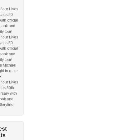
f our Lives
ates 50
ith official
book and
ity tour!
f our Lives
ates 50
ith official
book and
ity tour!
s Michael
ht to recur
R
f our Lives
hes 50th
rsary with
ook and
Storyline
est
ts