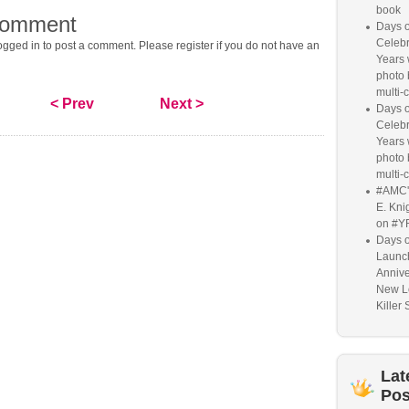
book
comment
Days o
Celebr
gged in to post a comment. Please register if you do not have an
Years w
photo 
multi-c
< Prev
Next >
Days o
Celebr
Years w
photo 
multi-c
#AMC'
E. Knig
on #Y
Days o
Launc
Annive
New L
Killer 
Lat
Pos