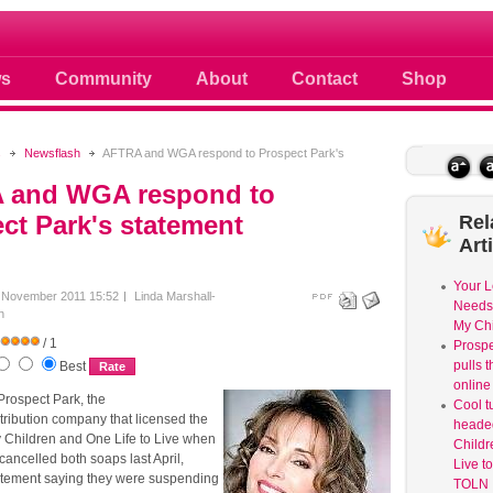
 photos scoops news buzz and celebri
s
Community
About
Contact
Shop
s
Newsflash
AFTRA and WGA respond to Prospect Park's
 and WGA respond to
ct Park's statement
Rel
Art
Your L
 November 2011 15:52
Linda Marshall-
Needs 
h
My Chi
/ 1
Prospe
pulls 
Best
online
 Prospect Park, the
Cool t
tribution company that licensed the
headed
My Children and One Life to Live when
Childr
ancelled both soaps last April,
Live t
atement saying they were suspending
TOLN