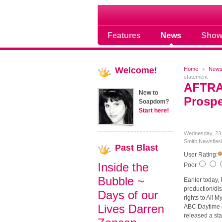
Soap opera community
Features
News
Show
Welcome!
Home
New
statement
AFTRA
New to
Prospe
Soapdom?
Start here!
Wednesday, 23
Smith
Newsflas
Past
Blast
User Rating:
Inside the
Poor
Bubble ~
Earlier today,
production/dis
Days of our
rights to All 
Lives Darren
ABC Daytime c
released a st