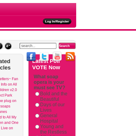
ties
Latest
Poll
ated
VOTE Now
icles
What soap
etters~ Fan
opera is your
Info on All
must see TV?
ldren v2.0
Bold and the
ct Park
Beautiful
the plug on
Days of our
 soaps
Lives
unes
General
 to All My
Hospital
en and One
Young and
o Live on
the Restless