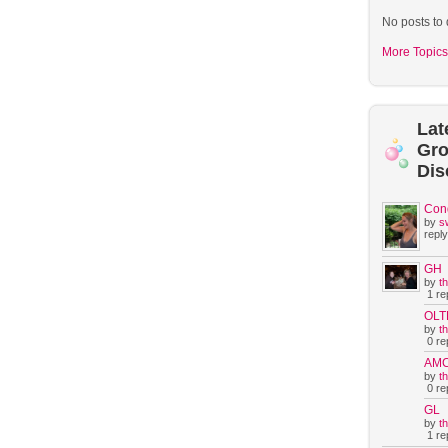
No posts to 
More Topics
Lat
Gr
Dis
Con
by
s
reply
GH
by
t
1 rep
OLT
by
t
0 rep
AM
by
t
0 rep
GL
by
t
1 rep