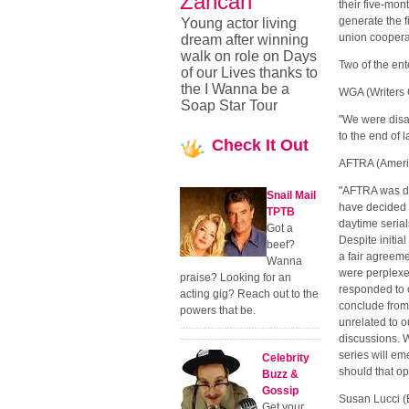
Zancan
their five-mont
generate the 
Young actor living
union coopera
dream after winning
walk on role on Days
Two of the en
of our Lives thanks to
the I Wanna be a
WGA (Writers G
Soap Star Tour
"We were disap
to the end of l
Check
It Out
AFTRA (Americ
"AFTRA was de
Snail Mail
have decided t
TPTB
daytime serials
Got a
Despite initia
beef?
a fair agreem
Wanna
were perplexe
praise? Looking for an
responded to 
acting gig? Reach out to the
conclude from 
powers that be.
unrelated to o
discussions. W
series will em
Celebrity
should that op
Buzz &
Gossip
Susan Lucci (E
Get your