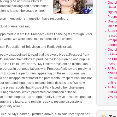
h long (and rigorous) efforts to
One Lif
financial backing and entertainment
David 
tion to launch the soaps online.
signin
Prospe
tertainment unions in question have responded...
One Li
tales f
uild of America) said:
Soap S
pointed to learn that Prospect Park’s financing fell through. Prior
reacti
ast week, we were close to a fair deal for the writers."
Prospe
annou
an Federation of Television and Radio Artists) said:
One Lif
Kassie
eply disappointed to read that the executives at Prospect Park
on Pro
o suspend their efforts to produce the long-running and popular
news
, 'One Life to Live' and 'All My Children,' via online distribution.
All My
l progress in our negotiations with Prospect Park toward resolving
and On
ent to cover the performers appearing on these programs, we
Live sti
d and disappointed that for the past month Prospect Park has not
online 
our repeated inquiries to resume those discussions. We now
All My
the press reports that Prospect Park faced other challenges
and On
ur negotiations, which prevented continuation of those
Live r
e remain hopeful that an opportunity to revive these two popular
erge in the future, and remain ready to resume discussions
portunity arise."
rica, All My Children), pictured above, also said recently on her
Twe