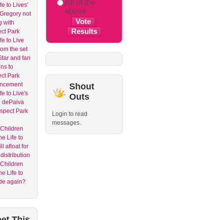
All of the
e to Lives'
above
Gregory not
g with
ct Park
fe to Live
rom the set
tar and fan
ons to
ct Park
ncement
Shout
e to Live's
Outs
 dePaiva
spect Park
Login to read
messages.
 Children
e Life to
ll afloat for
distribution
 Children
e Life to
ide again?
et
This