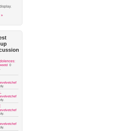
display.
 »
est
oup
cussion
dolences:
weetd
0
.
hevelvetchef
ly.
L
hevelvetchef
ly.
C
hevelvetchef
ly.
hevelvetchef
ly.