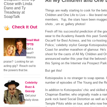
All My Children and One L
Close with Linda
Dano and Ty
Things are really starting to cook for the be
Treadway at
Children and One Life to Live -- like brand ne
SoapTalk
members. Yup, the stars have been mugged,
shots , um er, gallery photos!
Check
It Out
Fresh off his successful prediction of the g
wear to the Academy Awards this past Sund
Snail Mail
Oscar® for Best Actress, and his co-hosting 
TPTB
Police,' celebrity stylist George Kotsiopoulos
Got a
Coast for another marathon of glamour. He's s
beef?
shoot for the casts of All My Children and On
Wanna
announced earlier this year that the beloved s
praise? Looking for an
this Spring on the Internet via Prospect Par
acting gig? Reach out to
the powers that be.
But get this!
Kotsiopoulos is no stranger to soap operas.
number of episodes of The Young and the Re
Celebrity
Buzz &
In addition to Kotsiopoulos' chic and skilled
Gossip
Chapman Baehler, who originally made a nam
Get your
punk rock band Social Distortion as well as
daily dose.
Temple Pilots while on tour, and who now freq