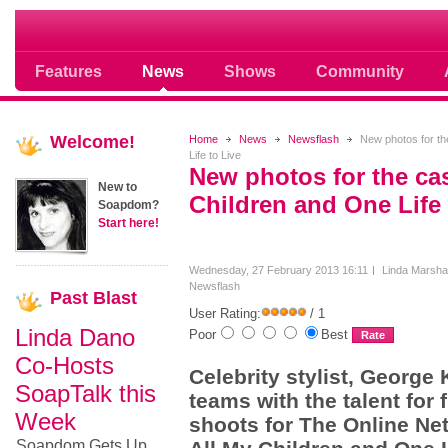
Soap opera community photos scoops
Features
News
Shows
Community
Welcome!
Home
News
Newsflash
New photos for the
Life to Live
New photos for the cas
New to
Children and One Life 
Soapdom?
Start here!
Wednesday, 27 February 2013 16:11
Linda Marshal
Newsflash
Past
Blast
User Rating:
/ 1
Linda Dano
Poor
Best
Co-Hosts
Celebrity stylist, George
SoapTalk this
teams with the talent for f
Week
shoots for The Online Net
Soapdom Gets Up