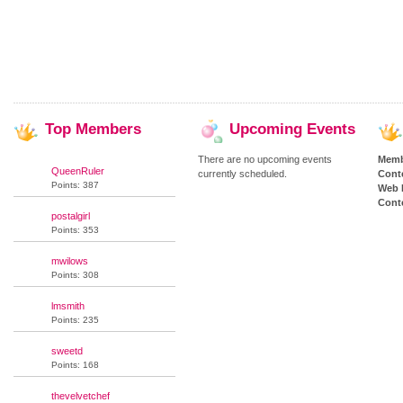
Top
Members
Upcoming
Events
There are no upcoming events
Memb
QueenRuler
currently scheduled.
Cont
Points: 387
Web 
Conte
postalgirl
Points: 353
mwilows
Points: 308
lmsmith
Points: 235
sweetd
Points: 168
thevelvetchef