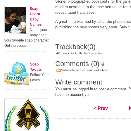
Stone, photographed both casts for the galler
modern aesthetic to the tone-setting art for 
Soap
resuscitated franchises.
Opera
Baby
A great time was had by all at the photo sho
Names
publishing the new photos very soon. Stay t
Name your
baby after
your favorite soap character.
Trackback
(0)
Get the scoop!
TrackBack URI for this entry
Comments
(0)
Soap
Tweets
Subscribe to this comment's feed
Follow Your
Faves
Write comment
You must be logged in to post a comment. Pl
have an account yet.
< Prev