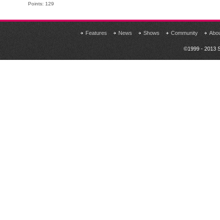
Points: 129
Features
News
Shows
Community
Abo
©1999 - 2013 S