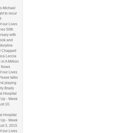
s Michael
ht to recur
R
f our Lives
hes 50th
rsary with
ook and
Storyline
l Chappell
ica Leccia
 in A Million
 Nows
f our Lives
Pease talks
nd playing
ly Brady
l Hospital
 Up - Week
ust 10,
l Hospital
 Up - Week
ust 3, 2015
f our Lives