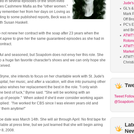
red in several episodes of the short-lived
Jude's
ies Cashmere Mafia as the "other women."
GL's &
 remember her from her days on Loving as
Mark P
ding to some published reports, Beck was in
Off Br
ith Susan Haskell.
PC's E
and Br
 not renew her contract with the soap after 23 years when the
ATWT'
t agree to give her the same guaranteed episodes as she had in
Roton
ontract.
ATWT's
Marke
iful and seasoned, but Soapdom does not envy her this role. She
ATWT'
to a huge fan favorite character's shoes and we can only hope she
Christ
eceived.
Bryne, she intends to focus on her charitable work with St. Jude's
pital, her music, and after a vacation, will dive into pursuing other
Twe
also wishes her replacement the best in the role. "I only wish
the best of luck," Byrne said. "She will be working with an
Tweet
Follo
oup of people." When asked if she'd ever consider working again
@Soapdom
plied: "I've worked for CBS since I was eleven years old and
r them anytime!"
pe date was March 14th. She will air through April. No first tape for
Lat
able at press time, but we just learned that she will begin airing
 8, 2008.
Ne