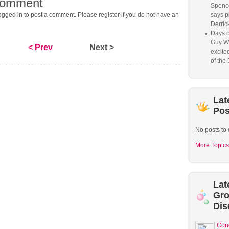
comment
Spence
gged in to post a comment. Please register if you do not have an
says p
Derrick
Days o
Guy W
< Prev
Next >
excited
of the 
Lat
Pos
No posts to 
More Topics
Lat
Gr
Dis
Con