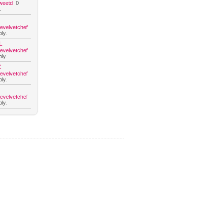
weetd
0
.
hevelvetchef
ly.
L
hevelvetchef
ly.
C
hevelvetchef
ly.
hevelvetchef
ly.