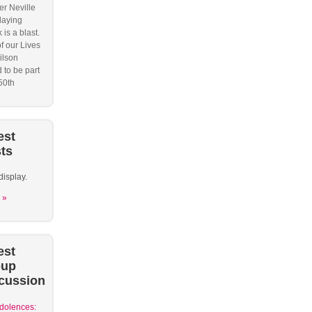
r Neville
laying
 is a blast.
f our Lives
ilson
 to be part
50th
est
ts
display.
 »
est
oup
cussion
dolences: