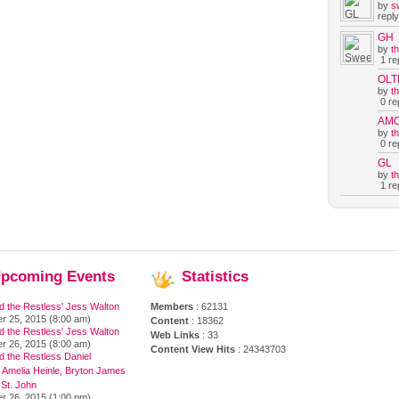
by
s
reply
GH
by
t
1 rep
OLT
by
t
0 rep
AM
by
t
0 rep
GL
by
t
1 rep
pcoming
Events
Statistics
d the Restless' Jess Walton
Members
: 62131
r 25, 2015 (8:00 am)
Content
: 18362
d the Restless' Jess Walton
Web Links
: 33
r 26, 2015 (8:00 am)
Content View Hits
: 24343703
 the Restless Daniel
 Amelia Heinle, Bryton James
 St. John
r 26, 2015 (1:00 pm)