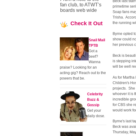
Beck last star
fan club, to ATWT's
primetime ser
boards web wide
Soap fans may
Trisha. Accor
Check
It Out
the running w
Byrne opted to
show could no
Snail Mail
her previous c
TPTB
Got a
Beck is beaut
beef?
is stepping in
Wanna
will be well r
praise? Looking for an
acting gig? Reach out to the
As for Martha 
powers that be.
Children's Hos
projects. She 
whoever it is 
Celebrity
incredible gr
Buzz &
for CBS she re
Gossip
would work fo
Get your
daily dose.
Byrne's last ta
Beck was avail
Thursday, May