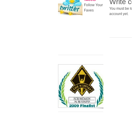
Write 
Follow Your
You must be lo
Faves
account yet.