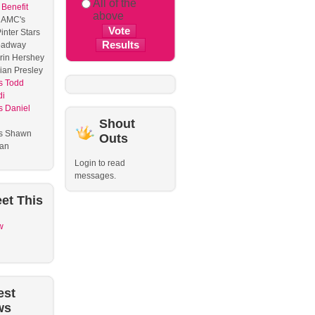
All of the
 Benefit
above
 AMC's
inter Stars
oadway
rin Hershey
ian Presley
s Todd
di
 Daniel
l
Shout
s Shawn
Outs
ian
Login to read
messages.
et
This
w
est
ws