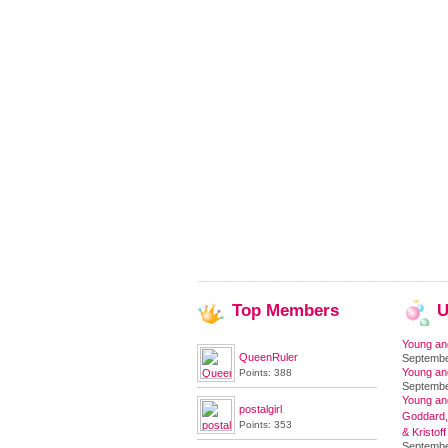
Top
Members
U
Young an
QueenRuler
Septembe
Young an
Points: 388
Septembe
Young and
postalgirl
Goddard,
Points: 353
& Kristoff
Septembe