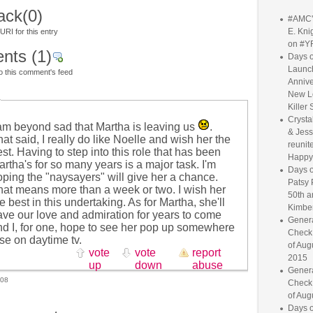
ack
(0)
#AMC'
E. Knig
RI for this entry
on #Y
nts
(1)
Days o
Launc
o this comment's feed
Annive
New L
Killer 
Crysta
 am beyond sad that Martha is leaving us
.
& Jess
at said, I really do like Noelle and wish her the
reunite
st. Having to step into this role that has been
Happy
rtha's for so many years is a major task. I'm
Days o
oping the "naysayers" will give her a chance.
Patsy 
hat means more than a week or two. I wish her
50th a
e best in this undertaking. As for Martha, she'll
Kimber
ave our love and admiration for years to come
Genera
nd I, for one, hope to see her pop up somewhere
Check
se on daytime tv.
of Aug
vote
vote
report
2015
up
down
abuse
Genera
008
Check
of Aug
Days o