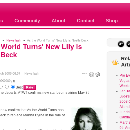
 photos scoops news buzz and celebri
s
Community
About
Contact
Shop
s
Newsflash
As the World Turns' New Lily is Noelle Beck
 World Turns' New Lily is
 Beck
Rel
Art
ch 2008 06:57
Newsflash
Pro Ev
Vegas 
/ 0
Weeke
Best
Fan Ta
ne departs, ATWT confirms new star begins airing May 8th
Jude's
2003 C
Atten
ow confirm that As the World Turns has
Lunchi
eck to replace Martha Byrne in the role of
Oakdal
Martha
9th An