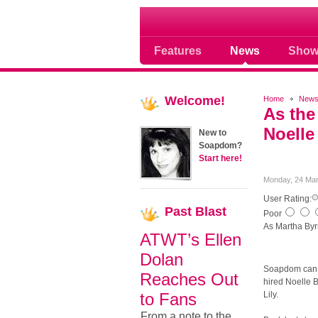
Soap opera community
Features
News
Show
Welcome!
Home
New
As the
Noelle
New to
Soapdom?
Start here!
Monday, 24 Mar
User Rating:
Past
Blast
Poor
As Martha Byr
ATWT’s Ellen
Dolan
Soapdom can n
Reaches Out
hired Noelle B
to Fans
Lily.
From a note to the