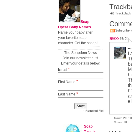
Trackb
TrackBack U
Soap
Comme
Opera Baby Names
Subscribe t
Name your baby after
your favorite soap
sjm55
said:
character. Get the scoop!
...
The Soapdom News
I
Join our newsletter list.
Th
Enter your details below.
be
*
Ma
Email
h
T
*
First Name
th
h
*
Last Name
a
el
* Required Field
March 29, 2
Votes:
+0
Soap
Tweets