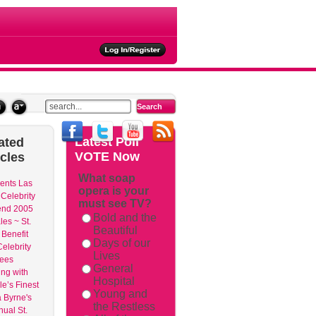
ties
Latest
Poll
ated
VOTE Now
icles
What soap
ents Las
opera is your
Celebrity
must see TV?
nd 2005
Bold and the
les ~ St.
Beautiful
 Benefit
Days of our
elebrity
Lives
dees
General
ng with
Hospital
e’s Finest
Young and
 Byrne's
the Restless
nual St.