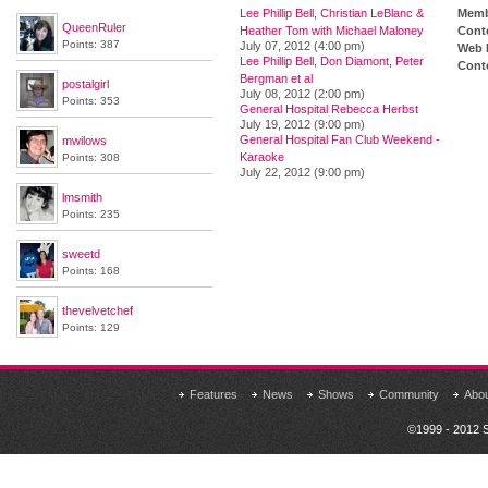
Lee Phillip Bell, Christian LeBlanc &
Memb
QueenRuler
Heather Tom with Michael Maloney
Cont
Points: 387
July 07, 2012 (4:00 pm)
Web 
Lee Phillip Bell, Don Diamont, Peter
Conte
Bergman et al
postalgirl
July 08, 2012 (2:00 pm)
Points: 353
General Hospital Rebecca Herbst
July 19, 2012 (9:00 pm)
General Hospital Fan Club Weekend -
mwilows
Karaoke
Points: 308
July 22, 2012 (9:00 pm)
lmsmith
Points: 235
sweetd
Points: 168
thevelvetchef
Points: 129
Features
News
Shows
Community
Abo
©1999 - 2012 S