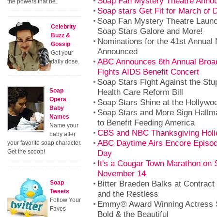
Soap Fan Mystery Theatre Anno
the powers that be.
Soap stars Get Fit for March of
Soap Fan Mystery Theatre Launc
Celebrity
Soap Stars Galore and More!
Buzz &
Nominations for the 41st Annua
Gossip
Announced
Get your
ABC Announces 6th Annual Broa
daily dose.
Fights AIDS Benefit Concert
Soap Stars Fight Against the St
Soap
Health Care Reform Bill
Opera
Soap Stars Shine at the Hollyw
Baby
Soap Stars and More Sign Hallm
Names
to Benefit Feeding America
Name your
CBS and NBC Thanksgiving Holi
baby after
ABC Daytime Airs Encore Episod
your favorite soap character.
Get the scoop!
Day
It's a Cougar Town Marathon on
November 14
Bitter Braeden Balks at Contract
Soap
Tweets
and the Restless
Follow Your
Emmy® Award Winning Actress 
Faves
Bold & the Beautiful