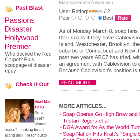
Marshall-Smith
Newsflash
Past
Blast
User Rating:
/ 2
Poor
Best
Passions
Disaster
As of Monday March 8, soap fans 
Hollywood
their soaps if they have Cablevisio
Island, Westchester, Brooklyn, th
Premier
suburbs of Connecticut and New J
Who decked the Red
past two years ABC7 has tried, wi
Carpet? Plus
an agreement with Cablevision to
scoopage of disaster
Because Cablevision's position is 
eppy
READ MORE...
Check
It Out
Snail Mail
MORE ARTICLES...
TPTB
Got a
Soap Operas Go High Brow and In
beef?
Tristan Rogers et al
Wanna
DGA Award for As the World Tur
praise? Looking for an
Soap Nation Hits Kraft's "Single
acting gig? Reach out to