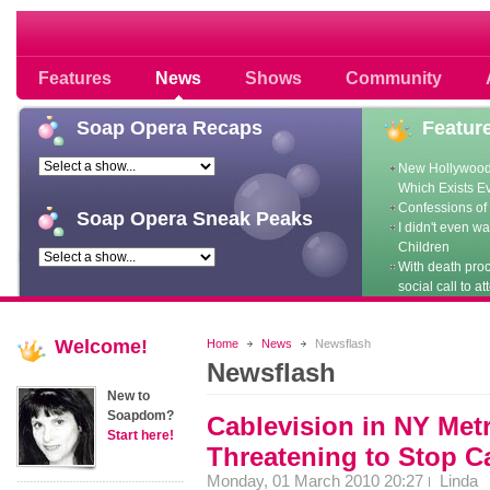
Soap opera community photos scoops
Features
News
Shows
Community
Soap
Opera Recaps
Featur
New Hollywood
Which Exists E
Confessions of 
Soap
Opera Sneak Peaks
I didn't even w
Children
With death pro
social call to at
Welcome!
Home
News
Newsflash
Newsflash
New to
Soapdom?
Cablevision in NY Met
Start here!
Threatening to Stop C
Monday, 01 March 2010 20:27
Linda