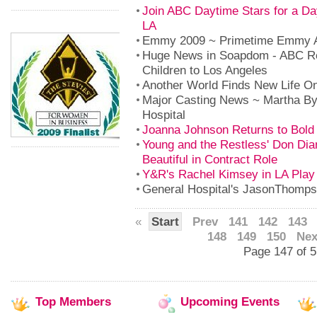
Join ABC Daytime Stars for a Da
LA
Emmy 2009 ~ Primetime Emmy 
Huge News in Soapdom - ABC Re
Children to Los Angeles
Another World Finds New Life On
Major Casting News ~ Martha By
Hospital
Joanna Johnson Returns to Bold 
Young and the Restless' Don Dia
Beautiful in Contract Role
Y&R's Rachel Kimsey in LA Play
General Hospital's JasonThom
«
Start
Prev
141
142
143
148
149
150
Nex
Page 147 of 
Top
Members
Upcoming
Events