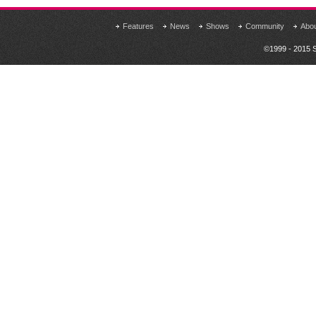
Features
News
Shows
Community
Abo
©1999 - 2015 S