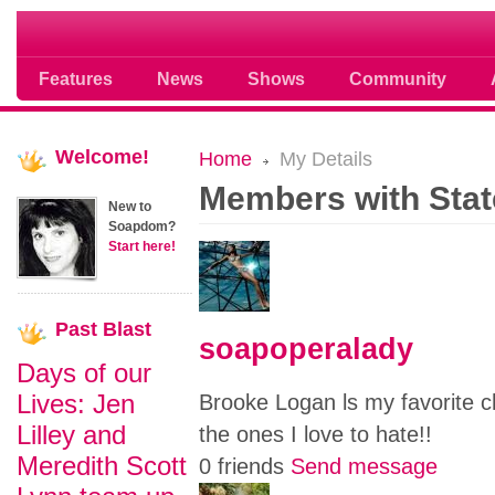
Soap opera community photos scoops
Features
News
Shows
Community
Welcome!
Home
My Details
Members with Stat
New to
Soapdom?
Start here!
Past
Blast
soapoperalady
Days of our
Lives: Jen
Brooke Logan ls my favorite ch
Lilley and
the ones I love to hate!!
Meredith Scott
0 friends
Send message