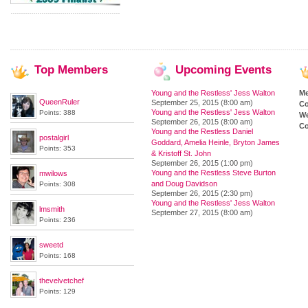
Top
Members
Upcoming
Events
Young and the Restless' Jess Walton
M
QueenRuler
September 25, 2015 (8:00 am)
Co
Young and the Restless' Jess Walton
Points: 388
We
September 26, 2015 (8:00 am)
Co
Young and the Restless Daniel
postalgirl
Goddard, Amelia Heinle, Bryton James
Points: 353
& Kristoff St. John
September 26, 2015 (1:00 pm)
Young and the Restless Steve Burton
mwilows
and Doug Davidson
Points: 308
September 26, 2015 (2:30 pm)
Young and the Restless' Jess Walton
lmsmith
September 27, 2015 (8:00 am)
Points: 236
sweetd
Points: 168
thevelvetchef
Points: 129