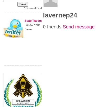
* Required Field
lavernep24
Soap Tweets
Follow Your
0 friends
Send message
Faves