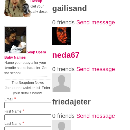
Gossip
gailisand
Get your
daily dose.
0 friends
Send message
Soap Opera
neda67
Baby Names
Name your baby after your
favorite soap character. Get
0 friends
Send message
the scoop!
The Soapdom News
Join our newsletter list. Enter
your details below.
*
Email
friedajeter
*
First Name
0 friends
Send message
*
Last Name