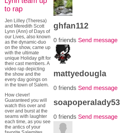
Lynn team up
to rap
Jen Lilley (Theresa)
ghfan112
and Meredith Scott
Lynn (Ann) of Days of
our Lives, also known
0 friends
Send message
as the dynamic-duo
on the show, came up
with the ultimate
unique Holiday gift for
their cast members. A
video rap depicting
mattyedougla
the show and the
every day goings on
in the town of Salem.
0 friends
Send message
How clever!
Guaranteed you will
soapoperalady53
watch this over and
over and burst at the
0 friends
Send message
seams with laughter
each time, as you see
the antics of your
favorite Salemites.