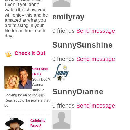
Even if you don't
watch the show you
emilyray
will enjoy this and be
amazed at what you
are missing in your
0 friends
Send message
life for an hour each
day.
SunnySunshine
Check
It Out
0 friends
Send message
Snail Mail
TPTB
Got a beef?
Wanna
SunnyDianne
praise?
Looking for an acting gig?
Reach out to the powers that
0 friends
Send message
be.
Celebrity
Buzz &