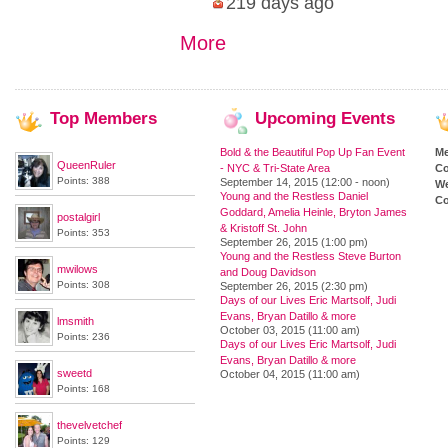
219 days ago
More
Top
Members
Upcoming
Events
Bold & the Beautiful Pop Up Fan Event
M
QueenRuler
- NYC & Tri-State Area
Co
Points: 388
September 14, 2015 (12:00 - noon)
We
Young and the Restless Daniel
Co
Goddard, Amelia Heinle, Bryton James
postalgirl
& Kristoff St. John
Points: 353
September 26, 2015 (1:00 pm)
Young and the Restless Steve Burton
mwilows
and Doug Davidson
Points: 308
September 26, 2015 (2:30 pm)
Days of our Lives Eric Martsolf, Judi
Evans, Bryan Datillo & more
lmsmith
October 03, 2015 (11:00 am)
Points: 236
Days of our Lives Eric Martsolf, Judi
Evans, Bryan Datillo & more
sweetd
October 04, 2015 (11:00 am)
Points: 168
thevelvetchef
Points: 129