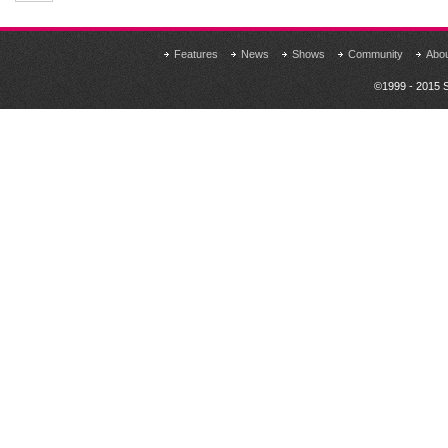
Features
News
Shows
Community
Abo
©1999 - 2015 S