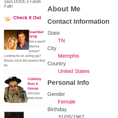
says DOOL's Farah
Fath
About Me
Check
It Out
Contact Information
State
Snail Mail
TPTB
TN
Got a beef?
Wanna
City
praise?
Memphis
Looking for an acting gig?
Reach out to the powers that
Country
be.
United States
Celebrity
Personal Info
Buzz &
Gossip
Gender
Get your
daily dose.
Female
Birthday
31/05/1967