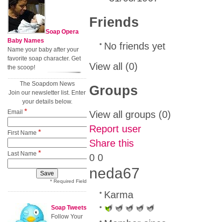
Friends
Soap Opera
Baby Names
No friends yet
Name your baby after your
favorite soap character. Get
View all
(0)
the scoop!
The Soapdom News
Groups
Join our newsletter list. Enter
your details below.
*
Email
View all groups
(0)
Report user
*
First Name
Share this
*
Last Name
0
0
neda67
* Required Field
Karma
Soap Tweets
Follow Your