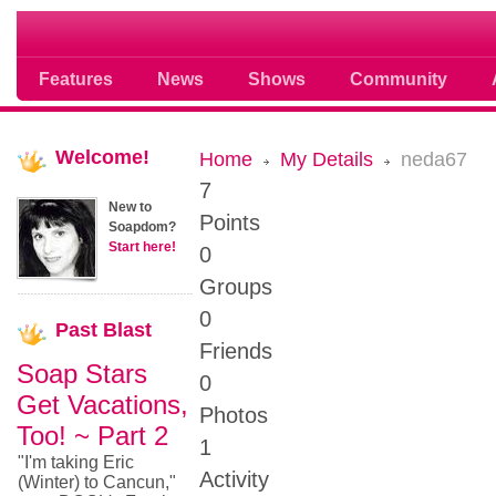
Soap opera community photos scoops
Features
News
Shows
Community
Welcome!
Home
My Details
neda67
7
New to
Points
Soapdom?
Start here!
0
Groups
0
Past
Blast
Friends
Soap Stars
0
Get Vacations,
Photos
Too! ~ Part 2
1
"I'm taking Eric
Activity
(Winter) to Cancun,"