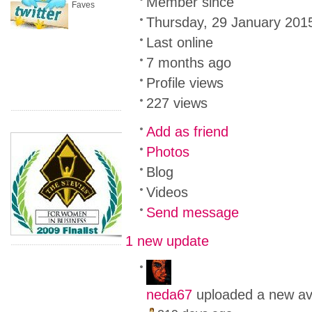
Member since
Faves
Thursday, 29 January 201
Last online
7 months ago
Profile views
227 views
Add as friend
Photos
Blog
Videos
Send message
1 new update
neda67
uploaded a new av