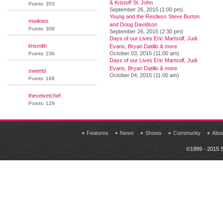
& Kristoff St. John
Points: 353
September 26, 2015 (1:00 pm)
Young and the Restless Steve Burton
mwilows
and Doug Davidson
Points: 308
September 26, 2015 (2:30 pm)
Days of our Lives Eric Martsolf, Judi
lmsmith
Evans, Bryan Datillo & more
October 03, 2015 (11:00 am)
Points: 236
Days of our Lives Eric Martsolf, Judi
Evans, Bryan Datillo & more
sweetd
October 04, 2015 (11:00 am)
Points: 168
thevelvetchef
Points: 129
Features
News
Shows
Community
Abo
©1999 - 2015 S