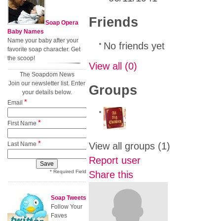
Friends
Soap Opera
Baby Names
Name your baby after your
No friends yet
favorite soap character. Get
the scoop!
View all
(0)
The Soapdom News
Join our newsletter list. Enter
Groups
your details below.
*
Email
*
First Name
*
Last Name
View all groups
(1)
Report user
* Required Field
Share this
Soap Tweets
Follow Your
Faves