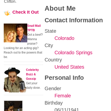
Clifton.
About Me
Check
It Out
Contact Information
Snail Mail
State
TPTB
Got a beef?
Colorado
Wanna
praise?
City
Looking for an acting gig?
Colorado Springs
Reach out to the powers that
be.
Country
United States
Celebrity
Buzz &
Personal Info
Gossip
Get your
Gender
daily dose.
Female
Birthday
06/11/1941