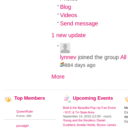
Blog
Videos
Send message
1 new update
lynnev
joined the group
Al
884 days ago
More
Top
Members
Upcoming
Events
Bold & the Beautiful Pop Up Fan Event
M
QueenRuler
- NYC & Tri-State Area
Co
Points: 388
September 14, 2015 (12:00 - noon)
We
Young and the Restless Daniel
Co
Goddard, Amelia Heinle, Bryton James
postalgirl