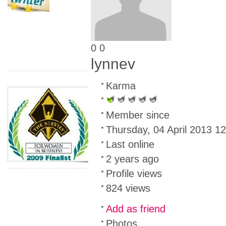
0
0
lynnev
Karma
Member since
Thursday, 04 April 2013 1
Last online
2 years ago
Profile views
824 views
Add as friend
Photos