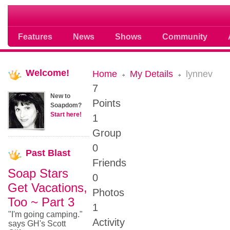
Soap opera community photos scoops
Features
News
Shows
Community
Welcome!
Home
My Details
lynnev
7
New to
Points
Soapdom?
Start here!
1
Group
0
Past
Blast
Friends
Soap Stars
0
Get Vacations,
Photos
Too ~ Part 3
1
"I'm going camping."
Activity
says GH's Scott