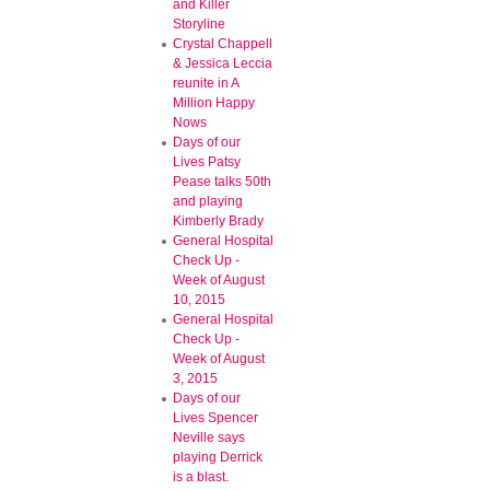
and Killer
Storyline
Crystal Chappell
& Jessica Leccia
reunite in A
Million Happy
Nows
Days of our
Lives Patsy
Pease talks 50th
and playing
Kimberly Brady
General Hospital
Check Up -
Week of August
10, 2015
General Hospital
Check Up -
Week of August
3, 2015
Days of our
Lives Spencer
Neville says
playing Derrick
is a blast.