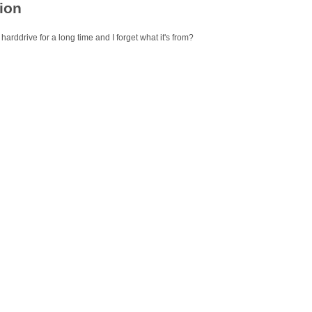
ion
 harddrive for a long time and I forget what it's from?