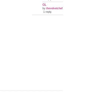
GL
by
thevelvetchef
1 reply.