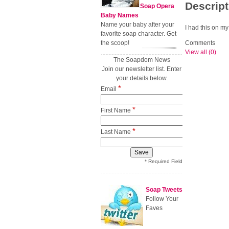
Descript
Soap Opera
Baby Names
Name your baby after your
I had this on my
favorite soap character. Get
the scoop!
Comments
View all (0)
The Soapdom News
Join our newsletter list. Enter
your details below.
*
Email
*
First Name
*
Last Name
* Required Field
Soap Tweets
Follow Your
Faves