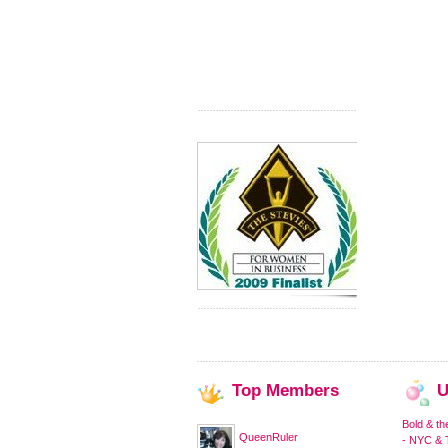
Top
Members
U
Bold & th
QueenRuler
- NYC & T