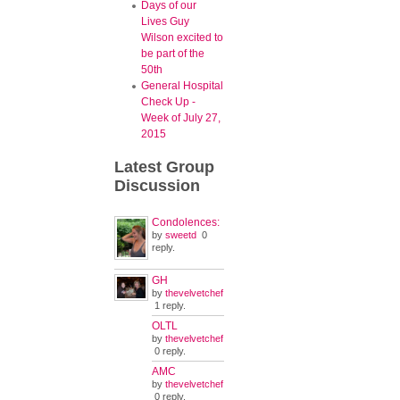
Days of our
Lives Guy
Wilson excited to
be part of the
50th
General Hospital
Check Up -
Week of July 27,
2015
Latest
Group
Discussion
Condolences:
by
sweetd
0
reply.
GH
by
thevelvetchef
1 reply.
OLTL
by
thevelvetchef
0 reply.
AMC
by
thevelvetchef
0 reply.