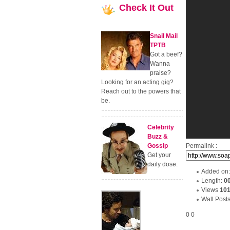
Check
It Out
Snail Mail
TPTB
Got a beef?
Wanna
praise?
Looking for an acting gig?
Reach out to the powers that
be.
Celebrity
Buzz &
Gossip
Permalink :
Get your
daily dose.
Added on
Length:
0
Views
10
Wall Post
0
0