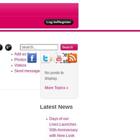
ties
Latest
Add as friend
Photos
Posts
Videos
Send message
No posts to
display.
More Topics »
Latest
News
Days of our
Lives Launches
50th Anniversary
with New Look