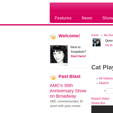
Soap opera community
Features
News
Show
Welcome!
Home
My Det
Quee
Go to 
New to
Soapdom?
Start here!
Cat Pla
Past
Blast
All Videos
Search
AMC's 35th
Anniversary Show
on Broadway
Report Video
AMC commemorates 35
Share this
years with gala review