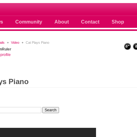
 photos scoops news buzz and celebri
s
Community
About
Contact
Shop
ails
Video
Cat Plays Piano
nRuler
profile
ys Piano