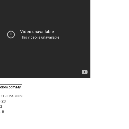
:
11 June 2009
0:23
12
s:
0