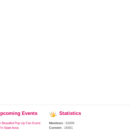
pcoming
Events
Statistics
e Beautiful Pop Up Fan Event
Members
: 62009
ri-State Area
Content
: 18361