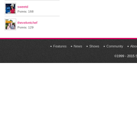
sweetd
Points: 168
thevelvetchef
Points: 129
Features
News
Shows
Community
Abo
©1999 - 2015 S