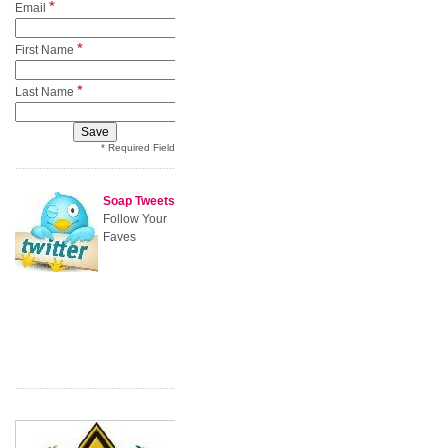
*
Email
*
First Name
*
Last Name
* Required Field
Soap Tweets
Follow Your
Faves