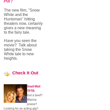
All?
The new film, "Snow
White and the
Huntsman" hitting
theaters now, certainly
gives a new meaning
to the fairy tale.
Have you seen the
movie? Talk about
taking the Snow
White tale to new
heights.
Check
It Out
Snail Mail
TPTB
Got a beef?
Wanna
praise?
Looking for an acting gig?