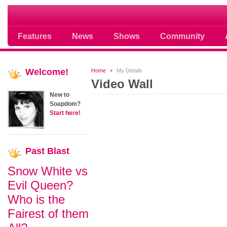
Soap opera community photos scoops
Features
News
Shows
Community
Welcome!
Home
My Details
Video Wall
New to
Soapdom?
Start here!
Past
Blast
Snow White vs
Evil Queen?
Who is the
Fairest of them