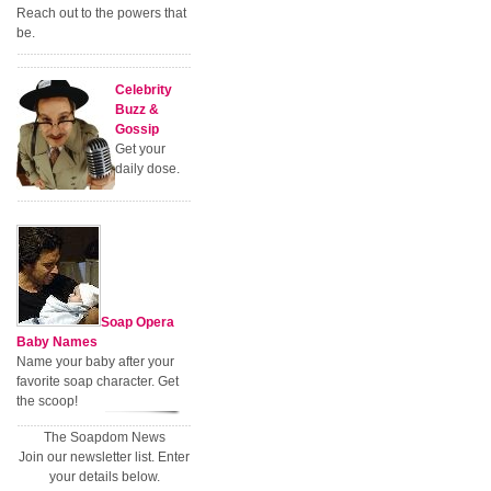
Reach out to the powers that
be.
Celebrity
Buzz &
Gossip
Get your
daily dose.
Soap Opera
Baby Names
Name your baby after your
favorite soap character. Get
the scoop!
The Soapdom News
Join our newsletter list. Enter
your details below.