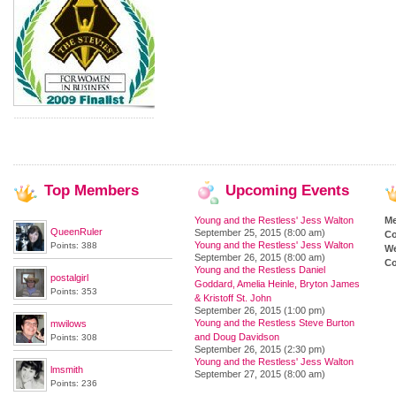
Top
Members
Upcoming
Events
Young and the Restless' Jess Walton
M
QueenRuler
September 25, 2015 (8:00 am)
Co
Young and the Restless' Jess Walton
Points: 388
We
September 26, 2015 (8:00 am)
Co
Young and the Restless Daniel
postalgirl
Goddard, Amelia Heinle, Bryton James
Points: 353
& Kristoff St. John
September 26, 2015 (1:00 pm)
Young and the Restless Steve Burton
mwilows
and Doug Davidson
Points: 308
September 26, 2015 (2:30 pm)
Young and the Restless' Jess Walton
lmsmith
September 27, 2015 (8:00 am)
Points: 236