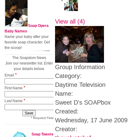
View all (4)
Soap Opera
Baby Names
Name your baby after your
favorite soap character. Get
the scoop!
The Soapdom News
Join our newsletter list. Enter
Group Information
your details below.
*
Category:
Email
Daytime Television
*
First Name
Name:
*
Last Name
Sweet D's SOAPbox
Created:
* Required Field
Wednesday, 17 June 2009
Creator:
Soap Tweets