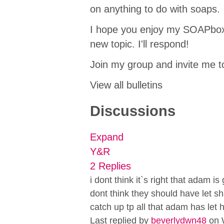
on anything to do with soaps.
I hope you enjoy my SOAPbox! 
new topic. I'll respond!
Join my group and invite me to
View all bulletins
Discussions
Expand
Y&R
2 Replies
i dont think it`s right that adam i
dont think they should have let s
catch up tp all that adam has let
Last replied by
beverlydwn48
on 