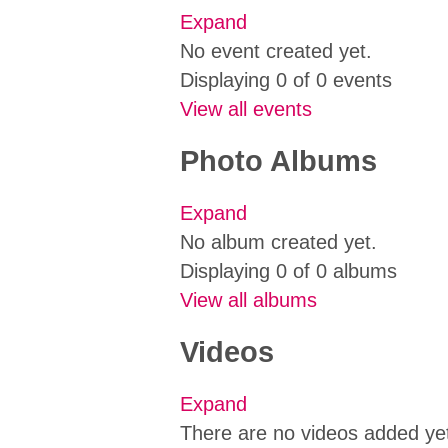
Expand
No event created yet.
Displaying 0 of 0 events
View all events
Photo Albums
Expand
No album created yet.
Displaying 0 of 0 albums
View all albums
Videos
Expand
There are no videos added ye