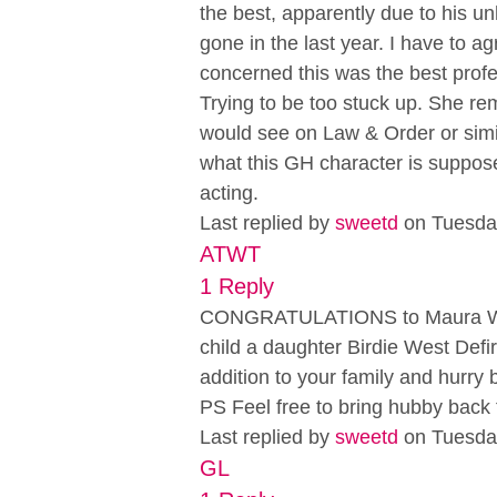
the best, apparently due to his u
gone in the last year. I have to ag
concerned this was the best profe
Trying to be too stuck up. She rem
would see on Law & Order or simi
what this GH character is suppos
acting.
Last replied by
sweetd
on Tuesda
ATWT
1 Reply
CONGRATULATIONS to Maura West 
child a daughter Birdie West Defi
addition to your family and hurry 
PS Feel free to bring hubby back 
Last replied by
sweetd
on Tuesda
GL