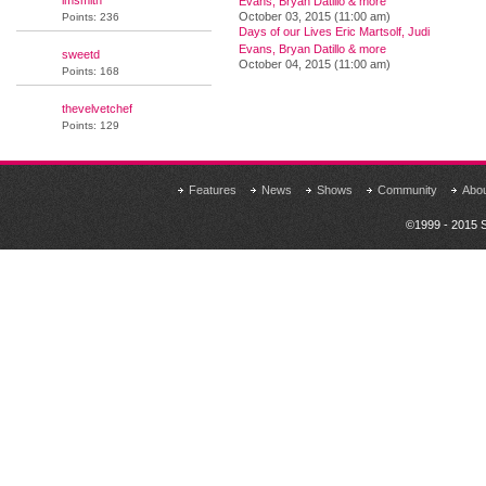
lmsmith
Evans, Bryan Datillo & more
October 03, 2015 (11:00 am)
Points: 236
Days of our Lives Eric Martsolf, Judi
Evans, Bryan Datillo & more
sweetd
October 04, 2015 (11:00 am)
Points: 168
thevelvetchef
Points: 129
Features
News
Shows
Community
Abo
©1999 - 2015 S