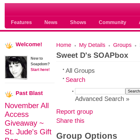
Soap opera community photos scoops
Features
News
Shows
Community
Welcome!
Home
My Details
Groups
Sweet D's SOAPbox
New to
Soapdom?
All Groups
Start here!
Search
Past
Blast
Advanced Search »
November All
Report group
Access
Share this
Giveaway ~
St. Jude's Gift
Group Options