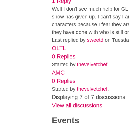
1 Reply
Well I don't see much help for GL a
show has given up. I can't say I a
characters because I fear they ar
they have done with who is still o
Last replied by
sweetd
on Tuesda
OLTL
0 Replies
Started by
thevelvetchef
.
AMC
0 Replies
Started by
thevelvetchef
.
Displaying 7 of 7 discussions
View all discussions
Events