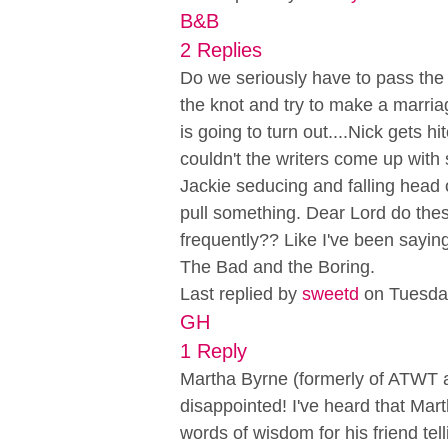
B&B
2 Replies
Do we seriously have to pass the
the knot and try to make a marri
is going to turn out....Nick gets 
couldn't the writers come up with 
Jackie seducing and falling head ov
pull something. Dear Lord do the
frequently?? Like I've been saying 
The Bad and the Boring.
Last replied by
sweetd
on Tuesda
GH
1 Reply
Martha Byrne (formerly of ATWT as L
disappointed! I've heard that Ma
words of wisdom for his friend te