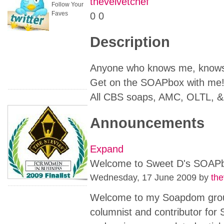
thevelvetchef
Follow Your
Faves
0
0
Description
Anyone who knows me, knows 
Get on the SOAPbox with me
All CBS soaps, AMC, OLTL, 
Announcements
Expand
Welcome to Sweet D's SOAP
Wednesday, 17 June 2009
by
the
Welcome to my Soapdom group
columnist and contributor for