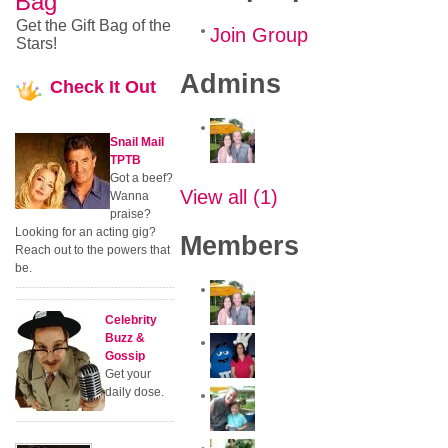
Bag
Get the Gift Bag of the
Join Group
Stars!
Admins
Check
It Out
Snail Mail
TPTB
Got a beef?
View all (1)
Wanna
praise?
Looking for an acting gig?
Members
Reach out to the powers that
be.
Celebrity
Buzz &
Gossip
Get your
daily dose.