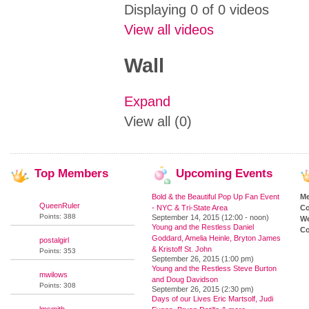
Displaying 0 of 0 videos
View all videos
Wall
Expand
View all (0)
Top
Members
Upcoming
Events
Bold & the Beautiful Pop Up Fan Event
M
QueenRuler
- NYC & Tri-State Area
Co
Points: 388
September 14, 2015 (12:00 - noon)
We
Young and the Restless Daniel
Co
Goddard, Amelia Heinle, Bryton James
postalgirl
& Kristoff St. John
Points: 353
September 26, 2015 (1:00 pm)
Young and the Restless Steve Burton
mwilows
and Doug Davidson
Points: 308
September 26, 2015 (2:30 pm)
Days of our Lives Eric Martsolf, Judi