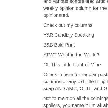
and various soaprelated article
weekly opinion column for the
opinionated.
Check out my columns
Y&R Candidly Speaking
B&B Bold Print
ATWT What in the World?
GL This Little Light of Mine
Check in here for regular pos
columns or any old little thin
soap AND AMC, OLTL, and G
Not to mention all the coming
spoilers, you name it I'm all