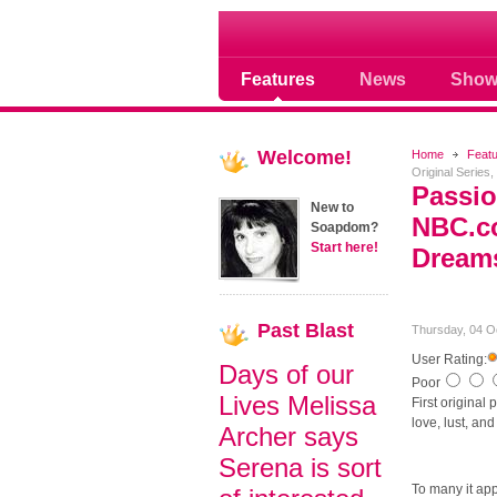
Soap opera community
Features
News
Show
Welcome!
Home
Feat
Original Series
Passio
New to
NBC.co
Soapdom?
Start here!
Dream
Past
Blast
Thursday, 04 O
User Rating:
Days of our
Poor
Lives Melissa
First original
love, lust, a
Archer says
Serena is sort
To many it ap