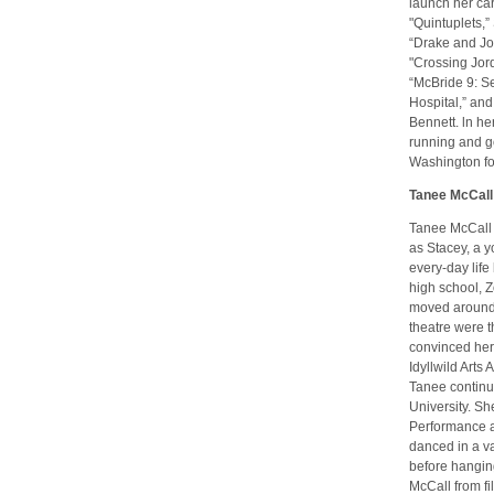
launch her car
"Quintuplets,”
“Drake and Jos
"Crossing Jord
“McBride 9: Se
Hospital,” and 
Bennett. ln he
running and go
Washington for
Tanee McCall
Tanee McCall s
as Stacey, a 
every-day life 
high school, 
moved around t
theatre were t
convinced her 
Idyllwild Arts
Tanee continue
University. Sh
Performance a
danced in a va
before hangin
McCall from fi