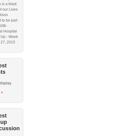
 is a blast.
f our Lives
ilson
 to be part
50th
l Hospital
 Up - Week
y 27, 2015
est
ts
display.
 »
est
oup
cussion