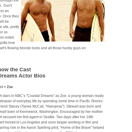
through the
r. Don't
iss an
o. Once they
ill be
 site, pretty
or so
elo noted.
gotta love
rt's flowing blonde locks and all those hunky guys on
now the Cast
Dreams Actor Bios
rt > Zoe
t stars in NBC’s “Coastal Dreams” as Zoe, a young woman ready
despair of everyday life by spending some time in Pacific Shores
friend Stacey (Tanee McCall, "Hairspray"). Stewart was born and
 small town of Kennewick, Washington. Encouraged by her mother
 secured her first agent in Seattle. Two days after her 18th
wart moved to Los Angeles and soon began working in film and
starring role in the Aaron Spelling pilot, “Home of the Brave" helped