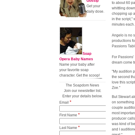
Gossip
to about 60 p
Get your
whittling down
daily dose.
chopping up as
in the script,
minutes each.
Angelo is no s
productions f
Passions Tabl
Soap
For Passions'
Opera Baby Names
dream come t
Name your baby after
your favorite soap
"My audition 
character. Get the scoop!
the second that
love this scrip
The Soapdom News
Zoe."
Join our newsletter list.
Enter your details below.
But Stewart al
*
on something p
Email
couple auditio
most importan
*
First Name
producer calls
was kind of be
*
Last Name
and I audition
great."