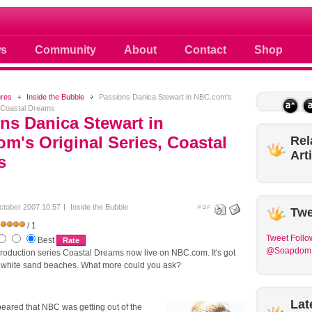
 photos scoops news buzz and celebri
s
Community
About
Contact
Shop
ures
Inside the Bubble
Passions Danica Stewart in NBC.com's
, Coastal Dreams
ns Danica Stewart in
m's Original Series, Coastal
Rel
Art
s
ctober 2007 10:57
Inside the Bubble
Twe
/ 1
Tweet
Follo
Best
@Soapdom
 production series Coastal Dreams now live on NBC.com. It's got
nd white sand beaches. What more could you ask?
Lat
peared that NBC was getting out of the