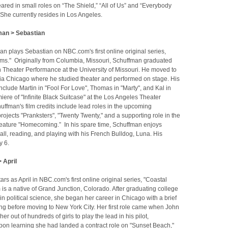
red in small roles on “The Shield,” “All of Us” and “Everybody
She currently resides in Los Angeles.
an > Sebastian
n plays Sebastian on NBC.com's first online original series,
ms." Originally from Columbia, Missouri, Schuffman graduated
n Theater Performance at the University of Missouri. He moved to
ia Chicago where he studied theater and performed on stage. His
include Martin in "Fool For Love", Thomas in "Marty", and Kal in
iere of "Infinite Black Suitcase" at the Los Angeles Theater
ffman's film credits include lead roles in the upcoming
ojects "Pranksters", "Twenty Twenty," and a supporting role in the
eature "Homecoming.” In his spare time, Schuffman enjoys
ll, reading, and playing with his French Bulldog, Luna. His
y 6.
 April
rs as April in NBC.com's first online original series, "Coastal
s a native of Grand Junction, Colorado. After graduating college
in political science, she began her career in Chicago with a brief
ing before moving to New York City. Her first role came when John
r out of hundreds of girls to play the lead in his pilot,
Upon learning she had landed a contract role on "Sunset Beach,"