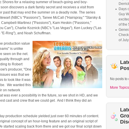
fic Shores for a relaxing summer of beach-going and boy-
Derrick
soon discovers a dark family secret and receives a visit from
Days o
r past that may end the summer on a deadly note. The series
Guy W
tewart (NBC's "Passions"), Tanee McCall ("Hairspray," "Starsky &
excited
a Campbell-Martinez ("Passions"), Kam Heskin ("Passions,"
of the 
You Can"), Charlie Koznick (NBC's "Las Vegas"), Ken Luckey ("Las
Genera
 "E-Ring"), and Noah Schuffman.
Check
of Jul
The production value
eams" is unlike
ve seen on the net.
 quality through and
Lat
rding to Robert
Pos
how's producer, "One
 issues was that we
No posts to 
is to look like it was
ube. We wanted this
More Topics
air on network
that was ever a possibility in the future, so we shot in HD, and we
best cast and crew that we could get. And I think they did an
Lat
Gr
-day production schedule yielded just over 60 minutes of content.
Dis
riginal concept of an hour-long feature and an original script of
 started scaling back from there and we got our final script down