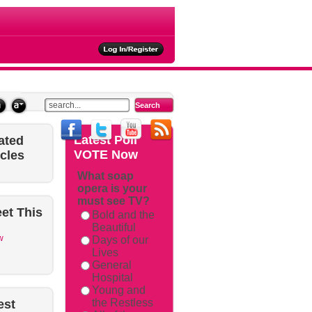
ties
Latest
Poll
ated
VOTE Now
icles
What soap
opera is your
must see TV?
et
This
Bold and the
Beautiful
w
Days of our
Lives
General
Hospital
Young and
the Restless
est