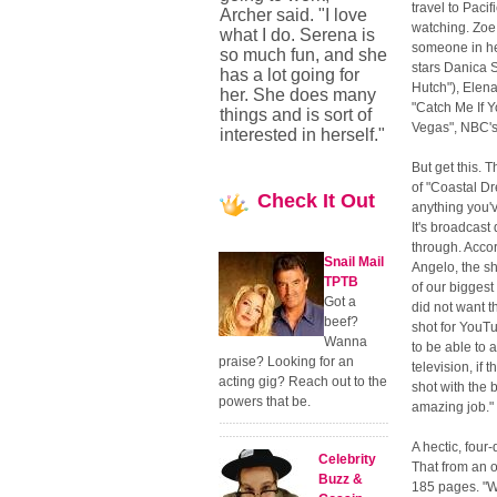
travel to Paci
Archer said. "I love
watching. Zoe 
what I do. Serena is
someone in he
so much fun, and she
stars Danica S
has a lot going for
Hutch"), Elen
her. She does many
"Catch Me If 
things and is sort of
Vegas", NBC's
interested in herself."
But get this. 
of "Coastal Dr
Check
It Out
anything you'
It's broadcast
through. Acco
Snail Mail
Angelo, the s
TPTB
of our biggest
Got a
did not want th
beef?
shot for YouT
Wanna
to be able to 
praise? Looking for an
television, if 
acting gig? Reach out to the
shot with the 
powers that be.
amazing job."
A hectic, four
Celebrity
That from an o
Buzz &
185 pages. "We