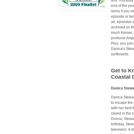
and Thursday 
end of the yea
worry if you m
episode or tw
air, episodes w
archived on the
much forever, 
producer Ang
Plus, you just 
Danica's Stewa
surfboards.
Get to K
Coastal 
Danica Stewa
Danica Stewar
to escape the 
with her best 
raised in the
Donna, Stewart
birthday, Ste
television. A 