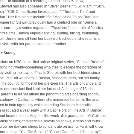
eer. In addition to a recurring role on the FOX show,
 Stewart has also appeared in "Oliver Beene,” “CSl: Miami,” “Skin,
h,” "CSl: Crime Scene Investigation," "Thick and Thin" and
an.” Her film credits include “Self Medicated,” “Last Run,” and
mper Fi.” Stewart previously had a contract role on "General
is currently a series regular on "Passions," in the role of Jessica
r free time, Danica enjoys dancing, skating, biking, swimming,
lf. During time off from her busy work schedule, she returns to
 visits with her parents and older brother.
 > Stacey
tars on NBC.com’s first online original series, “Coastal Dreams”
young hot twenty-something who tries to escape the boredom of
by visiting the town of Pacific Shores with her best friend since
Zoe. McCall was born in Boston, Massachusetts, but her family
he country for most of her pre-teen life. The arts of dance and
he one constant that kept her focused. At the age of 13, she
parents to let her attend the performing art’s boarding school,
 Academy in California, where she immersed herself in the arts.
d to train rigorously while attending Southern Methodist
e graduated a year early with a Bachelors of Fine Arts in Dance
nd headed to Los Angeles the week after graduation. McCall has
riety of films, commercials, television shows, videos and tours
g up her dancing shoes to concentrate on acting. Fans will know
lms such as “You Got Served,” “Coach Carter,” and “Hairspray.”