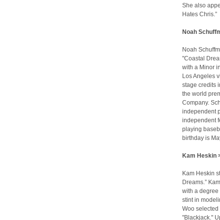
She also appea
Hates Chris.” 
Noah Schuffm
Noah Schuffma
"Coastal Drea
with a Minor i
Los Angeles v
stage credits 
the world prem
Company. Schu
independent pr
independent f
playing baseba
birthday is Ma
Kam Heskin >
Kam Heskin sta
Dreams.” Kam i
with a degree 
stint in model
Woo selected he
"Blackjack." 