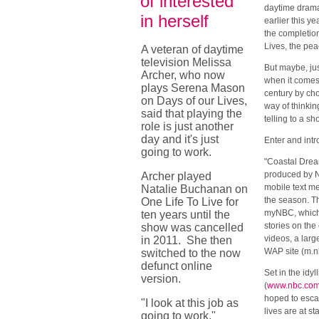
of interested
daytime dram
in herself
earlier this y
the completion
Lives, the pe
A veteran of daytime
television Melissa
But maybe, jus
Archer, who now
when it comes 
plays Serena Mason
century by cho
on Days of our Lives,
way of thinkin
said that playing the
telling to a s
role is just another
day and it's just
Enter and int
going to work.
"Coastal Drea
produced by NB
Archer played
mobile text m
Natalie Buchanan on
the season. T
One Life To Live for
myNBC, which w
ten years until the
stories on the
show was cancelled
videos, a larg
in 2011. She then
WAP site (m.nb
switched to the now
defunct online
Set in the idy
version.
(
www.nbc.com
hoped to escap
"I look at this job as
lives are at s
going to work,"