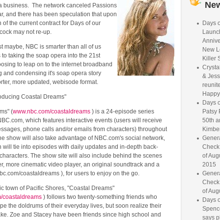
Ne
a business. The network canceled Passions
ear, and there has been speculation that upon
 of the current contract for Days of our
Days o
acock may not re-up.
Launc
Annive
t maybe, NBC is smarter than all of us
New L
to taking the soap opera into the 21st
Killer 
osing to leap on to the internet broadband
Crysta
g and condensing it's soap opera story
& Jess
horter, more updated, webisode format.
reunite
Happy
roducing Coastal Dreams"
Days o
ms" (
www.nbc.com/coastaldreams
) is a 24-episode series
Patsy 
C.com, which features interactive events (users will receive
50th a
essages, phone calls and/or emails from characters) throughout
Kimber
he show will also take advantage of NBC.com's social network,
Genera
ill tie into episodes with daily updates and in-depth back-
Check
 characters. The show site will also include behind the scenes
of Aug
er, more cinematic video player, an original soundtrack and a
2015
c.com/coastaldreams ), for users to enjoy on the go.
Genera
Check
llic town of Pacific Shores, "Coastal Dreams"
of Aug
/coastaldreams
) follows two twenty-something friends who
Days o
e the doldrums of their everyday lives, but soon realize their
Spence
take. Zoe and Stacey have been friends since high school and
says p