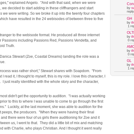
ages," explained Angelo. "And with that said, when we were
Con
, we decided to start adding in these cliffhangers and start
by
s
reply
 we were writing. So we broke it up into the twenty four chapters
GH
" which have resulted in the 24 webisodes of between three to five
by
t
1 rep
OLT
tranger to the webisode format. He produced all three internet
by
t
or Passions including Passions Red, Passions Vendetta, and
0 rep
oid Truth.
AM
by
t
0 rep
 Danica Stewart (Zoe, Coastal Dreams) landing the role was a
GL
rue.
by
t
1 rep
process was rather short," Stewart shares with Soapdom. "From
 I read it, I thought to myself, this is my role. I love this character, I
t. I just really identified with the whole story and the character,
most didn't get the opportunity to audition. "I was actually working
rior to this to where I was unable to come to go through the first
ns." Luckily, at the last moment, she was able to audition for the
t peeps, the producers. "When they were having their final
 and there were four of us girls there auditioning for Zoe and it
tween us, I went to that. They did a little bit of mix and matching
ed with Charlie, who plays Christian. And I thought it went really