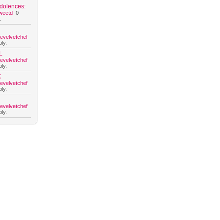
dolences:
weetd
0
.
hevelvetchef
ly.
L
hevelvetchef
ly.
C
hevelvetchef
ly.
hevelvetchef
ly.