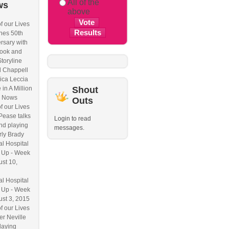
All of the
ws
above
f our Lives
hes 50th
rsary with
ook and
Storyline
l Chappell
ica Leccia
 in A Million
Shout
 Nows
Outs
f our Lives
Pease talks
Login to read
nd playing
messages.
ly Brady
l Hospital
 Up - Week
ust 10,
l Hospital
 Up - Week
ust 3, 2015
f our Lives
r Neville
laying