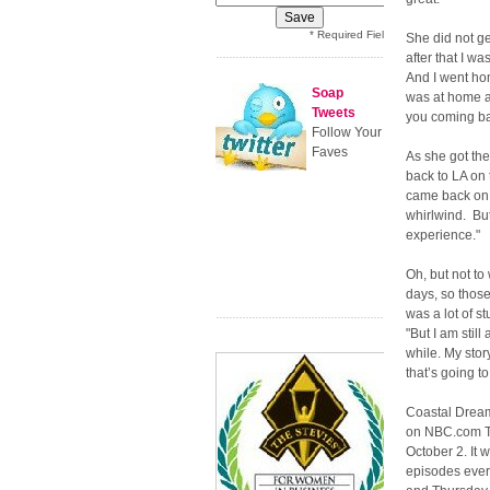
* Required Field
She did not ge
after that I wa
And I went hom
Soap
was at home an
Tweets
you coming bac
Follow Your
Faves
As she got th
back to LA on 
came back on M
whirlwind. But
experience."
Oh, but not to
days, so thos
was a lot of s
"But I am still
while. My stor
that’s going to
Coastal Drea
on NBC.com T
October 2. It w
episodes eve