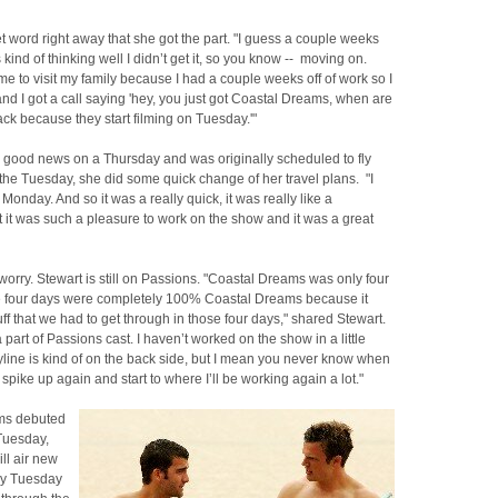
t word right away that she got the part. "I guess a couple weeks
s kind of thinking well I didn’t get it, so you know -- moving on.
e to visit my family because I had a couple weeks off of work so I
d I got a call saying 'hey, you just got Coastal Dreams, when are
k because they start filming on Tuesday.'"
e good news on a Thursday and was originally scheduled to fly
the Tuesday, she did some quick change of her travel plans. "I
onday. And so it was a really quick, it was really like a
 it was such a pleasure to work on the show and it was a great
 worry. Stewart is still on Passions. "Coastal Dreams was only four
e four days were completely 100% Coastal Dreams because it
tuff that we had to get through in those four days," shared Stewart.
 a part of Passions cast. I haven’t worked on the show in a little
yline is kind of on the back side, but I mean you never know when
 spike up again and start to where I’ll be working again a lot."
ms debuted
uesday,
ill air new
ry Tuesday