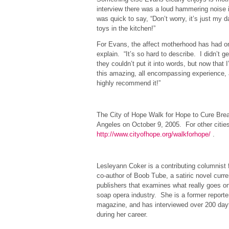
interview there was a loud hammering noise
was quick to say, “Don’t worry, it’s just my
toys in the kitchen!”
For Evans, the affect motherhood has had on he
explain. “It’s so hard to describe. I didn’t g
they couldn’t put it into words, but now that I
this amazing, all encompassing experience, 
highly recommend it!”
##
The City of Hope Walk for Hope to Cure Brea
Angeles on October 9, 2005. For other citie
http://www.cityofhope.org/walkforhope/
.
##
Lesleyann Coker is a contributing columnis
co-author of Boob Tube, a satiric novel curr
publishers that examines what really goes o
soap opera industry. She is a former report
magazine, and has interviewed over 200 day
during her career.