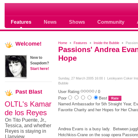
Soap opera community photos scoops
Features
News
Shows
Community
Welcome!
Home
Features
Inside the Bubble
Passions
Passions' Andrea Evan
Hope
New to
Soapdom?
Start here!
Sunday, 27 March 2005 16:00
Lesleyann Coker
In
Bubble
Past
Blast
User Rating:
/ 0
Poor
Best
OLTL's Kamar
Named Ambassador for 5th Straight Year, E
Favorite Charity and her Hopes for Her Char
de los Reyes
On Tito Puente, Jr.,
Tessica, and whether
Andrea Evans is a busy lady. Between juggl
Reyes is staying in
Hotchkiss-Crane on the soap opera Passions 
Llanview