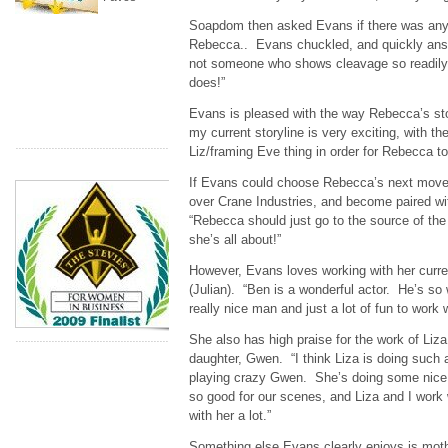
Soapdom then asked Evans if there was any
Rebecca.. Evans chuckled, and quickly ans
not someone who shows cleavage so readily
does!”
Evans is pleased with the way Rebecca’s stor
my current storyline is very exciting, with th
Liz/framing Eve thing in order for Rebecca to 
If Evans could choose Rebecca’s next move, 
over Crane Industries, and become paired wit
“Rebecca should just go to the source of th
she’s all about!”
However, Evans loves working with her curr
(Julian). “Ben is a wonderful actor. He’s so
really nice man and just a lot of fun to work w
She also has high praise for the work of Li
daughter, Gwen. “I think Liza is doing such a
playing crazy Gwen. She’s doing some nice
so good for our scenes, and Liza and I work w
with her a lot.”
Something else Evans clearly enjoys is mot