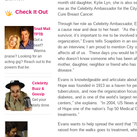
month old daughter, Kylie Lyn, she is also ser
row as the Celebrity Ambassador for the Cit
Check
It Out
Cure Breast Cancer.
Through her role as Celebrity Ambassador, Ev
Snail Mail
a cause near and dear to her heart. “As the 
TPTB
survivor, it’s important to me to be involved 
Got a
organization,” Evans tells Soapdom in an exc
beef?
do an interview, I am proud to mention City
Wanna
affects all of us. These days you would be 
praise? Looking for an
who doesn’t know someone who has been affe
acting gig? Reach out to the
mother, daughter, neighbor or friend who has s
powers that be.
disease.”
Evans is knowledgeable and articulate about 
Celebrity
Hope was founded in 1913 as a haven for peo
Buzz &
tuberculosis, and now the organization foc
Gossip
diabetes, and is one of the world’s largest r
Get your
centers,” she explains. “In 2004, US News 
daily dose.
of Hope one of the nation’s Top 50 Medical C
treatments.”
Evans wants to help spread the word that “70
raised from the walks goes to treatment, which