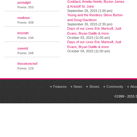
Goddard, Amelia Heinle, Bryton James
postalgirl
& Kristoff St. John
Points: 353
September 26, 2015 (1:00 pm)
Young and the Restless Steve Burton
mwilows
and Doug Davidson
Points: 308
September 26, 2015 (2:30 pm)
Days of our Lives Eric Martsolf, Judi
lmsmith
Evans, Bryan Datillo & more
October 03, 2015 (11:00 am)
Points: 236
Days of our Lives Eric Martsolf, Judi
Evans, Bryan Datillo & more
sweetd
October 04, 2015 (11:00 am)
Points: 168
thevelvetchef
Points: 129
Features
News
Shows
Community
Abo
©1999 - 2015 S