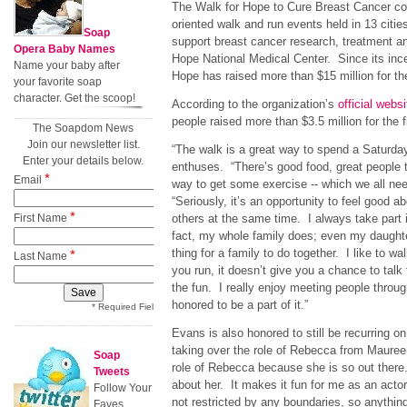
The Walk for Hope to Cure Breast Cancer con
oriented walk and run events held in 13 citie
Soap
support breast cancer research, treatment an
Opera Baby Names
Hope National Medical Center. Since its ince
Name your baby after
Hope has raised more than $15 million for th
your favorite soap
character. Get the scoop!
According to the organization’s
official websi
people raised more than $3.5 million for the f
The Soapdom News
Join our newsletter list.
“The walk is a great way to spend a Saturda
Enter your details below.
enthuses. “There’s good food, great people to
*
Email
way to get some exercise -- which we all ne
“Seriously, it’s an opportunity to feel good a
*
First Name
others at the same time. I always take part 
fact, my whole family does; even my daughter 
thing for a family to do together. I like to wa
*
Last Name
you run, it doesn’t give you a chance to talk 
the fun. I really enjoy meeting people throug
honored to be a part of it.”
* Required Field
Evans is also honored to still be recurring o
taking over the role of Rebecca from Maure
Soap
role of Rebecca because she is so out there.
Tweets
about her. It makes it fun for me as an act
Follow Your
not restricted by any boundaries, so anything
Faves