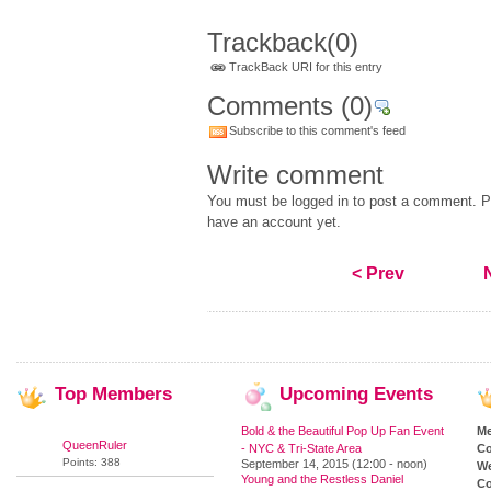
Trackback
(0)
TrackBack URI for this entry
Comments
(0)
Subscribe to this comment's feed
Write comment
You must be logged in to post a comment. Pl
have an account yet.
< Prev
Top
Members
Upcoming
Events
Bold & the Beautiful Pop Up Fan Event
M
QueenRuler
- NYC & Tri-State Area
Co
Points: 388
September 14, 2015 (12:00 - noon)
We
Young and the Restless Daniel
Co