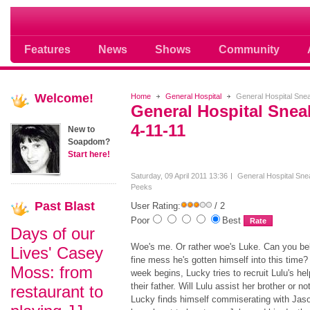
Soap opera community photos scoops
Features
News
Shows
Community
Welcome!
Home
General Hospital
General Hospital Sne
General Hospital Sne
4-11-11
New to
Soapdom?
Start here!
Saturday, 09 April 2011 13:36
General Hospital Sne
Peeks
Past
Blast
User Rating:
/ 2
Poor
Best
Days of our
Woe's me. Or rather woe's Luke. Can you bel
Lives' Casey
fine mess he's gotten himself into this time?
Moss: from
week begins, Lucky tries to recruit Lulu's he
their father. Will Lulu assist her brother or no
restaurant to
Lucky finds himself commiserating with Jas