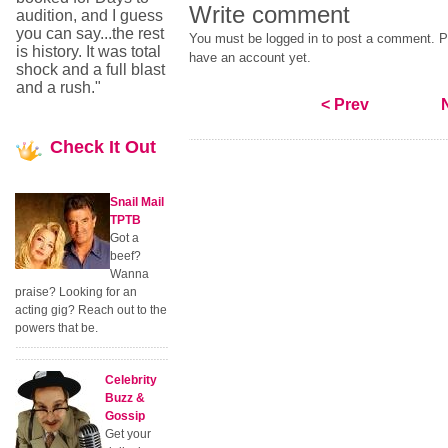
Write comment
audition, and I guess
you can say...the rest
You must be logged in to post a comment. Pl
is history. It was total
have an account yet.
shock and a full blast
and a rush."
< Prev
Check
It Out
Snail Mail
TPTB
Got a
beef?
Wanna
praise? Looking for an
acting gig? Reach out to the
powers that be.
Celebrity
Buzz &
Gossip
Get your