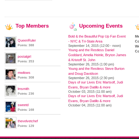
Top
Members
Upcoming
Events
Bold & the Beautiful Pop Up Fan Event
M
QueenRuler
- NYC & Tri-State Area
Co
Points: 388
September 14, 2015 (12:00 - noon)
We
Young and the Restless Daniel
Co
Goddard, Amelia Heinle, Bryton James
postalgirl
& Kristoff St. John
Points: 353
September 26, 2015 (1:00 pm)
Young and the Restless Steve Burton
mwilows
and Doug Davidson
Points: 308
September 26, 2015 (2:30 pm)
Days of our Lives Eric Martsolf, Judi
Evans, Bryan Datillo & more
lmsmith
October 03, 2015 (11:00 am)
Points: 236
Days of our Lives Eric Martsolf, Judi
Evans, Bryan Datillo & more
sweetd
October 04, 2015 (11:00 am)
Points: 168
thevelvetchef
Points: 129