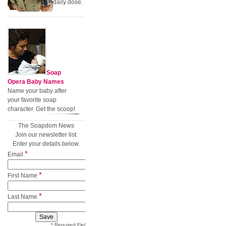
daily dose.
Soap
Opera Baby Names
Name your baby after
your favorite soap
character. Get the scoop!
The Soapdom News
Join our newsletter list.
Enter your details below.
*
Email
*
First Name
*
Last Name
* Required Field