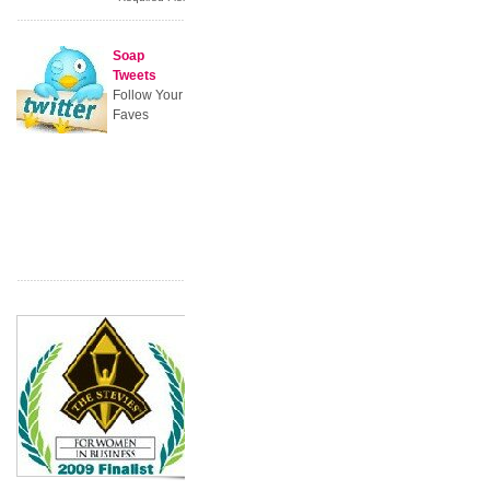
Soap
Tweets
Follow Your
Faves