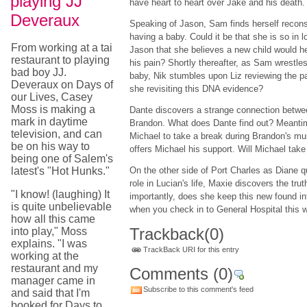
playing JJ
have heart to heart over Jake and his death.
Deveraux
Speaking of Jason, Sam finds herself recons
having a baby. Could it be that she is so in l
From working at a tai
Jason that she believes a new child would h
restaurant to playing
his pain? Shortly thereafter, as Sam wrestles
bad boy JJ.
baby, Nik stumbles upon Liz reviewing the pa
Deveraux on Days of
she revisiting this DNA evidence?
our Lives, Casey
Moss is making a
Dante discovers a strange connection betw
mark in daytime
Brandon. What does Dante find out? Meantim
television, and can
Michael to take a break during Brandon's mu
be on his way to
offers Michael his support. Will Michael take
being one of Salem's
latest's "Hot Hunks."
On the other side of Port Charles as Diane 
role in Lucian's life, Maxie discovers the tru
"I know! (laughing) It
importantly, does she keep this new found in
is quite unbelievable
when you check in to General Hospital this 
how all this came
Trackback
(0)
into play," Moss
explains. "I was
TrackBack URI for this entry
working at the
restaurant and my
Comments
(0)
manager came in
Subscribe to this comment's feed
and said that I'm
booked for Days to