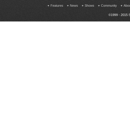
Features
News
Shows
Community
Abo
©1999 - 2015 S