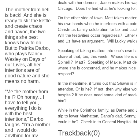
deals with her demons, Jason makes his wa
Chicago. Does he find what he’s looking fo
The mother from hell
is back! And she is
On the other side of town, Matt takes matter
ready to stir the kettle
his own hands when he interferes with a pote
and create chaos
Christmas family celebration for Liz and Lu
and havoc, the two
Will the festivities occur regardless? Eithe
things she best
and Liz have an argument. Will Lucky walk
knows how to do .
But to Patrika Darbo,
Speaking of taking matters into one’s own h
who plays Nancy
share of that, too, this week. Whose life is
Wesley on Days of
Spinelli? Matt? Speaking of Maxie, Matt deci
our Lives, all her
where she is concerned, and he makes nice 
intentions are of
respond?
good nature and she
means no harm.
In the meantime, it turns out that Shawn is 
attention. Or is he? If not, then why else wo
“Me the mother from
hospital? If he does need some kind of medic
hell? Oh honey…I
him?
have to tell you,
everything I do is
While in the Corinthos family, as Dante and 
with the best
trip to lower Manhattan, Dante’s dad, Sonny
intentions,” Darbo
could it be? Check in to General Hospital t
laughs. “I’m a mother
and I would do
Trackback
(0)
anything for my