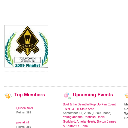
Top
Members
Upcoming
Events
Bold & the Beautiful Pop Up Fan Event
M
QueenRuler
- NYC & Tri-State Area
Co
Points: 388
September 14, 2015 (12:00 - noon)
We
Young and the Restless Daniel
Co
Goddard, Amelia Heinle, Bryton James
postalgirl
& Kristoff St. John
Points: 353