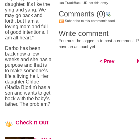
TrackBack URI for this entry
daughter. It’s like the
ying and yang. We
Comments
(0)
may go back and
forth, but I am a
Subscribe to this comment's feed
loving mom and full
Write comment
of good intentions. I
am all heart.”
You must be logged in to post a comment. Pl
have an account yet.
Darbo has been
back now a few
weeks and she has a
< Prev
purpose and that is
to make someone’s
life a living hell. Her
daughter Chloe
(Nadia Bjorlin) has a
son and wants to get
back with the baby’s
father. The problem?
Check
It Out