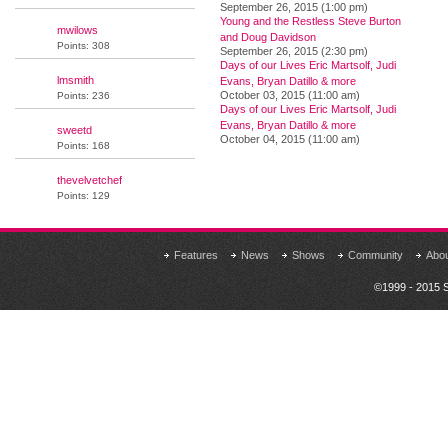
September 26, 2015 (1:00 pm)
Young and the Restless Steve Burton
mwilows
and Doug Davidson
Points: 308
September 26, 2015 (2:30 pm)
Days of our Lives Eric Martsolf, Judi
lmsmith
Evans, Bryan Datillo & more
October 03, 2015 (11:00 am)
Points: 236
Days of our Lives Eric Martsolf, Judi
Evans, Bryan Datillo & more
sweetd
October 04, 2015 (11:00 am)
Points: 168
thevelvetchef
Points: 129
Features
News
Shows
Community
Abo
©1999 - 2015 S