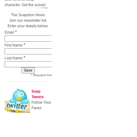
character. Get the scoop!
The Soapdom News
Join our newsletter list.
Enter your details below.
*
Email
*
First Name
*
Last Name
* Required Field
Soap
Tweets
Follow Your
Faves