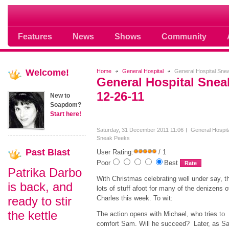
Soap opera community photos scoops
Features
News
Shows
Community
Welcome!
Home
General Hospital
General Hospital Sne
General Hospital Sne
12-26-11
New to
Soapdom?
Start here!
Saturday, 31 December 2011 11:06
General Hospit
Sneak Peeks
Past
Blast
User Rating:
/ 1
Poor
Best
Patrika Darbo
With Christmas celebrating well under say, t
is back, and
lots of stuff afoot for many of the denizens o
ready to stir
Charles this week. To wit:
the kettle
The action opens with Michael, who tries to
comfort Sam. Will he succeed? Later, as S