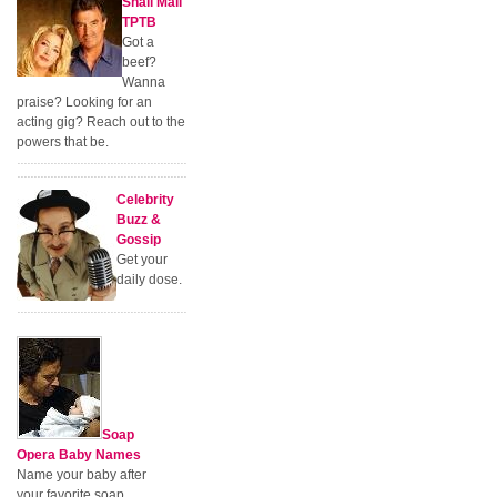
Snail Mail
TPTB
Got a
beef?
Wanna
praise? Looking for an
acting gig? Reach out to the
powers that be.
Celebrity
Buzz &
Gossip
Get your
daily dose.
Soap
Opera Baby Names
Name your baby after
your favorite soap