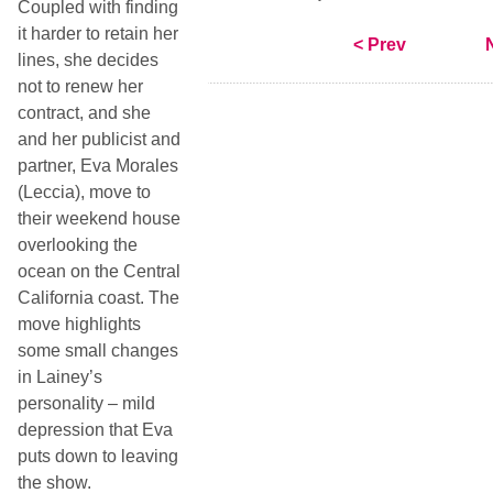
Coupled with finding
it harder to retain her
< Prev
lines, she decides
not to renew her
contract, and she
and her publicist and
partner, Eva Morales
(Leccia), move to
their weekend house
overlooking the
ocean on the Central
California coast. The
move highlights
some small changes
in Lainey’s
personality –
mild
depression that Eva
puts down to leaving
the show.