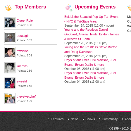
Top
Members
Upcoming
Events
Bold & the Beautiful Pop Up Fan Event
M
QueenRuler
- NYC & Tri-State Area
Co
Points: 388
September 14, 2015 (12:00 - noon)
We
Young and the Restless Daniel
Co
Goddard, Amelia Heinle, Bryton James
postalgirl
& Kristoff St. John
Points: 353
September 26, 2015 (1:00 pm)
Young and the Restless Steve Burton
mwilows
and Doug Davidson
Points: 308
September 26, 2015 (2:30 pm)
Days of our Lives Eric Martsolf, Judi
Evans, Bryan Datillo & more
lmsmith
October 03, 2015 (11:00 am)
Points: 236
Days of our Lives Eric Martsolf, Judi
Evans, Bryan Datillo & more
sweetd
October 04, 2015 (11:00 am)
Points: 168
thevelvetchef
Points: 129
Features
News
Shows
Community
Abo
©1999 - 2015 S