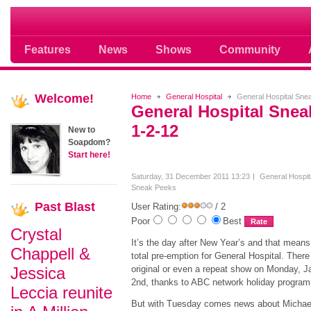
Soap opera community photos scoops
Features
News
Shows
Community
Welcome!
Home
General Hospital
General Hospital Sne
General Hospital Sne
1-2-12
New to
Soapdom?
Start here!
Saturday, 31 December 2011 13:23
General Hospit
Sneak Peeks
Past
Blast
User Rating:
/ 2
Poor
Best
Crystal
It’s the day after New Year’s and that means 
Chappell &
total pre-emption for General Hospital. There 
Jessica
original or even a repeat show on Monday, J
2nd, thanks to ABC network holiday progr
Leccia reunite
But with Tuesday comes news about Michael