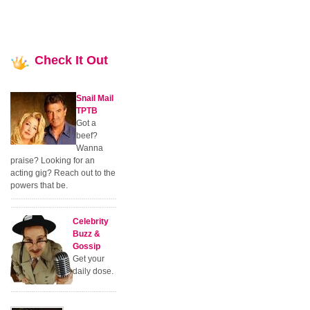
Check
It Out
Snail Mail
TPTB
Got a
beef?
Wanna
praise? Looking for an
acting gig? Reach out to the
powers that be.
Celebrity
Buzz &
Gossip
Get your
daily dose.