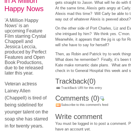
in A Million
gets straight to Jason. What will he do with 
Happy Nows
At the same time, Alexis gets angry at Carly
Alexis mad this time? Will Carly be able to t
way out of whatever Alexis is peeved abou
'A Million Happy
Nows' is an
On the other side of Port Charles, Liz and 
upcoming Feature
she intrigued by him? We think yes. C’mon
Film starring Crystal
Meanwhile, it appears that the jig is up for 
Chappell and
will she have to say for herself?
Jessica Leccia,
produced by Perfect
Then, as Robin and Patrick try to work thing
Features and Open
What does he remember? Finally, it’s been 
Book Productions,
Kate make romantic date plans. What are th
due to be released
check in to General Hospital this week and 
later this year.
Trackback
(0)
Veteran actress
TrackBack URI for this entry
Lainey Allen
Comments
(0)
(Chappell) is tired of
being sidelined for
Subscribe to this comment's feed
younger talent on the
Write comment
soap she has starred
You must be logged in to post a comment. Pl
in for twenty years.
have an account yet.