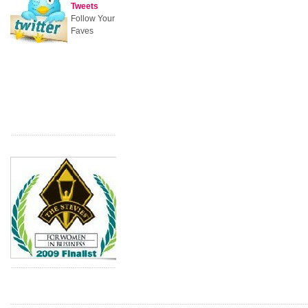
Tweets
Follow Your
Faves