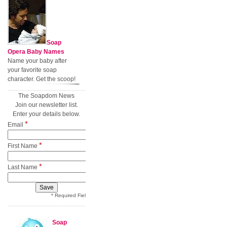
Soap
Opera Baby Names
Name your baby after
your favorite soap
character. Get the scoop!
The Soapdom News
Join our newsletter list.
Enter your details below.
*
Email
*
First Name
*
Last Name
* Required Field
Soap